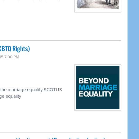
GBTQ Rights)
15 7:00 PM
ce the marriage equality SCOTUS
ge equality