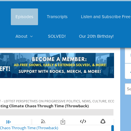
Episodes
Transcripts
Listen and Subscribe Free
About
SOLVED!
Our 20th Birthday!