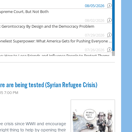
re are being tested (Syrian Refugee Crisis)
15 7:00 PM
ee crisis since WWII and encourage
ight thing to help by opening their