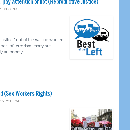
 pay attention or not (Reproductive Justice)
15 7:00 PM
justice front of the war on women.
 acts of terrorism, many are
dily autonomy
 bad (Sex Workers Rights)
015 7:00 PM