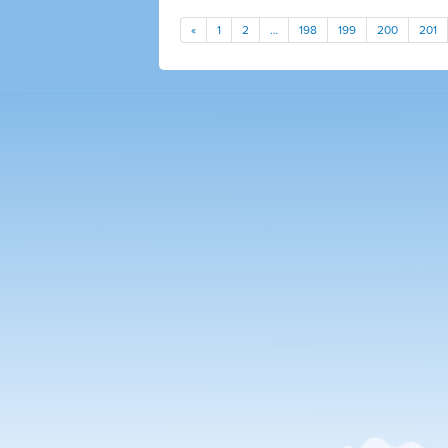
«
1
2
…
198
199
200
201