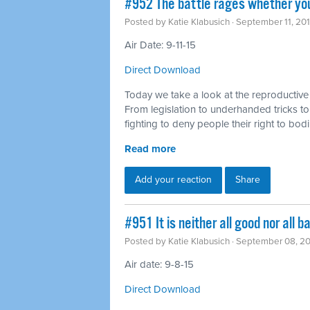
#952 The battle rages whether you
Posted by
Katie Klabusich
· September 11, 20
Air Date: 9-11-15
Direct Download
Today we take a look at the reproductive 
From legislation to underhanded tricks to
fighting to deny people their right to bo
Read more
Add your reaction
Share
#951 It is neither all good nor all
Posted by
Katie Klabusich
· September 08, 2
Air date: 9-8-15
Direct Download