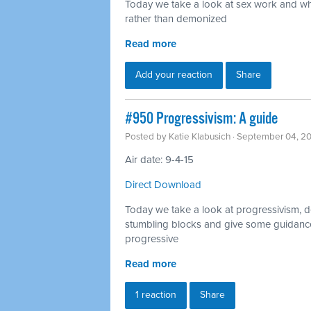
Today we take a look at sex work and why
rather than demonized
Read more
Add your reaction
Share
#950 Progressivism: A guide
Posted by
Katie Klabusich
· September 04, 2
Air date: 9-4-15
Direct Download
Today we take a look at progressivism, d
stumbling blocks and give some guidance
progressive
Read more
1 reaction
Share