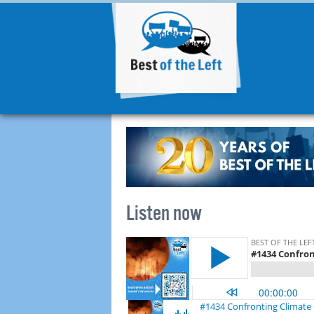
Listen now