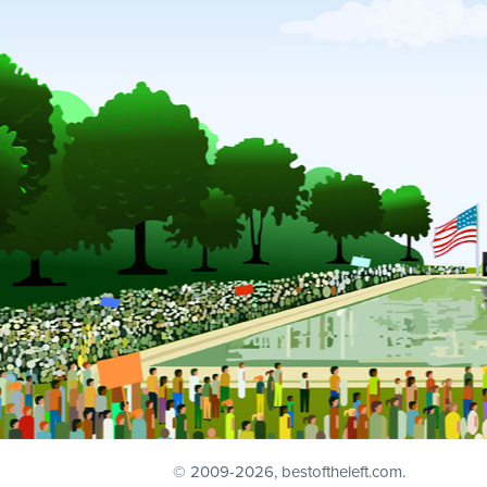
© 2009
-2026, bestoftheleft.com.