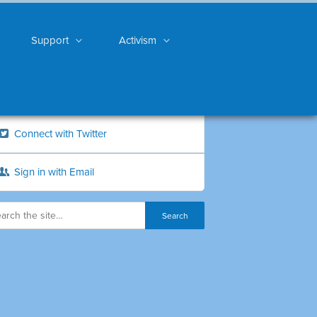
Support
Activism
Connect with Twitter
Sign in with Email