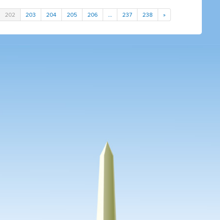
202
203
204
205
206
…
237
238
»