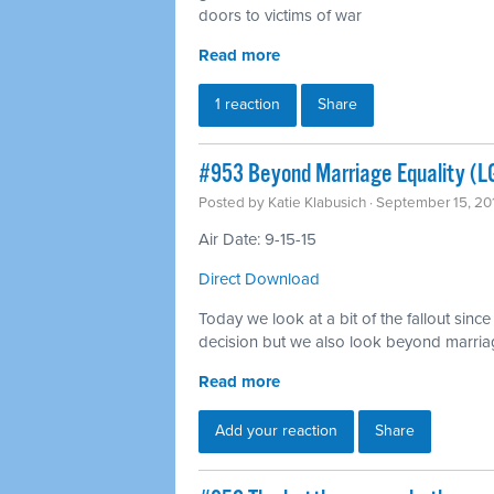
doors to victims of war
Read more
1 reaction
Share
#953 Beyond Marriage Equality (L
Posted by
Katie Klabusich
· September 15, 20
Air Date: 9-15-15
Direct Download
Today we look at a bit of the fallout sin
decision but we also look beyond marria
Read more
Add your reaction
Share