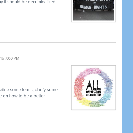
 it should be decriminalized
015 7:00 PM
efine some terms, clarify some
 on how to be a better