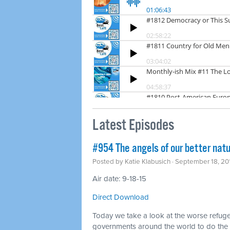
Latest Episodes
#954 The angels of our better natu
Posted by
Katie Klabusich
· September 18, 20
Air date: 9-18-15
Direct Download
Today we take a look at the worse refug
governments around the world to do the r