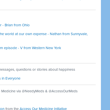
er - Brian from Ohio
f the world at our own expense - Nathan from Sunnyvale,
cism episode - V from Western New York
essages, questions or stories about happiness
s in Everyone
le Medicine via @NeedyMeds & @AccessOurMeds
ion
from the
Access Our Medicine Initiative