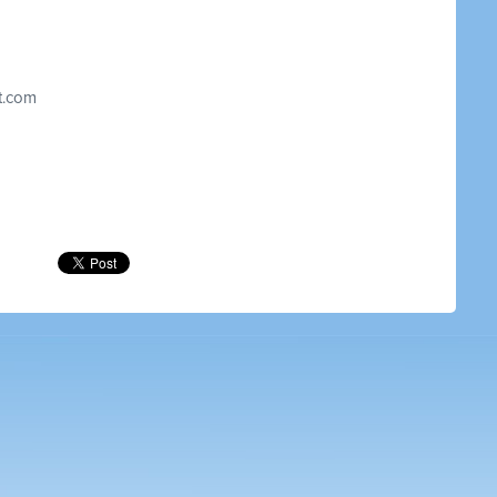
t.com