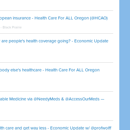
ropean insurance - Health Care For ALL Oregon (@HCAO)
 Black Prairie
re people's health coverage going? - Economic Update
body else's healthcare - Health Care For ALL Oregon
ordable Medicine via @NeedyMeds & @AccessOurMeds —
th care and get way less - Economic Update w/ @profwolff