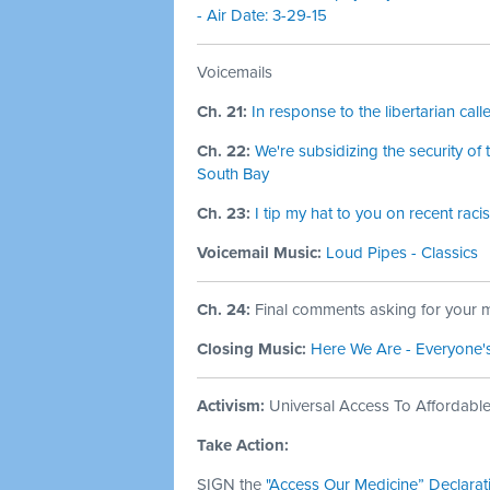
- Air Date: 3-29-15
Voicemails
Ch. 21:
In response to the libertarian call
Ch. 22:
We're subsidizing the security o
South Bay
Ch. 23:
I tip my hat to you on recent ra
Voicemail Music:
Loud Pipes - Classics
Ch. 24:
Final comments asking for your m
Closing Music:
Here We Are - Everyone'
Activism:
Universal Access To Affordab
Take Action:
SIGN the
"Access Our Medicine” Declarat