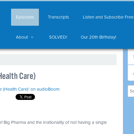
Episodes
Transcripts
Listen and Subscribe Free
About
SOLVED!
Our 20th Birthday!
Health Care)
ke (Health Care)’ on audioBoom
f Big Pharma and the irrationality of not having a single