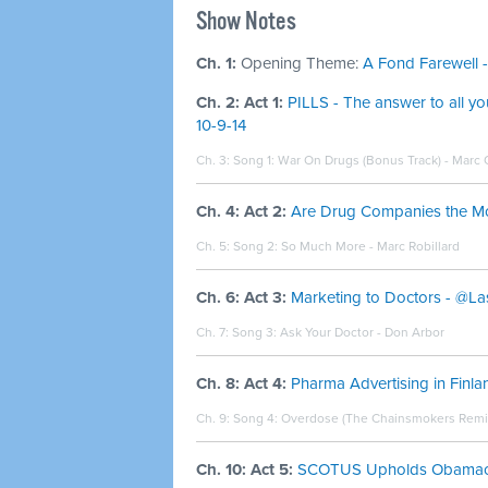
Show Notes
Ch. 1:
Opening Theme:
A Fond Farewell -
Ch. 2: Act 1:
PILLS - The answer to all 
10-9-14
Ch. 3: Song 1:
War On Drugs (Bonus Track) - Marc
Ch. 4: Act 2:
Are Drug Companies the Most
Ch. 5: Song 2:
So Much More - Marc Robillard
Ch. 6: Act 3:
Marketing to Doctors - @La
Ch. 7: Song 3:
Ask Your Doctor - Don Arbor
Ch. 8: Act 4:
Pharma Advertising in Finl
Ch. 9: Song 4:
Overdose (The Chainsmokers Remix) 
Ch. 10: Act 5:
SCOTUS Upholds Obamacar