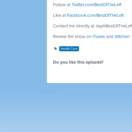
Follow at
Twitter.com/BestOfTheLeft
Like at
Facebook.com/BestOfTheLeft
Contact me directly at
Jay@BestOfTheLef
Review the show on
iTunes
and
Stitcher
!
Health Care
Do you like this episode?