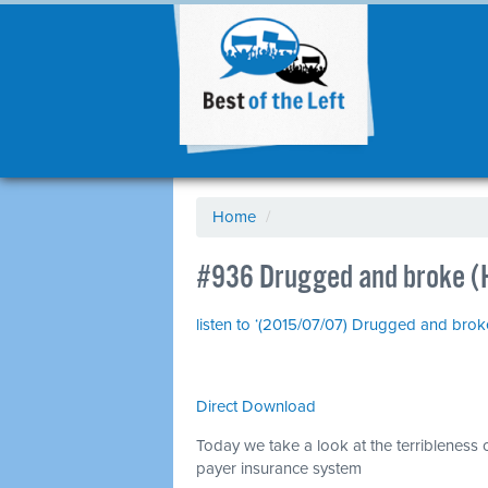
Home
/
#936 Drugged and broke (
listen to ‘(2015/07/07) Drugged and bro
Direct Download
Today we take a look at the terribleness o
payer insurance system