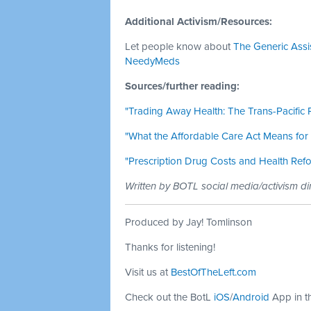
Additional Activism/Resources:
Let people know about
The Generic Ass
NeedyMeds
Sources/further reading:
"Trading Away Health: The Trans-Pacific
"What the Affordable Care Act Means for
"Prescription Drug Costs and Health Ref
Written by BOTL social media/activism di
Produced by Jay! Tomlinson
Thanks for listening!
Visit us at
BestOfTheLeft.com
Check out the BotL
iOS
/
Android
App in t