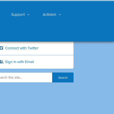
Support
Activism
Connect with Twitter
Sign in with Email