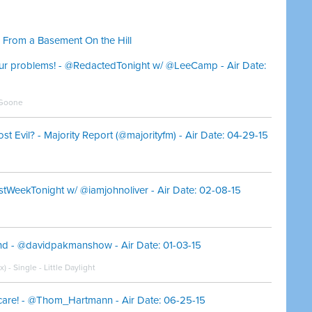
 From a Basement On the Hill
your problems! - @RedactedTonight w/ @LeeCamp - Air Date:
 Goone
 Evil? - Majority Report (@majorityfm) - Air Date: 04-29-15
stWeekTonight w/ @iamjohnoliver - Air Date: 02-08-15
and - @davidpakmanshow - Air Date: 01-03-15
- Single - Little Daylight
e! - @Thom_Hartmann - Air Date: 06-25-15