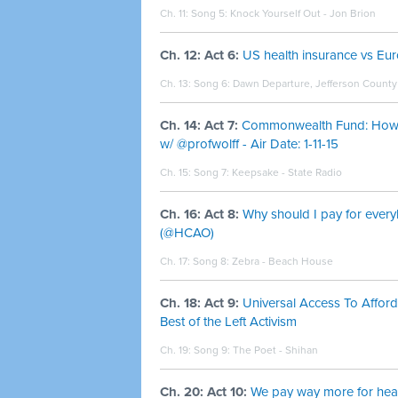
Ch. 11: Song 5:
Knock Yourself Out - Jon Brion
Ch. 12: Act 6:
US health insurance vs Eu
Ch. 13: Song 6:
Dawn Departure, Jefferson County -
Ch. 14: Act 7:
Commonwealth Fund: How a
w/ @profwolff - Air Date: 1-11-15
Ch. 15: Song 7:
Keepsake - State Radio
Ch. 16: Act 8:
Why should I pay for every
(@HCAO)
Ch. 17: Song 8:
Zebra - Beach House
Ch. 18: Act 9:
Universal Access To Aff
Best of the Left Activism
Ch. 19: Song 9:
The Poet - Shihan
Ch. 20: Act 10:
We pay way more for heal