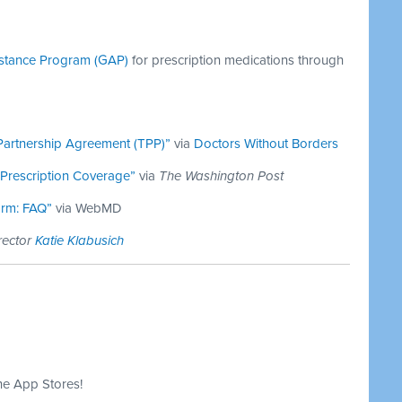
istance Program (GAP)
for prescription medications through
 Partnership Agreement (TPP)”
via
Doctors Without Borders
 Prescription Coverage”
via
The Washington Post
orm: FAQ”
via WebMD
rector
Katie Klabusich
he App Stores!