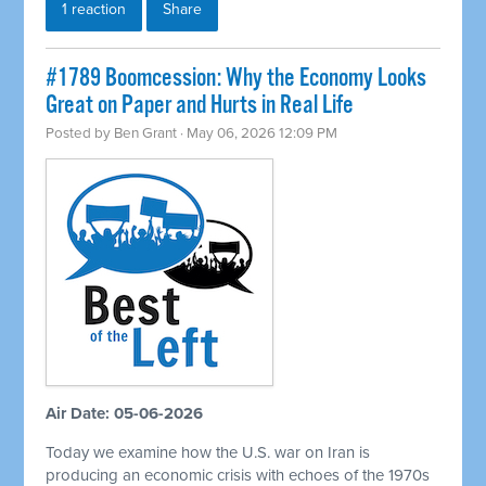
1 reaction
Share
#1789 Boomcession: Why the Economy Looks
Great on Paper and Hurts in Real Life
Posted by
Ben Grant
· May 06, 2026 12:09 PM
Air Date: 05-06-2026
Today we examine how the U.S. war on Iran is
producing an economic crisis with echoes of the 1970s