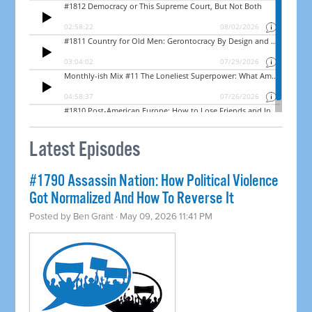
Latest Episodes
#1790 Assassin Nation: How Political Violence
Got Normalized And How To Reverse It
Posted by
Ben Grant
· May 09, 2026 11:41 PM