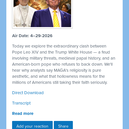
Air Date: 4–29-2026
Today we explore the extraordinary clash between
Pope Leo XIV and the Trump White House — a feud
involving military threats, medieval papal history, and an
American-born pope who refuses to back down. We'll
hear why analysts say MAGA's religiosity is pure
aesthetic, and what that hollowness means for the
millions of Americans still taking their faith seriously.
Direct Download
Transcript
Read more
Add your reaction
Share