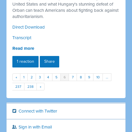
United States and what Hungary's stunning defeat of
Orban can teach Americans about fighting back against
authoritarianism.
Direct Download
Transcript
Read more
1 reaction
Share
«
1
2
3
4
5
6
7
8
9
10
…
237
238
»
Connect with Twitter
Sign in with Email