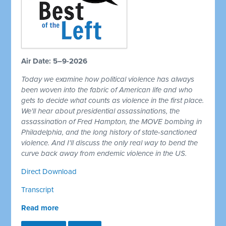
Air Date: 5–9-2026
Today we examine how political violence has always
been woven into the fabric of American life and who
gets to decide what counts as violence in the first place.
We'll hear about presidential assassinations, the
assassination of Fred Hampton, the MOVE bombing in
Philadelphia, and the long history of state-sanctioned
violence. And I'll discuss the only real way to bend the
curve back away from endemic violence in the US.
Direct Download
Transcript
Read more