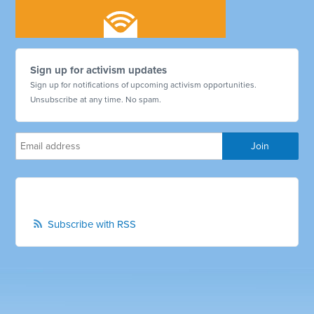
Sign up for activism updates
Sign up for notifications of upcoming activism opportunities.
Unsubscribe at any time. No spam.
Subscribe with RSS