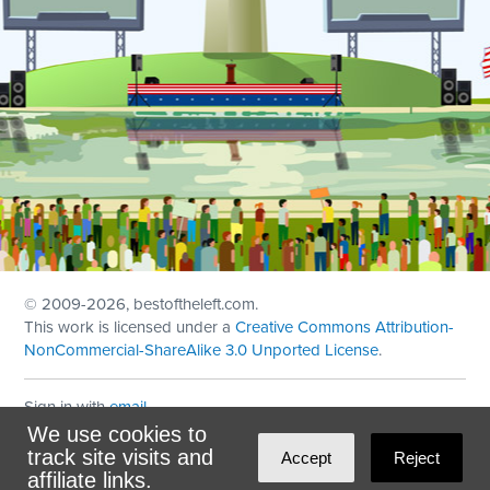
© 2009
-2026, bestoftheleft.com.
This work is licensed under a
Creative Commons Attribution-
NonCommercial-ShareAlike 3.0 Unported License
.
Sign in with
email
We use cookies to
Theme created with
NationBuilder
by
Ian Patrick Hines
,
track site visits and
Accept
Reject
Maintained by
DominoLink
affiliate links.