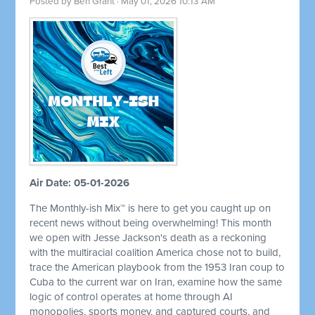
Posted by
Ben Grant
· May 01, 2026 10:13 AM
Air Date: 05-01-2026
The Monthly-ish Mix™ is here to get you caught up on
recent news without being overwhelming! This month
we open with Jesse Jackson's death as a reckoning
with the multiracial coalition America chose not to build,
trace the American playbook from the 1953 Iran coup to
Cuba to the current war on Iran, examine how the same
logic of control operates at home through AI
monopolies, sports money, and captured courts, and