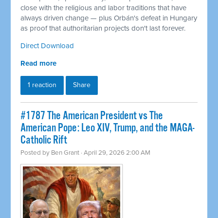
close with the religious and labor traditions that have
always driven change — plus Orbán's defeat in Hungary
as proof that authoritarian projects don't last forever.
Direct Download
Read more
1 reaction
Share
#1787 The American President vs The
American Pope: Leo XIV, Trump, and the MAGA-
Catholic Rift
Posted by
Ben Grant
· April 29, 2026 2:00 AM