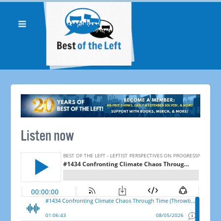
Listen now