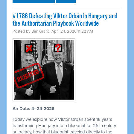
#1786 Defeating Viktor Orbán in Hungary and
the Authoritarian Playbook Worldwide
Posted by
Ben Grant
· April 24, 2026 11:22 AM
Air Date: 4–24-2026
Today we explore how Viktor Orban spent 16 years
transforming Hungary into a blueprint for 21st-century
autocracy, how that blueprint traveled directly to the