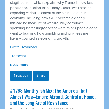
stagflation era which explains why Trump is now less
popular on inflation than Jimmy Carter. We'll also be
exploring various element of the structure of our
economy, including how GDP became a deeply
misleading measure of welfare, why consumer
spending increasingly goes toward things people don't
want to buy, and how gambling and junk fees are
literally counted as economic growth.
Direct Download
Transcript
Read more
1 reaction
Share
#1788 Monthly-ish Mix: The America That
Almost Was—Empire Abroad, Control at Home,
and the Long Arc of Resistance