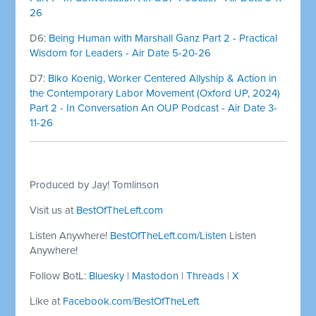
26
D6:
Being Human with Marshall Ganz Part 2 - Practical
Wisdom for Leaders - Air Date 5-20-26
D7:
Biko Koenig, Worker Centered Allyship & Action in
the Contemporary Labor Movement (Oxford UP, 2024)
Part 2 - In Conversation An OUP Podcast - Air Date 3-
11-26
Produced by Jay! Tomlinson
Visit us at
BestOfTheLeft.com
Listen Anywhere!
BestOfTheLeft.com/Listen
Listen
Anywhere!
Follow BotL:
Bluesky
|
Mastodon
|
Threads
|
X
Like at
Facebook.com/BestOfTheLeft