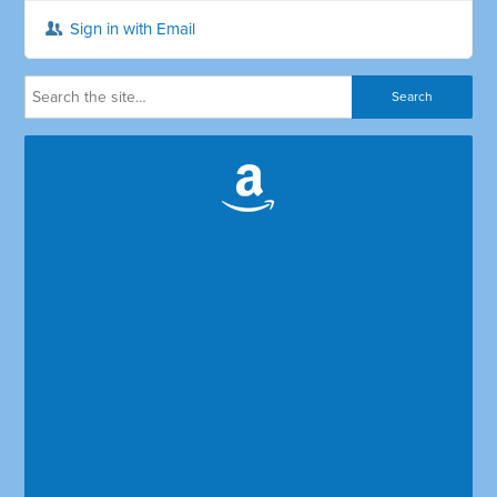
Sign in with Email