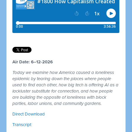
Air Date: 6–12-2026
Today we examine how America caused a loneliness
epidemic by tearing down the places where people
used to find each other, how big tech is offering AI as a
lackluster substitute for connection, and how people
are building the opposite of loneliness with block
parties, labor unions, and community gardens.
Direct Download
Transcript