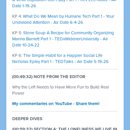
Date 1-19-26
KP 4:
What Do We Mean by Humane Tech Part 1 - Your
Undivided Attention - Air Date 6-4-26
KP 5:
Stone Soup A Recipe for Community Organizing
Marina Barnett Part 1 - TEDxWidenerUniversity - Air
Date 10-24-22
KP 6:
The Simple Habit for a Happier Social Life
Nicholas Epley Part 1 - TEDTalks - Air Date 5-19-26
(00:49:32) NOTE FROM THE EDITOR
Why the Left Needs to Have More Fun to Build Real
Power
My commentaries on YouTube - Share them!
DEEPER DIVES
(00:59:32) SECTION A: THE LONELINESS WE LIVE IN