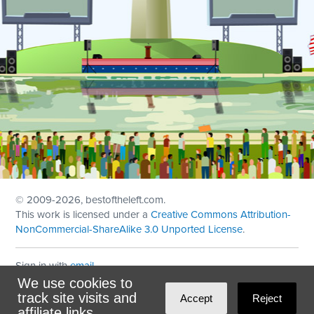
© 2009
-2026, bestoftheleft.com.
This work is licensed under a
Creative Commons Attribution-
NonCommercial-ShareAlike 3.0 Unported License
.
Sign in with
email
We use cookies to
Theme created with
NationBuilder
by
Ian Patrick Hines
,
track site visits and
Accept
Reject
Maintained by
DominoLink
affiliate links.