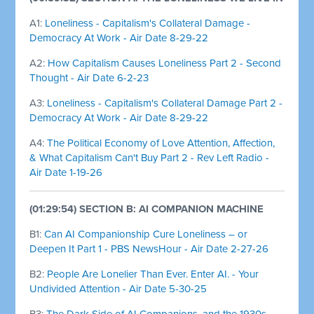
A1:
Loneliness - Capitalism's Collateral Damage -
Democracy At Work - Air Date 8-29-22
A2:
How Capitalism Causes Loneliness Part 2 - Second
Thought - Air Date 6-2-23
A3:
Loneliness - Capitalism's Collateral Damage Part 2 -
Democracy At Work - Air Date 8-29-22
A4:
The Political Economy of Love Attention, Affection,
& What Capitalism Can't Buy Part 2 - Rev Left Radio -
Air Date 1-19-26
(01:29:54) SECTION B: AI COMPANION MACHINE
B1:
Can AI Companionship Cure Loneliness – or
Deepen It Part 1 - PBS NewsHour - Air Date 2-27-26
B2:
People Are Lonelier Than Ever. Enter AI. - Your
Undivided Attention - Air Date 5-30-25
B3:
The Dark Side of AI Companions, and the 1930s