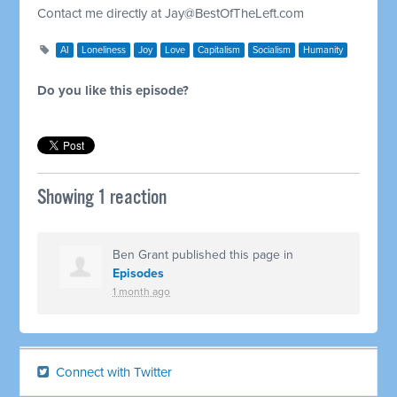
Contact me directly at
Jay@BestOfTheLeft.com
AI
Loneliness
Joy
Love
Capitalism
Socialism
Humanity
Do you like this episode?
Showing 1 reaction
Ben Grant
published this page in
Episodes
1 month ago
Connect with Twitter