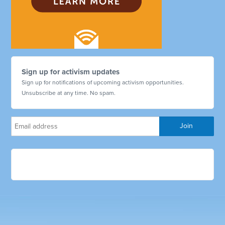
Sign up for activism updates
Sign up for notifications of upcoming activism opportunities.
Unsubscribe at any time. No spam.