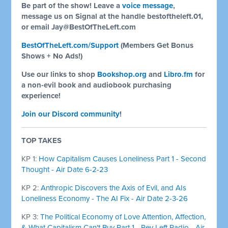
Be part of the show! Leave a
voice message
,
message us on Signal at the handle bestoftheleft.01,
or email
Jay@BestOfTheLeft.com
BestOfTheLeft.com/Support
(Members Get Bonus
Shows + No Ads!)
Use our links to shop
Bookshop.org
and
Libro.fm
for
a non-evil book and audiobook purchasing
experience!
Join our Discord community
!
TOP TAKES
KP 1:
How Capitalism Causes Loneliness Part 1 - Second
Thought - Air Date 6-2-23
KP 2:
Anthropic Discovers the Axis of Evil, and AIs
Loneliness Economy - The AI Fix - Air Date 2-3-26
KP 3:
The Political Economy of Love Attention, Affection,
& What Capitalism Can't Buy Part 1 - Rev Left Radio - Air