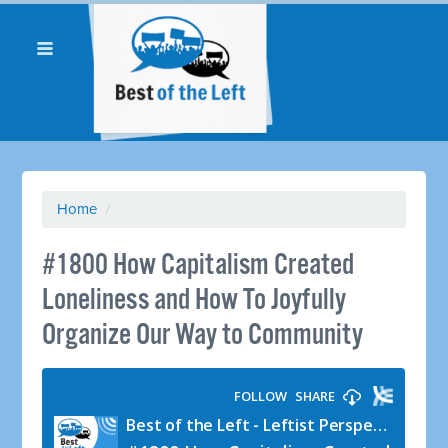
Home
/
#1800 How Capitalism Created
Loneliness and How To Joyfully
Organize Our Way to Community