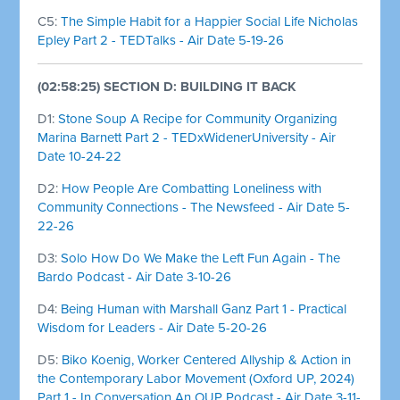
C5:
The Simple Habit for a Happier Social Life Nicholas
Epley Part 2 - TEDTalks - Air Date 5-19-26
(02:58:25) SECTION D: BUILDING IT BACK
D1:
Stone Soup A Recipe for Community Organizing
Marina Barnett Part 2 - TEDxWidenerUniversity - Air
Date 10-24-22
D2:
How People Are Combatting Loneliness with
Community Connections - The Newsfeed - Air Date 5-
22-26
D3:
Solo How Do We Make the Left Fun Again - The
Bardo Podcast - Air Date 3-10-26
D4:
Being Human with Marshall Ganz Part 1 - Practical
Wisdom for Leaders - Air Date 5-20-26
D5:
Biko Koenig, Worker Centered Allyship & Action in
the Contemporary Labor Movement (Oxford UP, 2024)
Part 1 - In Conversation An OUP Podcast - Air Date 3-11-