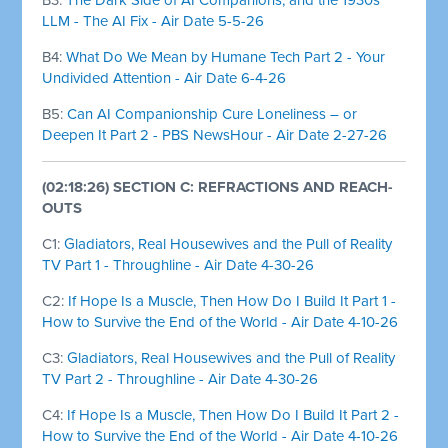
LLM - The AI Fix - Air Date 5-5-26
B4:
What Do We Mean by Humane Tech Part 2 - Your
Undivided Attention - Air Date 6-4-26
B5:
Can AI Companionship Cure Loneliness – or
Deepen It Part 2 - PBS NewsHour - Air Date 2-27-26
(02:18:26) SECTION C: REFRACTIONS AND REACH-
OUTS
C1:
Gladiators, Real Housewives and the Pull of Reality
TV Part 1 - Throughline - Air Date 4-30-26
C2:
If Hope Is a Muscle, Then How Do I Build It Part 1 -
How to Survive the End of the World - Air Date 4-10-26
C3:
Gladiators, Real Housewives and the Pull of Reality
TV Part 2 - Throughline - Air Date 4-30-26
C4:
If Hope Is a Muscle, Then How Do I Build It Part 2 -
How to Survive the End of the World - Air Date 4-10-26