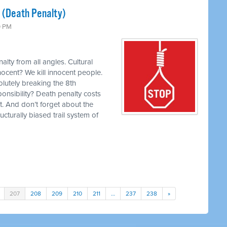
s (Death Penalty)
0 PM
lty from all angles. Cultural
nocent? We kill innocent people.
olutely breaking the 8th
ponsibility? Death penalty costs
t. And don’t forget about the
ucturally biased trail system of
207
208
209
210
211
…
237
238
»