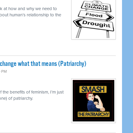
ok at how and why we need to
out human’s relationship to the
 change what that means (Patriarchy)
0 PM
 the benefits of feminism, I’m just
ne) of patriarchy.