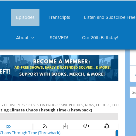
Episodes
Transcripts
Listen and Subscribe Free
About
SOLVED!
Our 20th Birthday!