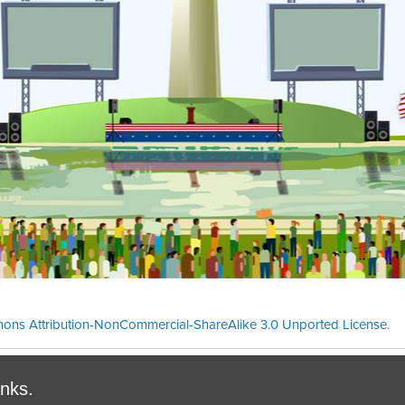
ons Attribution-NonCommercial-ShareAlike 3.0 Unported License
.
Theme cre
inks.