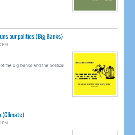
uns our politics (Big Banks)
00 PM
f the big banks and the political
a (Climate)
00 PM