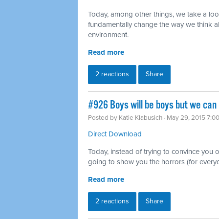
Today, among other things, we take a lo
fundamentally change the way we think ab
environment.
Read more
2 reactions
Share
#926 Boys will be boys but we can
Posted by
Katie Klabusich
· May 29, 2015 7:0
Direct Download
Today, instead of trying to convince you of
going to show you the horrors (for everyo
Read more
2 reactions
Share