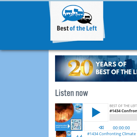
Listen now