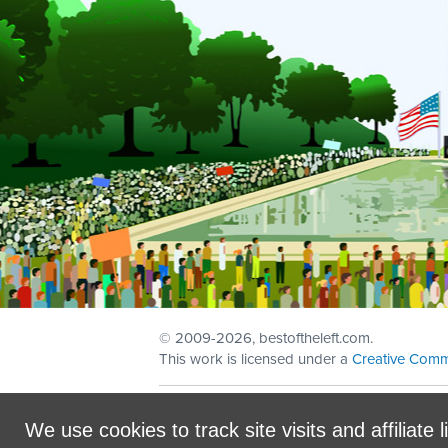
© 2009
-2026, bestoftheleft.com.
This work is licensed under a
Creative Comm
Sign in with
email
We use cookies to track site visits and affiliate l