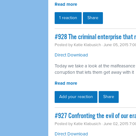
Read more
1 reaction
Share
#928 The criminal enterprise that r
Posted by
Katie Klabusich
· June 05, 2015 7:
Direct Download
Today we take a look at the malfeasance o
corruption that lets them get away with it
Read more
Add your reaction
Share
#927 Confronting the evil of our er
Posted by
Katie Klabusich
· June 02, 2015 7:
Direct Download