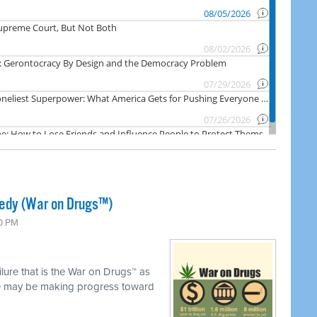
gedy (War on Drugs™)
00 PM
ilure that is the War on Drugs™ as
we may be making progress toward