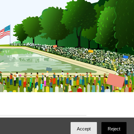
ated with
NationBuilder
by
Ian Patrick Hines
,
Accept
Reject
Maintained by
DominoLink