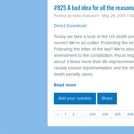
#925 A bad idea for all the reason
Posted by
Katie Klabusich
· May 26, 2015 7:0
Direct Download
Today we take a look at the US death pena
norms? We’re an outlier. Protecting the in
Following the letter of the law? We’re abs
amendment to the constitution. Fiscal res
about 3 times more than life imprisonmen
racially biased implementation and the str
death penalty cases.
Read more
Add your reaction
Share
«
1
2
…
203
204
205
206