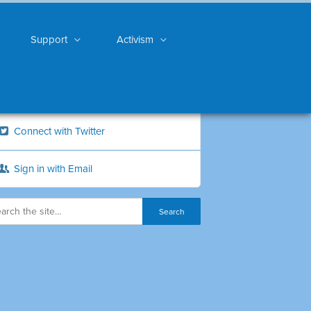
Support
Activism
Connect with Twitter
Sign in with Email