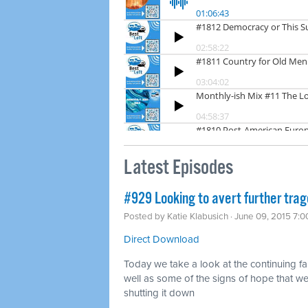
Latest Episodes
#929 Looking to avert further tra
Posted by
Katie Klabusich
· June 09, 2015 7:
Direct Download
Today we take a look at the continuing fa
well as some of the signs of hope that 
shutting it down