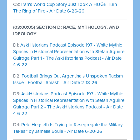
C8:
Iran's World Cup Story Just Took A HUGE Turn -
The Ring of Fire - Air Date 6-26-26
(03:00:05) SECTION D: RACE, MYTHOLOGY, AND
IDEOLOGY
D1:
AskHistorians Podcast Episode 197 - White Mythic
Spaces in Historical Representation with Stefan Aguirre
Quiroga Part 1 - The AskHistorians Podcast - Air Date
4-6-22
D2:
Football Brings Out Argentina's Unspoken Racism
Issue - Football Smash - Air Date 2-18-26
D3:
AskHistorians Podcast Episode 197 - White Mythic
Spaces in Historical Representation with Stefan Aguirre
Quiroga Part 2 - The AskHistorians Podcast - Air Date
4-6-22
D4:
Pete Hegseth Is Trying to Resegregate the Military -
Takes™ by Jamelle Bouie - Air Date 6-20-26