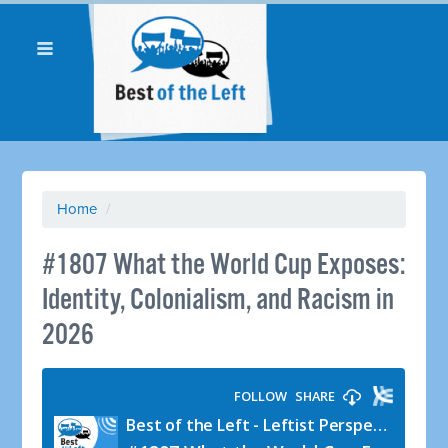
Home
/
#1807 What the World Cup Exposes:
Identity, Colonialism, and Racism in
2026