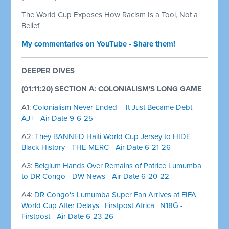
The World Cup Exposes How Racism Is a Tool, Not a
Belief
My commentaries on YouTube - Share them!
DEEPER DIVES
(01:11:20) SECTION A: COLONIALISM'S LONG GAME
A1:
Colonialism Never Ended – It Just Became Debt -
AJ+ - Air Date 9-6-25
A2:
They BANNED Haiti World Cup Jersey to HIDE
Black History - THE MERC - Air Date 6-21-26
A3:
Belgium Hands Over Remains of Patrice Lumumba
to DR Congo - DW News - Air Date 6-20-22
A4:
DR Congo's Lumumba Super Fan Arrives at FIFA
World Cup After Delays | Firstpost Africa | N18G -
Firstpost - Air Date 6-23-26