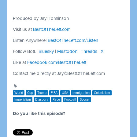
Produced by Jay! Tomlinson
Visit us at
BestOfTheLeft.com
Listen Anywhere!
BestOfTheLeft.com/Listen
Follow BotL:
Bluesky
|
Mastodon
|
Threads
|
X
Like at
Facebook.com/BestOfTheLeft
Contact me directly at
Jay@BestOfTheLeft.com
World
Cup
Trump
FIFA
USA
Immigration
Colonialism
Imperialism
Diaspora
Race
Football
Soccer
Do you like this episode?