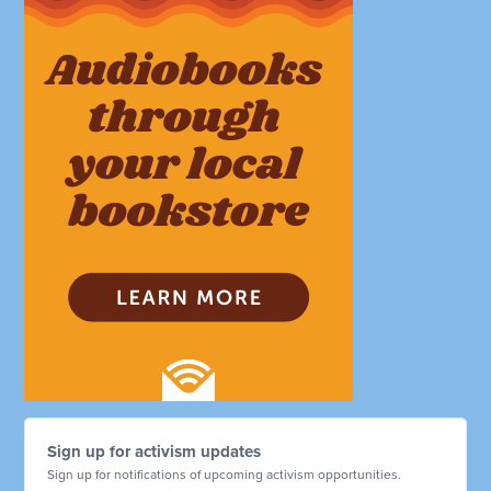
Sign up for activism updates
Sign up for notifications of upcoming activism opportunities.