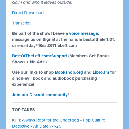
claim and who it leaves outside.
Direct Download
Transcript
Be part of the show! Leave a
voice message
,
message us on Signal at the handle bestoftheleft.01,
or email
Jay@BestOfTheLeft.com
BestOfTheLeft.com/Support
(Members Get Bonus
Shows + No Ads!)
Use our links to shop
Bookshop.org
and
Libro.fm
for
a non-evil book and audiobook purchasing
experience!
Join our Discord community
!
TOP TAKES
KP 1:
Always Root for the Underdog - Pop Culture
Detective - Air Date 7-1-26