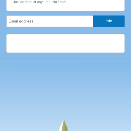
Unsubscribe at any time. No spam.