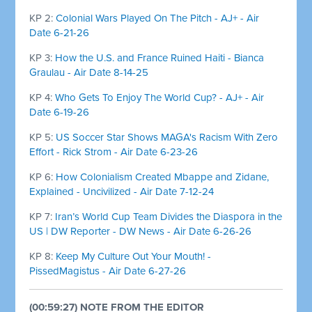
KP 2:
Colonial Wars Played On The Pitch - AJ+ - Air
Date 6-21-26
KP 3:
How the U.S. and France Ruined Haiti - Bianca
Graulau - Air Date 8-14-25
KP 4:
Who Gets To Enjoy The World Cup? - AJ+ - Air
Date 6-19-26
KP 5:
US Soccer Star Shows MAGA's Racism With Zero
Effort - Rick Strom - Air Date 6-23-26
KP 6:
How Colonialism Created Mbappe and Zidane,
Explained - Uncivilized - Air Date 7-12-24
KP 7:
Iran’s World Cup Team Divides the Diaspora in the
US | DW Reporter - DW News - Air Date 6-26-26
KP 8:
Keep My Culture Out Your Mouth! -
PissedMagistus - Air Date 6-27-26
(00:59:27) NOTE FROM THE EDITOR