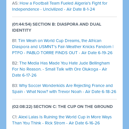
A5:
How a Football Team Fueled Algeria's Fight for
Independence - Uncivilized - Air Date 8-1-24
(01:44:54) SECTION B: DIASPORA AND DUAL
IDENTITY
B1:
Tim Weah on World Cup Dreams, the African
Diaspora and USMNT's Fair-Weather Knicks Fandom |
PTFO - PABLO TORRE FINDS OUT - Air Date 6-19-26
B2:
The Media Has Made You Hate Jude Bellingham
For No Reason. - Small Talk with Ore Olukoga - Air
Date 6-17-26
B3:
Why Soccer Wonderkids Are Rejecting France and
Spain - What Now? with Trevor Noah - Air Date 6-18-26
(02:08:22) SECTION C: THE CUP ON THE GROUND
C1:
Alexi Lalas Is Ruining the World Cup in More Ways
Than You Think - Rick Strom - Air Date 6-16-26