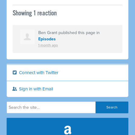
Showing 1 reaction
Ben Grant
published this page in
Episodes
1 month ago
Connect with Twitter
Sign in with Email