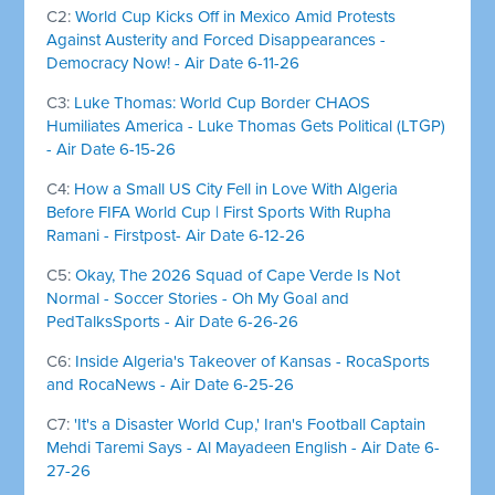
C2:
World Cup Kicks Off in Mexico Amid Protests
Against Austerity and Forced Disappearances -
Democracy Now! - Air Date 6-11-26
C3:
Luke Thomas: World Cup Border CHAOS
Humiliates America - Luke Thomas Gets Political (LTGP)
- Air Date 6-15-26
C4:
How a Small US City Fell in Love With Algeria
Before FIFA World Cup | First Sports With Rupha
Ramani - Firstpost- Air Date 6-12-26
C5:
Okay, The 2026 Squad of Cape Verde Is Not
Normal - Soccer Stories - Oh My Goal and
PedTalksSports - Air Date 6-26-26
C6:
Inside Algeria's Takeover of Kansas - RocaSports
and RocaNews - Air Date 6-25-26
C7:
'It's a Disaster World Cup,' Iran's Football Captain
Mehdi Taremi Says - Al Mayadeen English - Air Date 6-
27-26