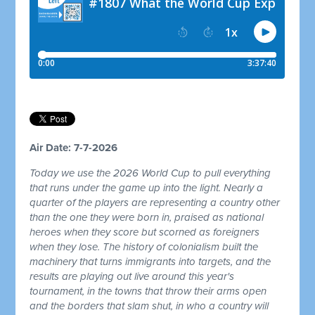
Air Date: 7-7-2026
Today we use the 2026 World Cup to pull everything
that runs under the game up into the light. Nearly a
quarter of the players are representing a country other
than the one they were born in, praised as national
heroes when they score but scorned as foreigners
when they lose. The history of colonialism built the
machinery that turns immigrants into targets, and the
results are playing out live around this year's
tournament, in the towns that throw their arms open
and the borders that slam shut, in who a country will