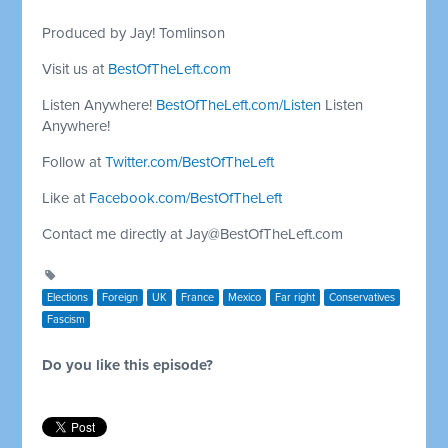
Produced by Jay! Tomlinson
Visit us at
BestOfTheLeft.com
Listen Anywhere!
BestOfTheLeft.com/Listen
Listen
Anywhere!
Follow at
Twitter.com/BestOfTheLeft
Like at
Facebook.com/BestOfTheLeft
Contact me directly at
Jay@BestOfTheLeft.com
Elections
Foreign
UK
France
Mexico
Far right
Conservatives
Fascism
Do you like this episode?