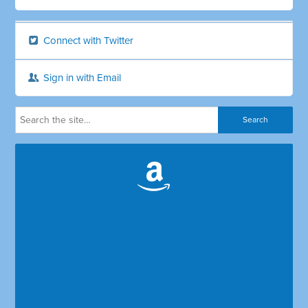
Connect with Twitter
Sign in with Email