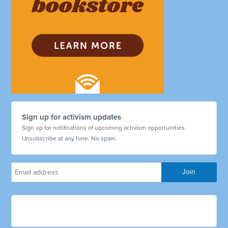
Sign up for activism updates
Sign up for notifications of upcoming activism opportunities.
Unsubscribe at any time. No spam.