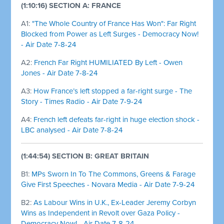
(1:10:16) SECTION A: FRANCE
A1:
"The Whole Country of France Has Won": Far Right
Blocked from Power as Left Surges - Democracy Now!
- Air Date 7-8-24
A2:
French Far Right HUMILIATED By Left - Owen
Jones - Air Date 7-8-24
A3:
How France’s left stopped a far-right surge - The
Story - Times Radio - Air Date 7-9-24
A4:
French left defeats far-right in huge election shock -
LBC analysed - Air Date 7-8-24
(1:44:54) SECTION B: GREAT BRITAIN
B1:
MPs Sworn In To The Commons, Greens & Farage
Give First Speeches - Novara Media - Air Date 7-9-24
B2:
As Labour Wins in U.K., Ex-Leader Jeremy Corbyn
Wins as Independent in Revolt over Gaza Policy -
Democracy Now! - Air Date 7-8-24