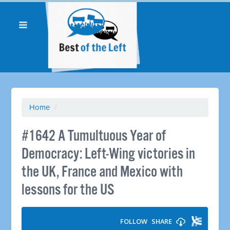
Home
/
#1642 A Tumultuous Year of
Democracy: Left-Wing victories in
the UK, France and Mexico with
lessons for the US