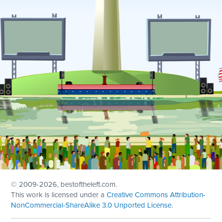
© 2009
-2026, bestoftheleft.com.
This work is licensed under a
Creative Commons Attribution-
NonCommercial-ShareAlike 3.0 Unported License
.