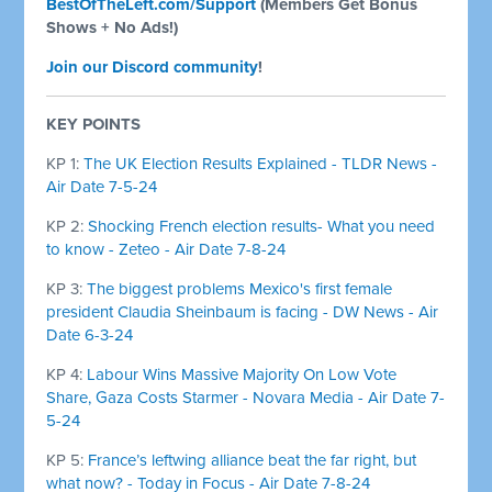
BestOfTheLeft.com/Support
(Members Get Bonus
Shows + No Ads!)
Join our Discord community
!
KEY POINTS
KP 1:
The UK Election Results Explained - TLDR News -
Air Date 7-5-24
KP 2:
Shocking French election results- What you need
to know - Zeteo - Air Date 7-8-24
KP 3:
The biggest problems Mexico's first female
president Claudia Sheinbaum is facing - DW News - Air
Date 6-3-24
KP 4:
Labour Wins Massive Majority On Low Vote
Share, Gaza Costs Starmer - Novara Media - Air Date 7-
5-24
KP 5:
France’s leftwing alliance beat the far right, but
what now? - Today in Focus - Air Date 7-8-24