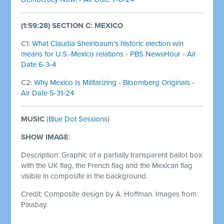
(1:59:28) SECTION C: MEXICO
C1:
What Claudia Sheinbaum's historic election win
means for U.S.-Mexico relations - PBS NewsHour - Air
Date 6-3-4
C2:
Why Mexico Is Militarizing - Bloomberg Originals -
Air Date 5-31-24
MUSIC
(
Blue Dot Sessions
)
SHOW IMAGE
:
Description: Graphic of a partially transparent ballot box
with the UK flag, the French flag and the Mexican flag
visible in composite in the background.
Credit: Composite design by A. Hoffman. Images from
Pixabay.