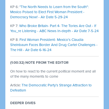
KP 6:
"The North Needs to Learn from the South":
Mexico Poised to Elect First Woman President -
Democracy Now! - Air Date 5-29-24
KP 7:
Who Broke Britain- Part 4- The Tories Are Out - If
You_re Listening - ABC News In-depth - Air Date 7-5-24
KP 8:
First Woman President- Mexico's Claudia
Sheinbaum Faces Border And Drug Cartel Challenges -
The Hill - Air Date 6-16-24
(1:00:32) NOTE FROM THE EDITOR
On how to react to the current political moment and all
of the many moments to come
Article:
The Democratic Party’s Strange Attraction to
Defeatism
DEEPER DIVES