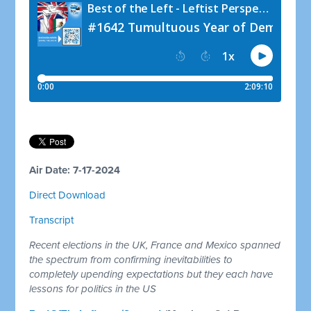
Air Date: 7-17-2024
Direct Download
Transcript
Recent elections in the UK, France and Mexico spanned
the spectrum from confirming inevitabilities to
completely upending expectations but they each have
lessons for politics in the US