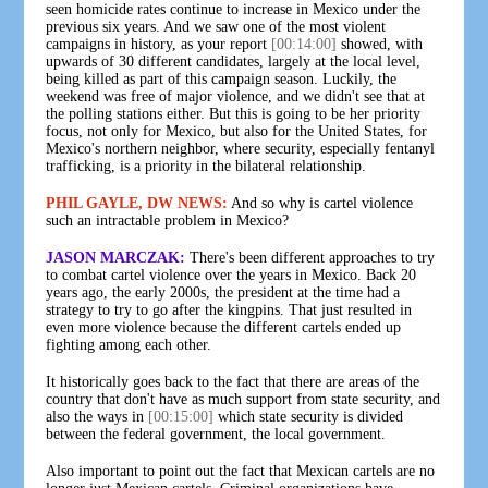
seen homicide rates continue to increase in Mexico under the
previous six years. And we saw one of the most violent
campaigns in history, as your report
[00:14:00]
showed, with
upwards of 30 different candidates, largely at the local level,
being killed as part of this campaign season. Luckily, the
weekend was free of major violence, and we didn't see that at
the polling stations either. But this is going to be her priority
focus, not only for Mexico, but also for the United States, for
Mexico's northern neighbor, where security, especially fentanyl
trafficking, is a priority in the bilateral relationship.
PHIL GAYLE, DW NEWS:
And so why is cartel violence
such an intractable problem in Mexico?
JASON MARCZAK:
There's been different approaches to try
to combat cartel violence over the years in Mexico. Back 20
years ago, the early 2000s, the president at the time had a
strategy to try to go after the kingpins. That just resulted in
even more violence because the different cartels ended up
fighting among each other.
It historically goes back to the fact that there are areas of the
country that don't have as much support from state security, and
also the ways in
[00:15:00]
which state security is divided
between the federal government, the local government.
Also important to point out the fact that Mexican cartels are no