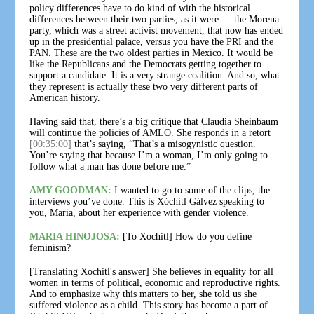
policy differences have to do kind of with the historical
differences between their two parties, as it were — the Morena
party, which was a street activist movement, that now has ended
up in the presidential palace, versus you have the PRI and the
PAN. These are the two oldest parties in Mexico. It would be
like the Republicans and the Democrats getting together to
support a candidate. It is a very strange coalition. And so, what
they represent is actually these two very different parts of
American history.
Having said that, there’s a big critique that Claudia Sheinbaum
will continue the policies of AMLO. She responds in a retort
[00:35:00]
that’s saying, “That’s a misogynistic question.
You’re saying that because I’m a woman, I’m only going to
follow what a man has done before me.”
AMY GOODMAN:
I wanted to go to some of the clips, the
interviews you’ve done. This is Xóchitl Gálvez speaking to
you, Maria, about her experience with gender violence.
MARIA HINOJOSA:
[To Xochitl] How do you define
feminism?
[Translating Xochitl's answer] She believes in equality for all
women in terms of political, economic and reproductive rights.
And to emphasize why this matters to her, she told us she
suffered violence as a child. This story has become a part of