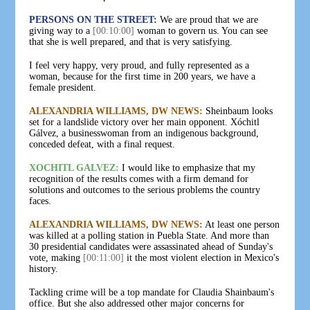
PERSONS ON THE STREET:
We are proud that we are
giving way to a
[00:10:00]
woman to govern us. You can see
that she is well prepared, and that is very satisfying.
I feel very happy, very proud, and fully represented as a
woman, because for the first time in 200 years, we have a
female president.
ALEXANDRIA WILLIAMS, DW NEWS:
Sheinbaum looks
set for a landslide victory over her main opponent. Xóchitl
Gálvez, a businesswoman from an indigenous background,
conceded defeat, with a final request.
XOCHITL GALVEZ:
I would like to emphasize that my
recognition of the results comes with a firm demand for
solutions and outcomes to the serious problems the country
faces.
ALEXANDRIA WILLIAMS, DW NEWS:
At least one person
was killed at a polling station in Puebla State. And more than
30 presidential candidates were assassinated ahead of Sunday's
vote, making
[00:11:00]
it the most violent election in Mexico's
history.
Tackling crime will be a top mandate for Claudia Shainbaum's
office. But she also addressed other major concerns for