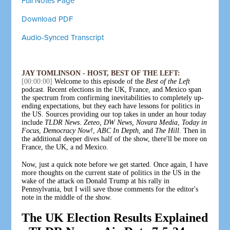
Full Notes Page
Download PDF
Audio-Synced Transcript
JAY TOMLINSON - HOST, BEST OF THE LEFT:
[00:00:00]
Welcome to this episode of the
Best of the Left
podcast. Recent elections in the UK, France, and Mexico span
the spectrum from confirming inevitabilities to completely up-
ending expectations, but they each have lessons for politics in
the US. Sources providing our top takes in under an hour today
include
TLDR News
.
Zeteo,
DW News,
Novara Media
,
Today in
Focus
,
Democracy Now!
,
ABC In Depth
, and
The Hill
. Then in
the additional deeper dives half of the show, there'll be more on
France, the UK, a nd Mexico.
Now, just a quick note before we get started. Once again, I have
more thoughts on the current state of politics in the US in the
wake of the attack on Donald Trump at his rally in
Pennsylvania, but I will save those comments for the editor's
note in the middle of the show.
The UK Election Results Explained