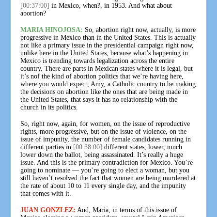
[00:37:00]
in Mexico, when?, in 1953. And what about
abortion?
MARIA HINOJOSA:
So, abortion right now, actually, is more
progressive in Mexico than in the United States. This is actually
not like a primary issue in the presidential campaign right now,
unlike here in the United States, because what’s happening in
Mexico is trending towards legalization across the entire
country. There are parts in Mexican states where it is legal, but
it’s nof the kind of abortion politics that we’re having here,
where you would expect, Amy, a Catholic country to be making
the decisions on abortion like the ones that are being made in
the United States, that says it has no relationship with the
church in its politics.
So, right now, again, for women, on the issue of reproductive
rights, more progressive, but on the issue of violence, on the
issue of impunity, the number of female candidates running in
different parties in
[00:38:00]
different states, lower, much
lower down the ballot, being assassinated. It’s really a huge
issue. And this is the primary contradiction for Mexico. You’re
going to nominate — you’re going to elect a woman, but you
still haven’t resolved the fact that women are being murdered at
the rate of about 10 to 11 every single day, and the impunity
that comes with it.
JUAN GONZLEZ:
And, Maria, in terms of this issue of