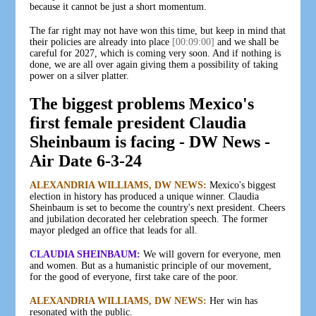
because it cannot be just a short momentum.
The far right may not have won this time, but keep in mind that
their policies are already into place
[00:09:00]
and we shall be
careful for 2027, which is coming very soon. And if nothing is
done, we are all over again giving them a possibility of taking
power on a silver platter.
The biggest problems Mexico's
first female president Claudia
Sheinbaum is facing - DW News -
Air Date 6-3-24
ALEXANDRIA WILLIAMS, DW NEWS:
Mexico's biggest
election in history has produced a unique winner. Claudia
Sheinbaum is set to become the country's next president. Cheers
and jubilation decorated her celebration speech. The former
mayor pledged an office that leads for all.
CLAUDIA SHEINBAUM:
We will govern for everyone, men
and women. But as a humanistic principle of our movement,
for the good of everyone, first take care of the poor.
ALEXANDRIA WILLIAMS, DW NEWS:
Her win has
resonated with the public.