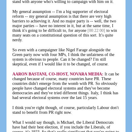
stand with anyone who's willing to campaign with him on it.
My general assumption -- I'm a big supporter of electoral
reform -- my general assumption is that there are very high
barriers to achieving it. And no major party is -- well, the two
major parties -- have no interest in it, but at the same time, I
think it's going to be difficult to, for anyone
[00:22:00]
to win
many seats on a constitutional question of this sort. It's quite
nerdy.
So even with a campaigner like Nigel Farage alongside the
Green party now with four MPs, I think the unfairness of the
system is obvious to people. Can it be changed? I'm still
skeptical, even if I would like it to be changed, of course.
AARON BASTANI, CO-HOST, NOVARA MEDIA:
It can be
changed because of course, many countries have PR. These
countries didn't emerge from the womb with PR. So obviously
people have changed electoral systems and they've become
democracies and they've tried different things. Italy, I think has
had several electoral systems over the last 15 years.
I think you're right though, of course, particularly Labour don't
stand to benefit from PR right now.
What I would say though, is Michael, the Liberal Democrats
have had their best election, if you include the Liberals, of
course, it's 1923. So that's really significant that you're going to