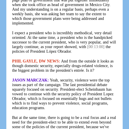
page plan of government that was put together immediately
when she took office as head of government in Mexico City.
And my understanding is on a regular basis, perhaps even a
weekly basis, she was asking her team to say the extent to
which those government plans were being addressed and
implemented.
I expect a president who is incredibly methodical, very detail
oriented. At the same time, a president who is the handpicked
successor to the current president, who is very popular, and will
largely continue, as your report showed, with
[00:13:00]
the
policies of President López Obrador.
PHIL GAYLE, DW NEWS:
And from the outside it looks as
though domestic security, especially drugs-related violence, is
the biggest problem in the president's entrée. Is it?
JASON MARCZAK:
Yeah, security, violence were the top
issues as part of the campaign. The last presidential debate
squarely focused on security. President-elect Scheinbaum has
vowed to continue with the security policy of President Lopez
Obrador, which is focused on essentially hugs and not bullets
which is to find ways to prevent violence, social programs,
education programs.
But at the same time, there is going to be a real focus and a real
need for the president-elect to be able to extend even beyond
some of the policies of the current president, because we've