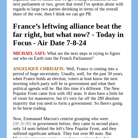
next parliament or two, given that trend I've spoken about with
regards to large two parties shrinking in terms of the overall
share of the vote, then I think we can get PR.
France’s leftwing alliance beat the
far right, but what now? - Today in
Focus - Air Date 7-8-24
MICHAEL SAFI:
What are the next steps in trying to figure
out who on Earth runs the French Parliament?
ANGELIQUE CHRISAFIS:
Well, France is coming into a
period of huge uncertainty. Usually, well, for the past 50 years,
when France holds an election, voters at least know the next
morning which party will be in government and what their
political agenda will be. But this time it's different. The New
Popular Front came first with 182 seats. It does have a little bit
of room for manoeuvre, but it's very far off the 289 absolute
majority that you need to form a government. So there's going
to be horse trading.
Now, Emmanuel Macron's centrist grouping who were
[00:26:00]
in government before, they came in second place,
only 14 seats behind the left's New Popular Front, and they
suffered significant setback. They lost over 80 seats. But