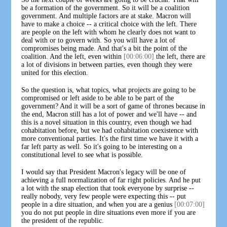
be a formation of the government. So it will be a coalition
government. And multiple factors are at stake. Macron will
have to make a choice -- a critical choice with the left. There
are people on the left with whom he clearly does not want to
deal with or to govern with. So you will have a lot of
compromises being made. And that's a bit the point of the
coalition. And the left, even within
[00:06:00]
the left, there are
a lot of divisions in between parties, even though they were
united for this election.
So the question is, what topics, what projects are going to be
compromised or left aside to be able to be part of the
government? And it will be a sort of game of thrones because in
the end, Macron still has a lot of power and we'll have -- and
this is a novel situation in this country, even though we had
cohabitation before, but we had cohabitation coexistence with
more conventional parties. It's the first time we have it with a
far left party as well. So it's going to be interesting on a
constitutional level to see what is possible.
I would say that President Macron's legacy will be one of
achieving a full normalization of far right policies. And he put
a lot with the snap election that took everyone by surprise --
really nobody, very few people were expecting this -- put
people in a dire situation, and when you are a genius
[00:07:00]
you do not put people in dire situations even more if you are
the president of the republic.