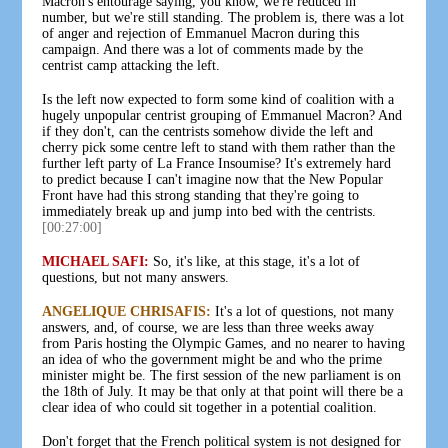
Macron's entourage saying, you know, we're reduced in
number, but we're still standing. The problem is, there was a lot
of anger and rejection of Emmanuel Macron during this
campaign. And there was a lot of comments made by the
centrist camp attacking the left.
Is the left now expected to form some kind of coalition with a
hugely unpopular centrist grouping of Emmanuel Macron? And
if they don't, can the centrists somehow divide the left and
cherry pick some centre left to stand with them rather than the
further left party of La France Insoumise? It's extremely hard
to predict because I can't imagine now that the New Popular
Front have had this strong standing that they're going to
immediately break up and jump into bed with the centrists.
[00:27:00]
MICHAEL SAFI:
So, it's like, at this stage, it's a lot of
questions, but not many answers.
ANGELIQUE CHRISAFIS:
It's a lot of questions, not many
answers, and, of course, we are less than three weeks away
from Paris hosting the Olympic Games, and no nearer to having
an idea of who the government might be and who the prime
minister might be. The first session of the new parliament is on
the 18th of July. It may be that only at that point will there be a
clear idea of who could sit together in a potential coalition.
Don't forget that the French political system is not designed for