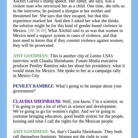
Xóchitl Gálvez’s stump speech. Her father, she says, was a
violent man who terrorized her as a child. One time, she tells us
in the interview, he pointed a shotgun at her mother and
threatened her. She says that they escaped, but that this
experience marked her. And then I asked her what she thinks
the solution might be for this kind of gender-based violence in
Mexico.
[00:36:00]
What Xóchitl said to us was that women in
Mexico need a support system in cases of violence, and that
men need to know that if they commit violence against women,
they will be prosecuted.
AMY GOODMAN:
This is another clip of
Latino USA’s
interview with Claudia Sheinbaum.
Futuro Media
executive
producer Peniley Ramírez asks her about her presidency, what it
would mean for Mexico. She spoke to her at a campaign rally
in Mexico City.
PENILEY RAMIREZ:
What’s going to be unique about your
government?
CLAUDIA SHEINBAUM:
Well, you know, I’m a scientist, so
I’m going to put a lot of effort in science and development.
We’re going to go for women’s rights. And we’re going to
continue bringing education, good health system for the people,
housing and what I call the rights for the Mexican people.
AMY GOODMAN:
So, that’s Claudia Sheinbaum. They both
call themselves feminists. Women got the right to vote