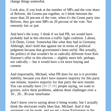
change things somewhat.
Look also, if you look at the number of MPs and the vote share
of Reform, the Greens put together, so I think between the
more than 20 percent of the vote, when it's the Green party into
Reform, they got nine MPs on 20 percent of the vote. Not
remotely fair or just.
And here's the irony. I think if we had PR, we would have
probably had in this election a traffic light coalition. Labour,
Lib Dems, Green. Somewhat like what they had in Germany.
Although, don't hold that against me in terms of political
judgment because that government's been awful. But actually,
the politics of that wouldn't be so radically different from Keir
Starmer's offer in this election -- slightly more left, perhaps,
not radically -- but it would have a lot more buying and
consent.
And importantly, Michael, what PR does for me is it provides
stability, because you don't have massive majority for this party
one minute, massive majority for that party the next minute.
You can actually have
[00:25:00]
people saying, we want to
govern, solve these problems, address these challenges over a
10-, 20-, 30-year timeframe.
And I know you're saying about it being wonky, but I actually
think the electorate really likes that, Michael. And if that
argument can be made, and we get a hung Parliament in the