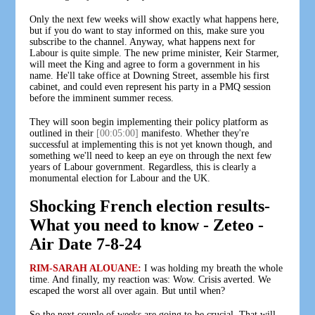
Only the next few weeks will show exactly what happens here,
but if you do want to stay informed on this, make sure you
subscribe to the channel. Anyway, what happens next for
Labour is quite simple. The new prime minister, Keir Starmer,
will meet the King and agree to form a government in his
name. He'll take office at Downing Street, assemble his first
cabinet, and could even represent his party in a PMQ session
before the imminent summer recess.
They will soon begin implementing their policy platform as
outlined in their
[00:05:00]
manifesto. Whether they're
successful at implementing this is not yet known though, and
something we'll need to keep an eye on through the next few
years of Labour government. Regardless, this is clearly a
monumental election for Labour and the UK.
Shocking French election results-
What you need to know - Zeteo -
Air Date 7-8-24
RIM-SARAH ALOUANE:
I was holding my breath the whole
time. And finally, my reaction was: Wow. Crisis averted. We
escaped the worst all over again. But until when?
So the next couple of weeks are going to be crucial. That will