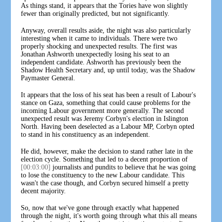
As things stand, it appears that the Tories have won slightly
fewer than originally predicted, but not significantly.
Anyway, overall results aside, the night was also particularly
interesting when it came to individuals. There were two
properly shocking and unexpected results. The first was
Jonathan Ashworth unexpectedly losing his seat to an
independent candidate. Ashworth has previously been the
Shadow Health Secretary and, up until today, was the Shadow
Paymaster General.
It appears that the loss of his seat has been a result of Labour's
stance on Gaza, something that could cause problems for the
incoming Labour government more generally. The second
unexpected result was Jeremy Corbyn's election in Islington
North. Having been deselected as a Labour MP, Corbyn opted
to stand in his constituency as an independent.
He did, however, make the decision to stand rather late in the
election cycle. Something that led to a decent proportion of
[00:03:00]
journalists and pundits to believe that he was going
to lose the constituency to the new Labour candidate. This
wasn't the case though, and Corbyn secured himself a pretty
decent majority.
So, now that we've gone through exactly what happened
through the night, it's worth going through what this all means