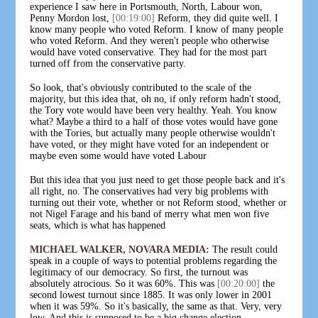
experience I saw here in Portsmouth, North, Labour won,
Penny Mordon lost,
[00:19:00]
Reform, they did quite well. I
know many people who voted Reform. I know of many people
who voted Reform. And they weren't people who otherwise
would have voted conservative. They had for the most part
turned off from the conservative party.
So look, that's obviously contributed to the scale of the
majority, but this idea that, oh no, if only reform hadn't stood,
the Tory vote would have been very healthy. Yeah. You know
what? Maybe a third to a half of those votes would have gone
with the Tories, but actually many people otherwise wouldn't
have voted, or they might have voted for an independent or
maybe even some would have voted Labour
But this idea that you just need to get those people back and it's
all right, no. The conservatives had very big problems with
turning out their vote, whether or not Reform stood, whether or
not Nigel Farage and his band of merry what men won five
seats, which is what has happened
MICHAEL WALKER, NOVARA MEDIA:
The result could
speak in a couple of ways to potential problems regarding the
legitimacy of our democracy. So first, the turnout was
absolutely atrocious. So it was 60%. This was
[00:20:00]
the
second lowest turnout since 1885. It was only lower in 2001
when it was 59%. So it's basically, the same as that. Very, very
low. And this is supposed to be a big change election.