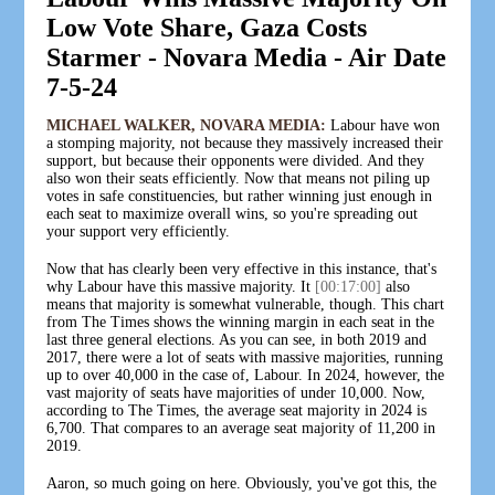
Low Vote Share, Gaza Costs
Starmer - Novara Media - Air Date
7-5-24
MICHAEL WALKER, NOVARA MEDIA:
Labour have won
a stomping majority, not because they massively increased their
support, but because their opponents were divided. And they
also won their seats efficiently. Now that means not piling up
votes in safe constituencies, but rather winning just enough in
each seat to maximize overall wins, so you're spreading out
your support very efficiently.
Now that has clearly been very effective in this instance, that's
why Labour have this massive majority. It
[00:17:00]
also
means that majority is somewhat vulnerable, though. This chart
from The Times shows the winning margin in each seat in the
last three general elections. As you can see, in both 2019 and
2017, there were a lot of seats with massive majorities, running
up to over 40,000 in the case of, Labour. In 2024, however, the
vast majority of seats have majorities of under 10,000. Now,
according to The Times, the average seat majority in 2024 is
6,700. That compares to an average seat majority of 11,200 in
2019.
Aaron, so much going on here. Obviously, you've got this, the