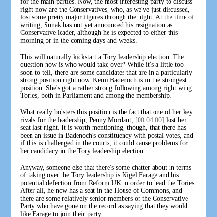
for the main parties. Now, the most interesting party to discuss
right now are the Conservatives, who, as we've just discussed,
lost some pretty major figures through the night. At the time of
writing, Sunak has not yet announced his resignation as
Conservative leader, although he is expected to either this
morning or in the coming days and weeks.
This will naturally kickstart a Tory leadership election. The
question now is who would take over? While it's a little too
soon to tell, there are some candidates that are in a particularly
strong position right now. Kemi Badenoch is in the strongest
position. She's got a rather strong following among right wing
Tories, both in Parliament and among the membership.
What really bolsters this position is the fact that one of her key
rivals for the leadership, Penny Mordant,
[00:04:00]
lost her
seat last night. It is worth mentioning, though, that there has
been an issue in Badenoch's constituency with postal votes, and
if this is challenged in the courts, it could cause problems for
her candidacy in the Tory leadership election.
Anyway, someone else that there's some chatter about in terms
of taking over the Tory leadership is Nigel Farage and his
potential defection from Reform UK in order to lead the Tories.
After all, he now has a seat in the House of Commons, and
there are some relatively senior members of the Conservative
Party who have gone on the record as saying that they would
like Farage to join their party.