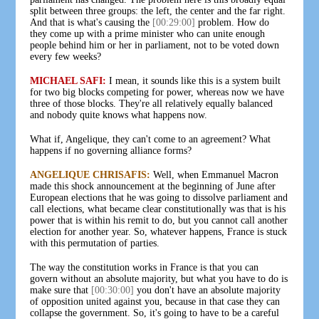
split between three groups: the left, the center and the far right.
And that is what's causing the
[00:29:00]
problem. How do
they come up with a prime minister who can unite enough
people behind him or her in parliament, not to be voted down
every few weeks?
MICHAEL SAFI:
I mean, it sounds like this is a system built
for two big blocks competing for power, whereas now we have
three of those blocks. They're all relatively equally balanced
and nobody quite knows what happens now.
What if, Angelique, they can't come to an agreement? What
happens if no governing alliance forms?
ANGELIQUE CHRISAFIS:
Well, when Emmanuel Macron
made this shock announcement at the beginning of June after
European elections that he was going to dissolve parliament and
call elections, what became clear constitutionally was that is his
power that is within his remit to do, but you cannot call another
election for another year. So, whatever happens, France is stuck
with this permutation of parties.
The way the constitution works in France is that you can
govern without an absolute majority, but what you have to do is
make sure that
[00:30:00]
you don't have an absolute majority
of opposition united against you, because in that case they can
collapse the government. So, it's going to have to be a careful