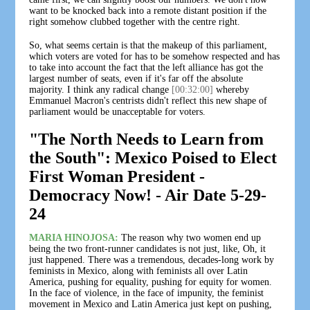
want to be knocked back into a remote distant position if the
right somehow clubbed together with the centre right.
So, what seems certain is that the makeup of this parliament,
which voters are voted for has to be somehow respected and has
to take into account the fact that the left alliance has got the
largest number of seats, even if it's far off the absolute
majority. I think any radical change
[00:32:00]
whereby
Emmanuel Macron's centrists didn't reflect this new shape of
parliament would be unacceptable for voters.
"The North Needs to Learn from
the South": Mexico Poised to Elect
First Woman President -
Democracy Now! - Air Date 5-29-
24
MARIA HINOJOSA:
The reason why two women end up
being the two front-runner candidates is not just, like, Oh, it
just happened. There was a tremendous, decades-long work by
feminists in Mexico, along with feminists all over Latin
America, pushing for equality, pushing for equity for women.
In the face of violence, in the face of impunity, the feminist
movement in Mexico and Latin America just kept on pushing,