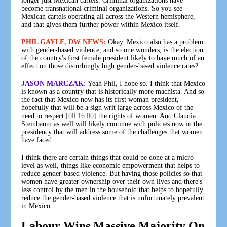
longer just Mexican cartels. Criminal organizations have
become transnational criminal organizations. So you see
Mexican cartels operating all across the Western hemisphere,
and that gives them further power within Mexico itself.
PHIL GAYLE, DW NEWS:
Okay. Mexico also has a problem
with gender-based violence, and so one wonders, is the election
of the country's first female president likely to have much of an
effect on those disturbingly high gender-based violence rates?
JASON MARCZAK:
Yeah Phil, I hope so. I think that Mexico
is known as a country that is historically more machista. And so
the fact that Mexico now has its first woman president,
hopefully that will be a sign writ large across Mexico of the
need to respect
[00:16:00]
the rights of women. And Claudia
Steinbaum as well will likely continue with policies now in the
presidency that will address some of the challenges that women
have faced.
I think there are certain things that could be done at a micro
level as well, things like economic empowerment that helps to
reduce gender-based violence. But having those policies so that
women have greater ownership over their own lives and there's
less control by the men in the household that helps to hopefully
reduce the gender-based violence that is unfortunately prevalent
in Mexico.
Labour Wins Massive Majority On