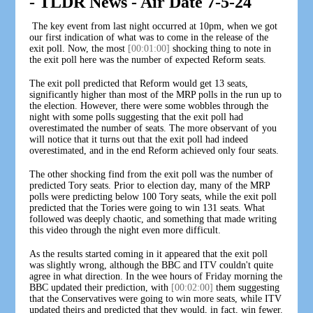
- TLDR News - Air Date 7-5-24
The key event from last night occurred at 10pm, when we got
our first indication of what was to come in the release of the
exit poll. Now, the most
[00:01:00]
shocking thing to note in
the exit poll here was the number of expected Reform seats.
The exit poll predicted that Reform would get 13 seats,
significantly higher than most of the MRP polls in the run up to
the election. However, there were some wobbles through the
night with some polls suggesting that the exit poll had
overestimated the number of seats. The more observant of you
will notice that it turns out that the exit poll had indeed
overestimated, and in the end Reform achieved only four seats.
The other shocking find from the exit poll was the number of
predicted Tory seats. Prior to election day, many of the MRP
polls were predicting below 100 Tory seats, while the exit poll
predicted that the Tories were going to win 131 seats. What
followed was deeply chaotic, and something that made writing
this video through the night even more difficult.
As the results started coming in it appeared that the exit poll
was slightly wrong, although the BBC and ITV couldn't quite
agree in what direction. In the wee hours of Friday morning the
BBC updated their prediction, with
[00:02:00]
them suggesting
that the Conservatives were going to win more seats, while ITV
updated theirs and predicted that they would, in fact, win fewer.