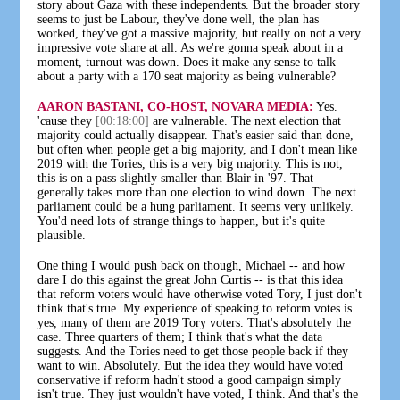
story about Gaza with these independents. But the broader story
seems to just be Labour, they've done well, the plan has
worked, they've got a massive majority, but really on not a very
impressive vote share at all. As we're gonna speak about in a
moment, turnout was down. Does it make any sense to talk
about a party with a 170 seat majority as being vulnerable?
AARON BASTANI, CO-HOST, NOVARA MEDIA:
Yes.
'cause they
[00:18:00]
are vulnerable. The next election that
majority could actually disappear. That's easier said than done,
but often when people get a big majority, and I don't mean like
2019 with the Tories, this is a very big majority. This is not,
this is on a pass slightly smaller than Blair in '97. That
generally takes more than one election to wind down. The next
parliament could be a hung parliament. It seems very unlikely.
You'd need lots of strange things to happen, but it's quite
plausible.
One thing I would push back on though, Michael -- and how
dare I do this against the great John Curtis -- is that this idea
that reform voters would have otherwise voted Tory, I just don't
think that's true. My experience of speaking to reform votes is
yes, many of them are 2019 Tory voters. That's absolutely the
case. Three quarters of them; I think that's what the data
suggests. And the Tories need to get those people back if they
want to win. Absolutely. But the idea they would have voted
conservative if reform hadn't stood a good campaign simply
isn't true. They just wouldn't have voted, I think. And that's the