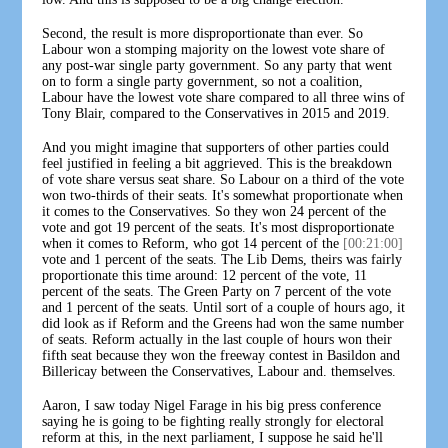
Second, the result is more disproportionate than ever. So
Labour won a stomping majority on the lowest vote share of
any post-war single party government. So any party that went
on to form a single party government, so not a coalition,
Labour have the lowest vote share compared to all three wins of
Tony Blair, compared to the Conservatives in 2015 and 2019.
And you might imagine that supporters of other parties could
feel justified in feeling a bit aggrieved. This is the breakdown
of vote share versus seat share. So Labour on a third of the vote
won two-thirds of their seats. It's somewhat proportionate when
it comes to the Conservatives. So they won 24 percent of the
vote and got 19 percent of the seats. It's most disproportionate
when it comes to Reform, who got 14 percent of the
[00:21:00]
vote and 1 percent of the seats. The Lib Dems, theirs was fairly
proportionate this time around: 12 percent of the vote, 11
percent of the seats. The Green Party on 7 percent of the vote
and 1 percent of the seats. Until sort of a couple of hours ago, it
did look as if Reform and the Greens had won the same number
of seats. Reform actually in the last couple of hours won their
fifth seat because they won the freeway contest in Basildon and
Billericay between the Conservatives, Labour and. themselves.
Aaron, I saw today Nigel Farage in his big press conference
saying he is going to be fighting really strongly for electoral
reform at this, in the next parliament, I suppose he said he'll