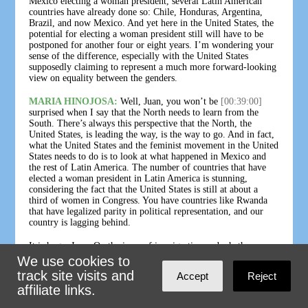
Mexico electing a woman president, several Latin American
countries have already done so: Chile, Honduras, Argentina,
Brazil, and now Mexico. And yet here in the United States, the
potential for electing a woman president still will have to be
postponed for another four or eight years. I’m wondering your
sense of the difference, especially with the United States
supposedly claiming to represent a much more forward-looking
view on equality between the genders.
MARIA HINOJOSA:
Well, Juan, you won’t be
[00:39:00]
surprised when I say that the North needs to learn from the
South. There’s always this perspective that the North, the
United States, is leading the way, is the way to go. And in fact,
what the United States and the feminist movement in the United
States needs to do is to look at what happened in Mexico and
the rest of Latin America. The number of countries that have
elected a woman president in Latin America is stunning,
considering the fact that the United States is still at about a
third of women in Congress. You have countries like Rwanda
that have legalized parity in political representation, and our
country is lagging behind.
It is huge, Juan. On the issue of immigration and whether or
not Claudia or Xóchitl — more likely it will be Claudia who
We use cookies to
ends up as president — will do something profoundly different,
track site visits and
Accept
Reject
fresh, stand up to the United States, say, “No more 'Remain in
affiliate links.
Mexico',” begin to do kind of political battle on the issue of
immigration — as you know, this is one of my key issues as an