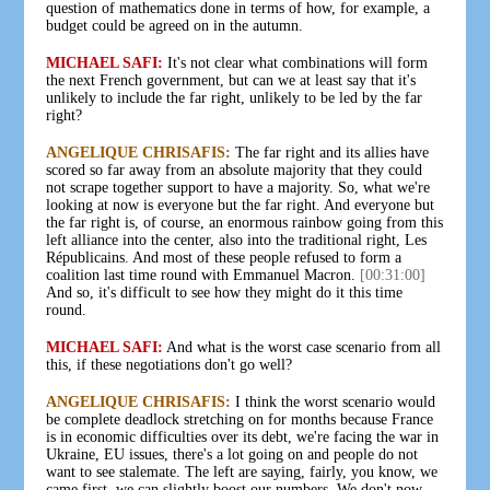
question of mathematics done in terms of how, for example, a
budget could be agreed on in the autumn.
MICHAEL SAFI:
It's not clear what combinations will form
the next French government, but can we at least say that it's
unlikely to include the far right, unlikely to be led by the far
right?
ANGELIQUE CHRISAFIS:
The far right and its allies have
scored so far away from an absolute majority that they could
not scrape together support to have a majority. So, what we're
looking at now is everyone but the far right. And everyone but
the far right is, of course, an enormous rainbow going from this
left alliance into the center, also into the traditional right, Les
Républicains. And most of these people refused to form a
coalition last time round with Emmanuel Macron.
[00:31:00]
And so, it's difficult to see how they might do it this time
round.
MICHAEL SAFI:
And what is the worst case scenario from all
this, if these negotiations don't go well?
ANGELIQUE CHRISAFIS:
I think the worst scenario would
be complete deadlock stretching on for months because France
is in economic difficulties over its debt, we're facing the war in
Ukraine, EU issues, there's a lot going on and people do not
want to see stalemate. The left are saying, fairly, you know, we
came first, we can slightly boost our numbers. We don't now