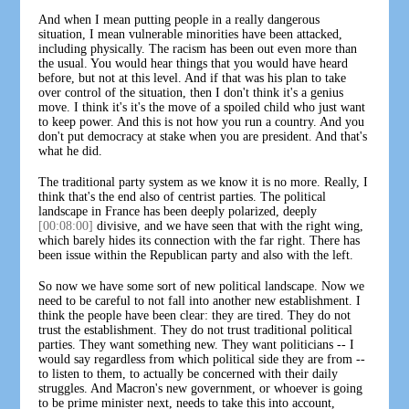
And when I mean putting people in a really dangerous
situation, I mean vulnerable minorities have been attacked,
including physically. The racism has been out even more than
the usual. You would hear things that you would have heard
before, but not at this level. And if that was his plan to take
over control of the situation, then I don't think it's a genius
move. I think it's it's the move of a spoiled child who just want
to keep power. And this is not how you run a country. And you
don't put democracy at stake when you are president. And that's
what he did.
The traditional party system as we know it is no more. Really, I
think that's the end also of centrist parties. The political
landscape in France has been deeply polarized, deeply
[00:08:00]
divisive, and we have seen that with the right wing,
which barely hides its connection with the far right. There has
been issue within the Republican party and also with the left.
So now we have some sort of new political landscape. Now we
need to be careful to not fall into another new establishment. I
think the people have been clear: they are tired. They do not
trust the establishment. They do not trust traditional political
parties. They want something new. They want politicians -- I
would say regardless from which political side they are from --
to listen to them, to actually be concerned with their daily
struggles. And Macron's new government, or whoever is going
to be prime minister next, needs to take this into account,