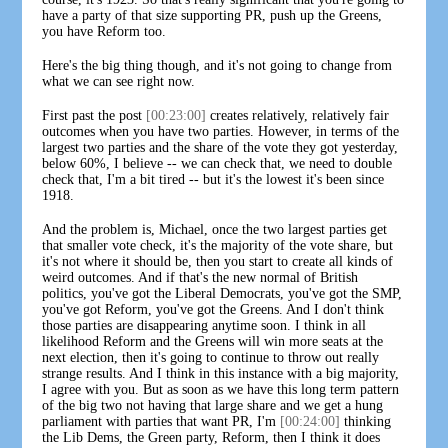
have a party of that size supporting PR, push up the Greens,
you have Reform too.
Here's the big thing though, and it's not going to change from
what we can see right now.
First past the post
[00:23:00]
creates relatively, relatively fair
outcomes when you have two parties. However, in terms of the
largest two parties and the share of the vote they got yesterday,
below 60%, I believe -- we can check that, we need to double
check that, I'm a bit tired -- but it's the lowest it's been since
1918.
And the problem is, Michael, once the two largest parties get
that smaller vote check, it's the majority of the vote share, but
it's not where it should be, then you start to create all kinds of
weird outcomes. And if that's the new normal of British
politics, you've got the Liberal Democrats, you've got the SMP,
you've got Reform, you've got the Greens. And I don't think
those parties are disappearing anytime soon. I think in all
likelihood Reform and the Greens will win more seats at the
next election, then it's going to continue to throw out really
strange results. And I think in this instance with a big majority,
I agree with you. But as soon as we have this long term pattern
of the big two not having that large share and we get a hung
parliament with parties that want PR, I'm
[00:24:00]
thinking
the Lib Dems, the Green party, Reform, then I think it does