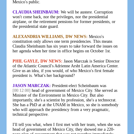
Mexico's public.
CLAUDIA SHEINBAUM:
We will be austere. Corruption
won't come back, nor the privileges, nor the presidential
airplane, or the retirement pensions for former presidents, or
the presidential state guard.
ALEXANDRIA WILLIAMS, DW NEWS:
Mexico's
constitution only allows one term presidencies. This means
Claudia Sheinbaum has six years to take forward the issues on
her agenda when her time in office begins on October 1st.
PHIL GAYLE, DW NEWS:
Jason Marczak is Senior Director
of the Atlantic Council's Adrienne Arsht Latin America Center.
Give us an idea, if you would, of who Mexico's first female
president is. What's her background?
JASON MARCZAK:
President-elect Scheinbaum was
[00:12:00]
head of government of Mexico City. She served as
Minister of the Environment in Mexico City. But also
importantly, she's a scientist by profession, she's a technocrat.
She has a PhD at at the UNAM in Mexico, so she is somebody
who will approach the presidency from a very pragmatic,
technical perspective.
I'll tell you what, when I first met with her team, when she was
head of government of Mexico City, they showed me a 220-