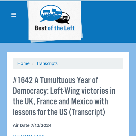
Home
/
Transcripts
#1642 A Tumultuous Year of
Democracy: Left-Wing victories in
the UK, France and Mexico with
lessons for the US (Transcript)
Air Date 7/12/2024