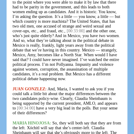
to the point where you were able to make it by law that there
had to be parity in the government, and this leads to both
women ending up as candidates. And it is historic. You know,
I’m asking the question. It’s a little — you know, a little — but
which country is more machista? The United States, that has
two old men, one accused of strange and weird sexual and
cover-ups, etc., and fraud, etc.,
[00:33:00]
and the other one,
who’s just quite elderly? And in Mexico, you have two women.
And so, what they’re talking about in the political debate in
Mexico is really, frankly, light years away from the political
debate that we’re having in this country. Mexico — strangely,
Mexico, Amy, becomes like a North Star. When would I have
said that? I could have never imagined. I’ve watched the entire
political process. I’m not Pollyanna. Impunity and violence
against women, corruption, the assassination of multiple
candidates, it’s a real problem. But Mexico has a different
political debate happening now.
JUAN GONZLEZ:
And, Maria, I wanted to ask you if you
could talk a little bit about the major differences between the
two candidates policy-wise. Clearly, Claudia Sheinbaum is
being supported by the current president, AMLO, and appears
to
[00:34:00]
have a very big lead in the polls. But your sense
of their differences?
MARIA HINOJOSA:
So, they will both say that they are from
the left. Xóchitl will say that she’s center-left. Claudia
Sheinbaum will say that she’s obviously more to the left. The