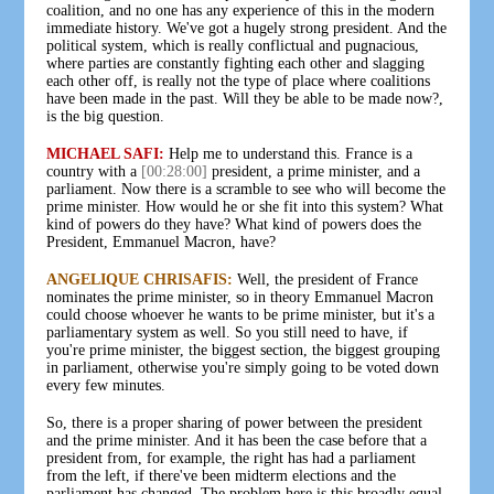
coalition, and no one has any experience of this in the modern
immediate history. We've got a hugely strong president. And the
political system, which is really conflictual and pugnacious,
where parties are constantly fighting each other and slagging
each other off, is really not the type of place where coalitions
have been made in the past. Will they be able to be made now?,
is the big question.
MICHAEL SAFI:
Help me to understand this. France is a
country with a
[00:28:00]
president, a prime minister, and a
parliament. Now there is a scramble to see who will become the
prime minister. How would he or she fit into this system? What
kind of powers do they have? What kind of powers does the
President, Emmanuel Macron, have?
ANGELIQUE CHRISAFIS:
Well, the president of France
nominates the prime minister, so in theory Emmanuel Macron
could choose whoever he wants to be prime minister, but it's a
parliamentary system as well. So you still need to have, if
you're prime minister, the biggest section, the biggest grouping
in parliament, otherwise you're simply going to be voted down
every few minutes.
So, there is a proper sharing of power between the president
and the prime minister. And it has been the case before that a
president from, for example, the right has had a parliament
from the left, if there've been midterm elections and the
parliament has changed. The problem here is this broadly equal