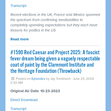
Transcript
Recent elections in the UK, France and Mexico spanned
the spectrum from confirming inevitabilities to
completely upending expectations but they each have
lessons for politics in the US
Read more
#1590 Red Caesar and Project 2025: A fascist
fever dream being given a vaguely respectable
coat of paint by the Claremont Institute and
the Heritage Foundation (Throwback)
Posted on
Episodes
by
Jay Tomlinson
· June 25, 2024
2:30 AM
Original Air Date: 10-23-2023
Direct Download
Transcript