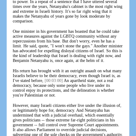
to power. In a repeat of a sentence that I have uttered several
times over the years, Netanyahu's cabinet is the most right wing
and extreme in Israeli history. It's so far right wing that it
makes the Netanyahu of years gone by look moderate by
comparison.
One minister in his government has boasted that he could take
active measures against the LGBTQ community without any
repercussions from his base. But don't worry, even he has a
limit. He said, quote, "I won't stone the gays." Another minister
has advocated for expelling disloyal citizens of Israel. So this is
the kind of leadership that Israel is dealing with right now, and
Benjamin Netanyahu is, once again, at the helm of it.
His return has brought with it an outright assault on what many
Israelis believe to be their democracy, even though Israel is, as
I've stated before,
[00:03:00]
An apartheid state, not a real
democracy, because only some people who live under its
control enjoy its protections, and the delineation is whether
you're Palestinian or not.
However, many Israeli citizens either live under the illusion of,
or legitimately hope for, democracy. And Netanyahu has
undermined that with a judicial overhaul, which essentially
gives politicians -- those extreme far-right politicians in his
government -- full control over Supreme Court appointments.
It also allows Parliament to override judicial decisions,
subverting one of the sole checks on the government's authority.