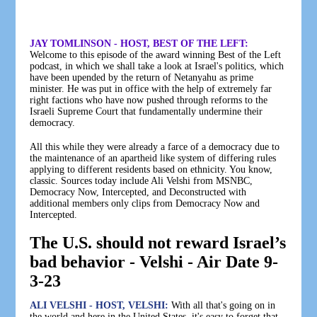
JAY TOMLINSON - HOST, BEST OF THE LEFT:
Welcome to this episode of the award winning Best of the Left
podcast, in which we shall take a look at Israel's politics, which
have been upended by the return of Netanyahu as prime
minister. He was put in office with the help of extremely far
right factions who have now pushed through reforms to the
Israeli Supreme Court that fundamentally undermine their
democracy.
All this while they were already a farce of a democracy due to
the maintenance of an apartheid like system of differing rules
applying to different residents based on ethnicity. You know,
classic. Sources today include Ali Velshi from MSNBC,
Democracy Now, Intercepted, and Deconstructed with
additional members only clips from Democracy Now and
Intercepted.
The U.S. should not reward Israel’s
bad behavior - Velshi - Air Date 9-
3-23
ALI VELSHI - HOST, VELSHI:
With all that's going on in
the world and here in the United States, it's easy to forget that