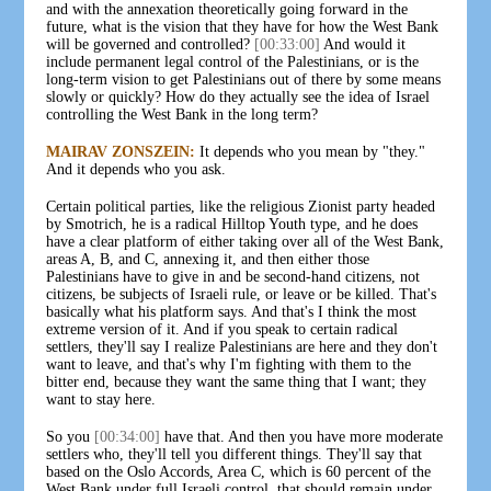
and with the annexation theoretically going forward in the
future, what is the vision that they have for how the West Bank
will be governed and controlled?
[00:33:00]
And would it
include permanent legal control of the Palestinians, or is the
long-term vision to get Palestinians out of there by some means
slowly or quickly? How do they actually see the idea of Israel
controlling the West Bank in the long term?
MAIRAV ZONSZEIN:
It depends who you mean by "they."
And it depends who you ask.
Certain political parties, like the religious Zionist party headed
by Smotrich, he is a radical Hilltop Youth type, and he does
have a clear platform of either taking over all of the West Bank,
areas A, B, and C, annexing it, and then either those
Palestinians have to give in and be second-hand citizens, not
citizens, be subjects of Israeli rule, or leave or be killed. That's
basically what his platform says. And that's I think the most
extreme version of it. And if you speak to certain radical
settlers, they'll say I realize Palestinians are here and they don't
want to leave, and that's why I'm fighting with them to the
bitter end, because they want the same thing that I want; they
want to stay here.
So you
[00:34:00]
have that. And then you have more moderate
settlers who, they'll tell you different things. They'll say that
based on the Oslo Accords, Area C, which is 60 percent of the
West Bank under full Israeli control, that should remain under