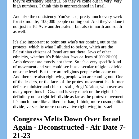
they're extremely resentful. So they've come out in very, very
high numbers. I think this is unprecedented in Israel.
And also the consistency. You've had, pretty much every week
for six months, 100,000 people coming out. And they've done it
not just in Tel Aviv and Jerusalem, but also in north and south
as well.
It's also important to point out who's
not
coming out to the
protests, which is what I alluded to before, which are the
Palestinian citizens of Israel are not there. Jews of other
ethnicity, whether it's Ethiopian Jews or Jews of
[00:20:00]
Arab descent are mostly not there. So it's a very specific kind
of movement and you could see it as a secular religious divide
on some level. But there are religious people who come out.
And there are also right wing people who are coming out. One
of the leaders, or the faces of the protest movement is a former
defense minister and chief of staff, Bogi Ya'alon, who oversaw
many operations in Gaza and is very much on the right. It's
definitely not a right-left divide as far as the protest movement.
It's much more like a liberal-urban, I think, more cosmopolitan
divide, versus the more conservative right wing in Israel.
Congress Melts Down Over Israel
Again - Deconstructed - Air Date 7-
21-23