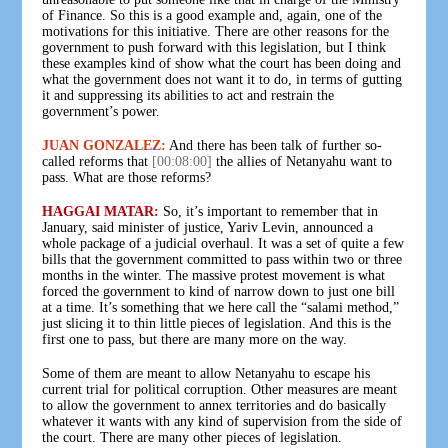
of Finance. So this is a good example and, again, one of the
motivations for this initiative. There are other reasons for the
government to push forward with this legislation, but I think
these examples kind of show what the court has been doing and
what the government does not want it to do, in terms of gutting
it and suppressing its abilities to act and restrain the
government’s power.
JUAN GONZALEZ:
And there has been talk of further so-
called reforms that
[00:08:00]
the allies of Netanyahu want to
pass. What are those reforms?
HAGGAI MATAR:
So, it’s important to remember that in
January, said minister of justice, Yariv Levin, announced a
whole package of a judicial overhaul. It was a set of quite a few
bills that the government committed to pass within two or three
months in the winter. The massive protest movement is what
forced the government to kind of narrow down to just one bill
at a time. It’s something that we here call the “salami method,”
just slicing it to thin little pieces of legislation. And this is the
first one to pass, but there are many more on the way.
Some of them are meant to allow Netanyahu to escape his
current trial for political corruption. Other measures are meant
to allow the government to annex territories and do basically
whatever it wants with any kind of supervision from the side of
the court. There are many other pieces of legislation.