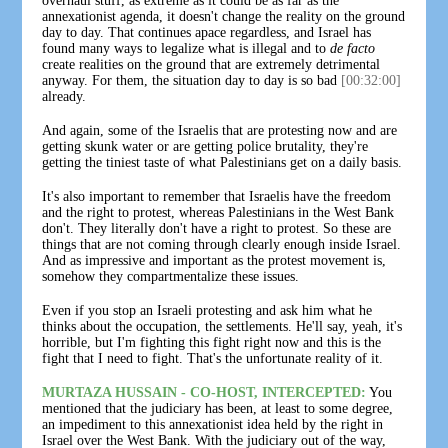
overhaul stuff, as extreme as it could be as far as the
annexationist agenda, it doesn't change the reality on the ground
day to day. That continues apace regardless, and Israel has
found many ways to legalize what is illegal and to
de facto
create realities on the ground that are extremely detrimental
anyway. For them, the situation day to day is so bad
[00:32:00]
already.
And again, some of the Israelis that are protesting now and are
getting skunk water or are getting police brutality, they're
getting the tiniest taste of what Palestinians get on a daily basis.
It's also important to remember that Israelis have the freedom
and the right to protest, whereas Palestinians in the West Bank
don't. They literally don't have a right to protest. So these are
things that are not coming through clearly enough inside Israel.
And as impressive and important as the protest movement is,
somehow they compartmentalize these issues.
Even if you stop an Israeli protesting and ask him what he
thinks about the occupation, the settlements. He'll say, yeah, it's
horrible, but I'm fighting this fight right now and this is the
fight that I need to fight. That's the unfortunate reality of it.
MURTAZA HUSSAIN - CO-HOST, INTERCEPTED:
You
mentioned that the judiciary has been, at least to some degree,
an impediment to this annexationist idea held by the right in
Israel over the West Bank. With the judiciary out of the way,