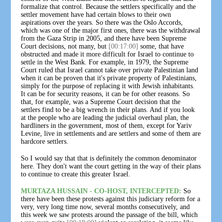
formalize that control. Because the settlers specifically and the
settler movement have had certain blows to their own
aspirations over the years. So there was the Oslo Accords,
which was one of the major first ones, there was the withdrawal
from the Gaza Strip in 2005, and there have been Supreme
Court decisions, not many, but
[00:17:00]
some, that have
obstructed and made it more difficult for Israel to continue to
settle in the West Bank. For example, in 1979, the Supreme
Court ruled that Israel cannot take over private Palestinian land
when it can be proven that it's private property of Palestinians,
simply for the purpose of replacing it with Jewish inhabitants.
It can be for security reasons, it can be for other reasons. So
that, for example, was a Supreme Court decision that the
settlers find to be a big wrench in their plans. And if you look
at the people who are leading the judicial overhaul plan, the
hardliners in the government, most of them, except for Yariv
Levine, live in settlements and are settlers and some of them are
hardcore settlers.
So I would say that that is definitely the common denominator
here. They don't want the court getting in the way of their plans
to continue to create this greater Israel.
MURTAZA HUSSAIN - CO-HOST, INTERCEPTED:
So
there have been these protests against this judiciary reform for a
very, very long time now, several months consecutively, and
this week we saw protests around the passage of the bill, which