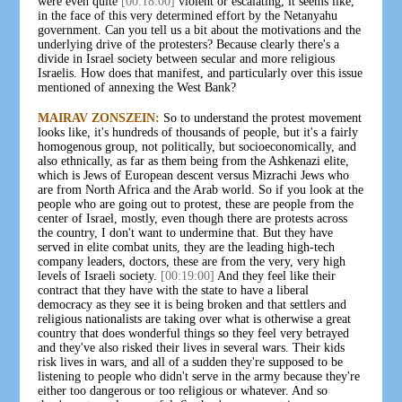
were even quite
[00:18:00]
violent or escalating, it seems like,
in the face of this very determined effort by the Netanyahu
government. Can you tell us a bit about the motivations and the
underlying drive of the protesters? Because clearly there's a
divide in Israel society between secular and more religious
Israelis. How does that manifest, and particularly over this issue
mentioned of annexing the West Bank?
MAIRAV ZONSZEIN:
So to understand the protest movement
looks like, it's hundreds of thousands of people, but it's a fairly
homogenous group, not politically, but socioeconomically, and
also ethnically, as far as them being from the Ashkenazi elite,
which is Jews of European descent versus Mizrachi Jews who
are from North Africa and the Arab world. So if you look at the
people who are going out to protest, these are people from the
center of Israel, mostly, even though there are protests across
the country, I don't want to undermine that. But they have
served in elite combat units, they are the leading high-tech
company leaders, doctors, these are from the very, very high
levels of Israeli society.
[00:19:00]
And they feel like their
contract that they have with the state to have a liberal
democracy as they see it is being broken and that settlers and
religious nationalists are taking over what is otherwise a great
country that does wonderful things so they feel very betrayed
and they've also risked their lives in several wars. Their kids
risk lives in wars, and all of a sudden they're supposed to be
listening to people who didn't serve in the army because they're
either too dangerous or too religious or whatever. And so