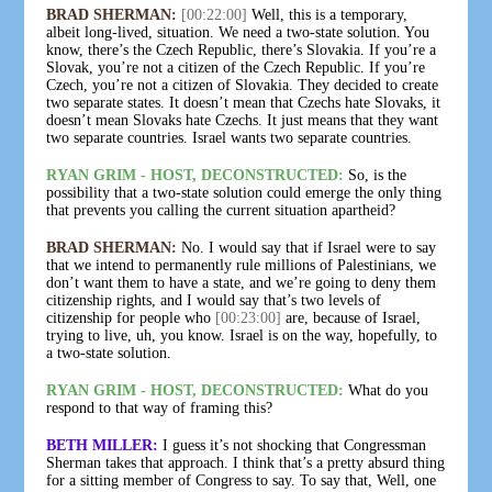
BRAD SHERMAN:
[00:22:00]
Well, this is a temporary,
albeit long-lived, situation. We need a two-state solution. You
know, there’s the Czech Republic, there’s Slovakia. If you’re a
Slovak, you’re not a citizen of the Czech Republic. If you’re
Czech, you’re not a citizen of Slovakia. They decided to create
two separate states. It doesn’t mean that Czechs hate Slovaks, it
doesn’t mean Slovaks hate Czechs. It just means that they want
two separate countries. Israel wants two separate countries.
RYAN GRIM - HOST, DECONSTRUCTED:
So, is the
possibility that a two-state solution could emerge the only thing
that prevents you calling the current situation apartheid?
BRAD SHERMAN:
No. I would say that if Israel were to say
that we intend to permanently rule millions of Palestinians, we
don’t want them to have a state, and we’re going to deny them
citizenship rights, and I would say that’s two levels of
citizenship for people who
[00:23:00]
are, because of Israel,
trying to live, uh, you know. Israel is on the way, hopefully, to
a two-state solution.
RYAN GRIM - HOST, DECONSTRUCTED:
What do you
respond to that way of framing this?
BETH MILLER:
I guess it’s not shocking that Congressman
Sherman takes that approach. I think that’s a pretty absurd thing
for a sitting member of Congress to say. To say that, Well, one