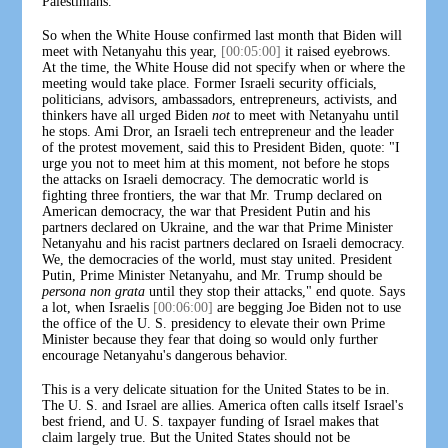
Palestinians.
So when the White House confirmed last month that Biden will
meet with Netanyahu this year,
[00:05:00]
it raised eyebrows.
At the time, the White House did not specify when or where the
meeting would take place. Former Israeli security officials,
politicians, advisors, ambassadors, entrepreneurs, activists, and
thinkers have all urged Biden
not
to meet with Netanyahu until
he stops. Ami Dror, an Israeli tech entrepreneur and the leader
of the protest movement, said this to President Biden, quote: "I
urge you not to meet him at this moment, not before he stops
the attacks on Israeli democracy. The democratic world is
fighting three frontiers, the war that Mr. Trump declared on
American democracy, the war that President Putin and his
partners declared on Ukraine, and the war that Prime Minister
Netanyahu and his racist partners declared on Israeli democracy.
We, the democracies of the world, must stay united. President
Putin, Prime Minister Netanyahu, and Mr. Trump should be
persona non grata
until they stop their attacks," end quote. Says
a lot, when Israelis
[00:06:00]
are begging Joe Biden not to use
the office of the U. S. presidency to elevate their own Prime
Minister because they fear that doing so would only further
encourage Netanyahu's dangerous behavior.
This is a very delicate situation for the United States to be in.
The U. S. and Israel are allies. America often calls itself Israel's
best friend, and U. S. taxpayer funding of Israel makes that
claim largely true. But the United States should not be