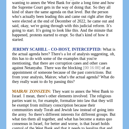
wanting to annex the West Bank for quite a long time and how
the Supreme Court gets in the way of doing that. So they all
kind of share the same agenda on that level. But the person
who's actually been leading this and came out right after they
were elected at the end of December of 2022, he came out and
said, okay, we're going through with this judicial reform. It's
going to start. It's going to look like this. And the minute that
happened, protests started to erupt. So that's kind of how it
started.
JEREMY SCAHILL - CO-HOST, INTERCEPTED:
What is
the actual agenda here? There's a lot of analysis suggesting, oh,
this has to do with some of the examples that you're
mentioning, that there are corruption cases and other cases
against Netanyahu. There was the blocking
[00:16:00]
of an
appointment of someone because of the past convictions. But
from your analysis, Mairav, what's the actual agenda? What do
they really want to do by passing this?
MAIRAV ZONSZEIN:
They want to annex the West Bank to
Israel. I mean, there's other elements involved. The religious
parties want to, for example, formalize into law that they will
be exempt from military conscription because their
communities study Torah and Jewish law instead of going into
the army. So there's different interests for different groups. But
what ties them all together, and what has become a status quo
consensus in Israel, for better and worse, is that Israel holds
control of the West Bank and that it needs to legalize that and