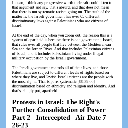
I mean, I think any progressive worth their salt could listen to
that argument and say, that’s absurd, and that does not mean
that there is not systematic racism going on. The truth of the
matter is, the Israeli government has over 65 different
discriminatory laws against Palestinians who are citizens of
Israel.
At the end of the day, when you zoom out, the reason this is a
system of apartheid is because there is one government, Israel,
that rules over all people that live between the Mediterranean
Sea and the Jordan River. And that includes Palestinian citizens
of Israel, and it includes Palestinians living under illegal
military occupation by the Israeli government.
The Israeli government controls all of their lives, and those
Palestinians are subject to different levels of rights based on
where they live, and Jewish Israeli citizens are the people with
the most rights. That is pure, systematic
[00:29:00]
discrimination based on ethnicity and religion and identity. And
that’s, simply put, apartheid.
Protests in Israel: The Right's
Further Consolidation of Power
Part 2 - Intercepted - Air Date 7-
26-23