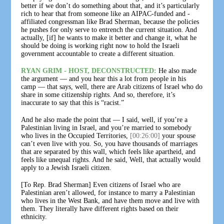
better if we don’t do something about that, and it’s particularly
rich to hear that from someone like an AIPAC-funded and -
affiliated congressman like Brad Sherman, because the policies
he pushes for only serve to entrench the current situation. And
actually, [if] he wants to make it better and change it, what he
should be doing is working right now to hold the Israeli
government accountable to create a different situation.
RYAN GRIM - HOST, DECONSTRUCTED:
He also made
the argument — and you hear this a lot from people in his
camp — that says, well, there are Arab citizens of Israel who do
share in some citizenship rights. And so, therefore, it’s
inaccurate to say that this is “racist.”
And he also made the point that — I said, well, if you’re a
Palestinian living in Israel, and you’re married to somebody
who lives in the Occupied Territories,
[00:26:00]
your spouse
can’t even live with you. So, you have thousands of marriages
that are separated by this wall, which feels like apartheid, and
feels like unequal rights. And he said, Well, that actually would
apply to a Jewish Israeli citizen.
[To Rep. Brad Sherman] Even citizens of Israel who are
Palestinian aren’t allowed, for instance to marry a Palestinian
who lives in the West Bank, and have them move and live with
them. They literally have different rights based on their
ethnicity.