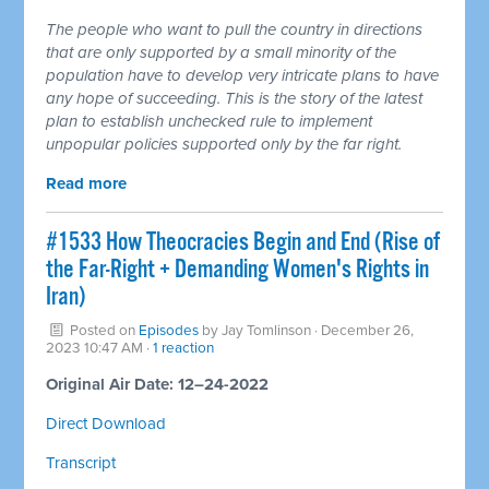
The people who want to pull the country in directions
that are only supported by a small minority of the
population have to develop very intricate plans to have
any hope of succeeding. This is the story of the latest
plan to establish unchecked rule to implement
unpopular policies supported only by the far right.
Read more
#1533 How Theocracies Begin and End (Rise of
the Far-Right + Demanding Women's Rights in
Iran)
Posted on
Episodes
by
Jay Tomlinson
· December 26,
2023 10:47 AM ·
1 reaction
Original Air Date: 12–24-2022
Direct Download
Transcript