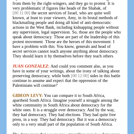
from them by the right-wingers, and they go to protest. It is
very problematic if figures like heads of the Shabak, of
[00:11:00]
the secret services of Israel, who are quite well
known, at least to your viewers, Amy, in its brutal methods of
blackmailing people and doing all kind of anti-democratic
actions in the West Bank, including kidnapping people without
any supervision, legal supervision. So, those are the people who
speak about democracy. Those are part of the leadership of this
protest movement. Those are the heroes of this movement. I
have a problem with this. You know, generals and head of
secret services cannot teach anyone anything about democracy.
They should learn it by themselves before they teach others.
JUAN GONZALEZ:
And could you comment also, as you
have in some of your writings, about the irony of talking about
preserving democracy, while both
[00:12:00]
sides in this battle
continue to assume and expect that the oppression of the
Palestinians will continue?
GIDEON LEVY:
You can compare it to South Africa,
apartheid South Africa. Imagine yourself a struggle among the
white community in South Africa about democracy for the
white ones. It is a struggle over democracy. And by the way,
they had democracy. They had elections. They had quite free
press, in a way. They had democracy. But it was a democracy
only to a very small part of the population of South Africa.