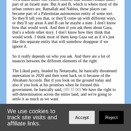
part of an Israeli state. But A and B, which is where most of the
urban centers are, Ramallah and Nablus, those places can
become part of a Palestinian autonomous entity of some sort.
So they'll tell you that, or they'll come up with different ways,
or they'll say areas A and B can be maybe a state. I don't know
how that would work. And then if you ask them about Gaza,
that's a whole other story. I don't know how they think that
would work. I think most of them keep Gaza out as if it's just
like this separate entity that will somehow disappear if we
ignore it.
So it really depends on who you ask. And there are a lot of
nuances between the different elements of the right.
The Likud party, headed by Netanyahu, he basically threatened
annexation in 2020 and then went back on it because of the
Abraham Accords. But if you look on the ground today and
also if you look at his promises when he formed this
government, he basically said,
[00:35:00]
We have the right to
self-determination across the entire land, and we're going to
settle it as much as we want.
And I think basically the difference on the right today is
We use cookies to
between, it's not, if we say that most of the West Bank will be
track site visits and
Accept
Reject
under Israeli control, the question is whether Palestinians will
affiliate links.
be able to be citizens or not. And some think that they could be.
Settlers will tell you yeah, they could become citizens as long