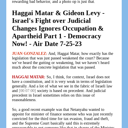
rewarding bad behavior, and a photo op is just that.
Haggai Matar & Gideon Levy -
Israel's Fight over Judicial
Changes Ignores Occupation &
Apartheid Part 1 - Democracy
Now! - Air Date 7-25-23
JUAN GONZALEZ:
And, Haggai Matar, how exactly has the
legislation that was just passed weakened the court? Because
we’ve heard the gutting or weakening, but we haven’t heard
much about the concrete legislation that was passed.
HAGGAI MATAR:
So, I think, for context, Israel does not
have a constitution, and it is very weak in terms of legislation
generally. And a lot of what we see in the fabric of Israeli law
and
[00:07:00]
society is based on precedent. And judicial
precedent in Israel sometimes relies on this issue of
reasonableness.
So, a good recent example was that Netanyahu wanted to
appoint for minister of finance someone who was just recently
convicted for the third time for tax evasion, fraud and theft,
and the Supreme Court basically said this is extremely
unreasonable to put someone like that in charge of the Ministry