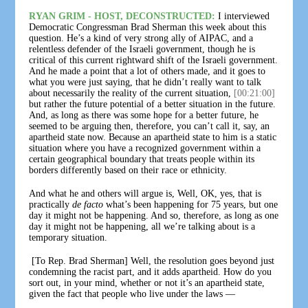
RYAN GRIM - HOST, DECONSTRUCTED:
I interviewed
Democratic Congressman Brad Sherman this week about this
question. He’s a kind of very strong ally of AIPAC, and a
relentless defender of the Israeli government, though he is
critical of this current rightward shift of the Israeli government.
And he made a point that a lot of others made, and it goes to
what you were just saying, that he didn’t really want to talk
about necessarily the reality of the current situation,
[00:21:00]
but rather the future potential of a better situation in the future.
And, as long as there was some hope for a better future, he
seemed to be arguing then, therefore, you can’t call it, say, an
apartheid state now. Because an apartheid state to him is a static
situation where you have a recognized government within a
certain geographical boundary that treats people within its
borders differently based on their race or ethnicity.
And what he and others will argue is, Well, OK, yes, that is
practically
de facto
what’s been happening for 75 years, but one
day it might not be happening. And so, therefore, as long as one
day it might not be happening, all we’re talking about is a
temporary situation.
[To Rep. Brad Sherman] Well, the resolution goes beyond just
condemning the racist part, and it adds apartheid. How do you
sort out, in your mind, whether or not it’s an apartheid state,
given the fact that people who live under the laws —