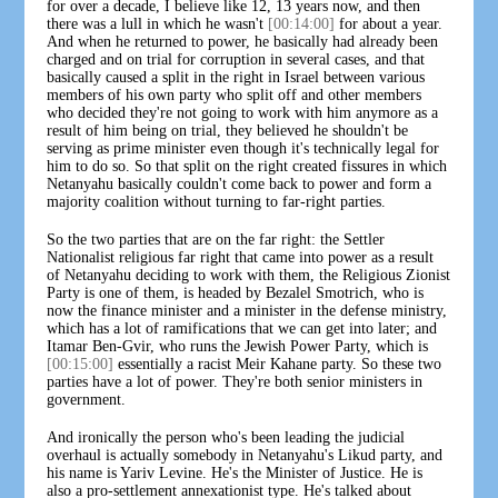
for over a decade, I believe like 12, 13 years now, and then
there was a lull in which he wasn't
[00:14:00]
for about a year.
And when he returned to power, he basically had already been
charged and on trial for corruption in several cases, and that
basically caused a split in the right in Israel between various
members of his own party who split off and other members
who decided they're not going to work with him anymore as a
result of him being on trial, they believed he shouldn't be
serving as prime minister even though it's technically legal for
him to do so. So that split on the right created fissures in which
Netanyahu basically couldn't come back to power and form a
majority coalition without turning to far-right parties.
So the two parties that are on the far right: the Settler
Nationalist religious far right that came into power as a result
of Netanyahu deciding to work with them, the Religious Zionist
Party is one of them, is headed by Bezalel Smotrich, who is
now the finance minister and a minister in the defense ministry,
which has a lot of ramifications that we can get into later; and
Itamar Ben-Gvir, who runs the Jewish Power Party, which is
[00:15:00]
essentially a racist Meir Kahane party. So these two
parties have a lot of power. They're both senior ministers in
government.
And ironically the person who's been leading the judicial
overhaul is actually somebody in Netanyahu's Likud party, and
his name is Yariv Levine. He's the Minister of Justice. He is
also a pro-settlement annexationist type. He's talked about