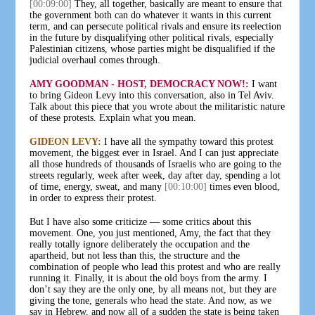
[00:09:00]
They, all together, basically are meant to ensure that
the government both can do whatever it wants in this current
term, and can persecute political rivals and ensure its reelection
in the future by disqualifying other political rivals, especially
Palestinian citizens, whose parties might be disqualified if the
judicial overhaul comes through.
AMY GOODMAN - HOST, DEMOCRACY NOW!:
I want
to bring Gideon Levy into this conversation, also in Tel Aviv.
Talk about this piece that you wrote about the militaristic nature
of these protests. Explain what you mean.
GIDEON LEVY:
I have all the sympathy toward this protest
movement, the biggest ever in Israel. And I can just appreciate
all those hundreds of thousands of Israelis who are going to the
streets regularly, week after week, day after day, spending a lot
of time, energy, sweat, and many
[00:10:00]
times even blood,
in order to express their protest.
But I have also some criticize — some critics about this
movement. One, you just mentioned, Amy, the fact that they
really totally ignore deliberately the occupation and the
apartheid, but not less than this, the structure and the
combination of people who lead this protest and who are really
running it. Finally, it is about the old boys from the army. I
don’t say they are the only one, by all means not, but they are
giving the tone, generals who head the state. And now, as we
say in Hebrew, and now all of a sudden the state is being taken