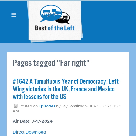
Pages tagged "Far right"
#1642 A Tumultuous Year of Democracy: Left-
Wing victories in the UK, France and Mexico
with lessons for the US
Posted on
Episodes
by
Jay Tomlinson
· July 17, 2024 2:30
AM
Air Date: 7-17-2024
Direct Download