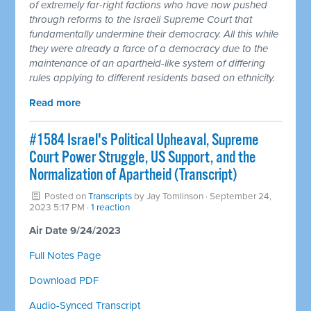
of extremely far-right factions who have now pushed
through reforms to the Israeli Supreme Court that
fundamentally undermine their democracy. All this while
they were already a farce of a democracy due to the
maintenance of an apartheid-like system of differing
rules applying to different residents based on ethnicity.
Read more
#1584 Israel's Political Upheaval, Supreme
Court Power Struggle, US Support, and the
Normalization of Apartheid (Transcript)
Posted on
Transcripts
by
Jay Tomlinson
· September 24,
2023 5:17 PM ·
1 reaction
Air Date 9/24/2023
Full Notes Page
Download PDF
Audio-Synced Transcript