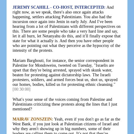
JEREMY SCAHILL - CO-HOST, INTERCEPTED:
And
right now, as we speak, there's also once again attacks
happening, settlers attacking Palestinians. You also had the
incursion once again into Jenin in early July. And I've been
hearing from a lot of Palestinians with different perspectives on
this. There are some people who take a very hard line and say,
let it all burn, let Netanyahu do this, and it'll finally expose that
state for what it actually is. And then you have other people
who are pointing out what they perceive as the hypocrisy of the
intensity of the protests.
Mariam Barghouti, for instance, the senior correspondent in
Palestine for Mondoweiss, tweeted on Tuesday, "Israelis are
upset that they're being arrested, sprayed with skunk water,
beaten for protesting against dictatorship laws. The Israeli
protesters, soldiers, and armed forces beat us, shot us, sprayed
our homes, bodies, killed us for protesting ethnic cleansing."
[00:30:00]
What's your sense of the voices coming from Palestine and
Palestinians criticizing these protests along the lines that I just
mentioned?
MAIRAV ZONSZEIN:
Yeah, even if you don't go as far as the
West Bank, if you just look at Palestinian citizens of Israel and
why they aren't showing up in big numbers, some of their
leaders are calling them to come out. It's not that they're