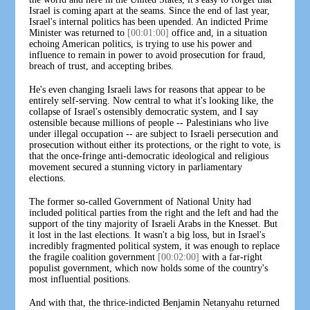
Israel is coming apart at the seams. Since the end of last year,
Israel's internal politics has been upended. An indicted Prime
Minister was returned to
[00:01:00]
office and, in a situation
echoing American politics, is trying to use his power and
influence to remain in power to avoid prosecution for fraud,
breach of trust, and accepting bribes.
He's even changing Israeli laws for reasons that appear to be
entirely self-serving. Now central to what it's looking like, the
collapse of Israel's ostensibly democratic system, and I say
ostensible because millions of people -- Palestinians who live
under illegal occupation -- are subject to Israeli persecution and
prosecution without either its protections, or the right to vote, is
that the once-fringe anti-democratic ideological and religious
movement secured a stunning victory in parliamentary
elections.
The former so-called Government of National Unity had
included political parties from the right and the left and had the
support of the tiny majority of Israeli Arabs in the Knesset. But
it lost in the last elections. It wasn't a big loss, but in Israel's
incredibly fragmented political system, it was enough to replace
the fragile coalition government
[00:02:00]
with a far-right
populist government, which now holds some of the country's
most influential positions.
And with that, the thrice-indicted Benjamin Netanyahu returned