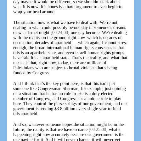
day maybe it would be different, so we shouldn’t talk about
what it is now. It’s honestly a hard argument to even begin to
wrap your head around.
The situation now is what we have to deal with. We’re not
dealing in what could possibly be one day in someone’s dreams
of what Israel might
[00:24:00]
one day become. We’re dealing
with the reality on the ground right now, which is decades of
occupation, decades of apartheid — which again, I cannot stress
enough, the broad international human rights consensus is that
this is an apartheid state, and even Israeli human rights groups
have said it’s an apartheid state. That’s the reality, and what that
means is that, right now, today, there are millions of
Palestinians who are subject to brutal violence that’s being
funded by Congress.
And I think that’s the key point here, is that this isn’t just
someone like Congressman Sherman, for example, just opining
on a situation that he has no role in. He is a duly elected
member of Congress, and Congress has a unique role to play
here. They control the purse strings of our government, and our
government is sending $3.8 billion every single year to fund
this apartheid.
And so, whatever someone hopes the situation might be in the
future, the reality is that we have to name
[00:25:00]
what’s
happening right now accurately because our government is the
one paying for it. And it will never change, it will never get