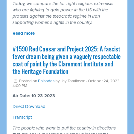
Today, we compare the far-right religious extremists
who are fighting to gain power in the US with the
protests against the theocratic regime in Iran
supporting women's rights in the country.
Read more
#1590 Red Caesar and Project 2025: A fascist
fever dream being given a vaguely respectable
coat of paint by the Claremont Institute and
the Heritage Foundation
Posted on
Episodes
by
Jay Tomlinson
· October 24, 2023
4:00 PM
Air Date: 10-23-2023
Direct Download
Transcript
The people who want to pull the country in directions