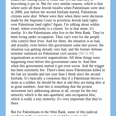
boycotting it per se. But for very similar reasons, which is that
where were all these Jewish Israelis when Palestinians were shot
in 2000, just before the second Intifada started, Palestinian
citizens were shot. Where were they when there were decisions
made by the Supreme Court to prioritize Jewish land rights
over Palestinian land rights? Again, I'm talking about within
Israel, where everybody is a citizen. So in that sense, it's
similar. It's the Palestinians who live in the West Bank. They've
been living under occupation. They can't vote for the people
who control their lives. And for them, the situation is so bad,
and actually, even before this government came into power, the
situation was getting already very bad, and the former defense
minister outlawed six Palestinian civil society
[00:31:00]
organizations as terrorist organizations. All these things were
happening even before this government came in. And then
when this government started it got even worse. And the trigger
has been extremely hot. There's been more Palestinians killed in
the last six months and last year than I think since the second
Intifada. It's basically a consensus that if a Palestinian throws a
stone at a soldier, he should be shot at and they are being shot at
in great numbers. And this is something that the protest
movement isn't addressing almost at all, except for the tiny
minority which is the anti-apartheid, anti-occupation bloc,
which is really a tiny minority. It's very important that they're
there.
But for Palestinians in the West Bank, some of this judicial