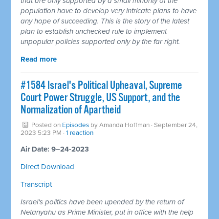
that are only supported by a small minority of the
population have to develop very intricate plans to have
any hope of succeeding. This is the story of the latest
plan to establish unchecked rule to implement
unpopular policies supported only by the far right.
Read more
#1584 Israel's Political Upheaval, Supreme
Court Power Struggle, US Support, and the
Normalization of Apartheid
Posted on
Episodes
by
Amanda Hoffman
· September 24,
2023 5:23 PM ·
1 reaction
Air Date: 9–24-2023
Direct Download
Transcript
Israel's politics have been upended by the return of
Netanyahu as Prime Minister, put in office with the help