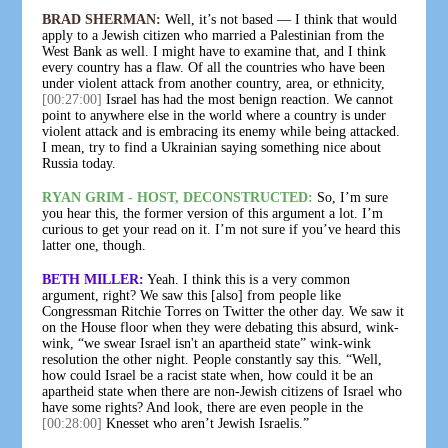
BRAD SHERMAN:
Well, it’s not based — I think that would
apply to a Jewish citizen who married a Palestinian from the
West Bank as well. I might have to examine that, and I think
every country has a flaw. Of all the countries who have been
under violent attack from another country, area, or ethnicity,
[00:27:00]
Israel has had the most benign reaction. We cannot
point to anywhere else in the world where a country is under
violent attack and is embracing its enemy while being attacked.
I mean, try to find a Ukrainian saying something nice about
Russia today.
RYAN GRIM - HOST, DECONSTRUCTED:
So, I’m sure
you hear this, the former version of this argument a lot. I’m
curious to get your read on it. I’m not sure if you’ve heard this
latter one, though.
BETH MILLER:
Yeah. I think this is a very common
argument, right? We saw this [also] from people like
Congressman Ritchie Torres on Twitter the other day. We saw it
on the House floor when they were debating this absurd, wink-
wink, “we swear Israel isn't an apartheid state” wink-wink
resolution the other night. People constantly say this. “Well,
how could Israel be a racist state when, how could it be an
apartheid state when there are non-Jewish citizens of Israel who
have some rights? And look, there are even people in the
[00:28:00]
Knesset who aren’t Jewish Israelis.”