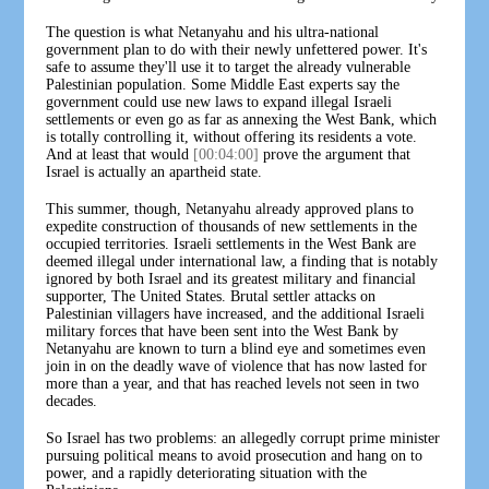
The question is what Netanyahu and his ultra-national
government plan to do with their newly unfettered power. It's
safe to assume they'll use it to target the already vulnerable
Palestinian population. Some Middle East experts say the
government could use new laws to expand illegal Israeli
settlements or even go as far as annexing the West Bank, which
is totally controlling it, without offering its residents a vote.
And at least that would
[00:04:00]
prove the argument that
Israel is actually an apartheid state.
This summer, though, Netanyahu already approved plans to
expedite construction of thousands of new settlements in the
occupied territories. Israeli settlements in the West Bank are
deemed illegal under international law, a finding that is notably
ignored by both Israel and its greatest military and financial
supporter, The United States. Brutal settler attacks on
Palestinian villagers have increased, and the additional Israeli
military forces that have been sent into the West Bank by
Netanyahu are known to turn a blind eye and sometimes even
join in on the deadly wave of violence that has now lasted for
more than a year, and that has reached levels not seen in two
decades.
So Israel has two problems: an allegedly corrupt prime minister
pursuing political means to avoid prosecution and hang on to
power, and a rapidly deteriorating situation with the