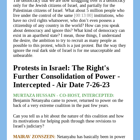
The democracy that we are now struggling over is a democracy
only for the Jewish citizens of Israel, and partially for the
Palestinian citizens of Israel. What about 5 million people who
live under the control of the same
[00:13:00]
institutions, who
have no civil rights whatsoever, who don’t even possess a
citizenship of any country in the world? How can you speak
about democracy and ignore this? What kind of democracy can
exist in an apartheid state? I mean, those things, I understand
the desire, the ambition to try to recruit as many people as
possible to this protest, which is a just protest. But the way they
ignore the real dark side of Israel is for me unacceptable and
unbearable.
Protests in Israel: The Right's
Further Consolidation of Power -
Intercepted - Air Date 7-26-23
MURTAZA HUSSAIN - CO-HOST, INTERCEPTED:
Benjamin Netanyahu came to power, returned to power on the
back of a very extreme coalition in the past few years.
Can you tell us a bit about the nature of this coalition and how
its motivations for helping push through these revisions to
Israel's judiciary?
MAIRAV ZONSZEIN:
Netanyahu has basically been in power