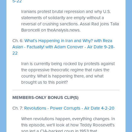
5-22
Iranians protest brutal repression and why U.S.
statements of solidarity are empty without a
reversal of crushing sanctions. Assal Rad joins Talia
Baroncelli on theAnalysis.news.
Ch. 6:
What’s Happening in Iran and Why? with Reza
Aslan - Factually! with Adam Conover - Air Date 9-28-
22
Iran is currently being rocked by protests against
the oppressive theocratic regime that rules the
country. What is happening there, and what
brought us to this point?
MEMBERS-ONLY BONUS CLIP(S)
Ch. 7:
Revolutions - Power Corrupts - Air Date 4-2-20
When revolutions happen, everything changes. In
this episode, we'll look at how Teddy Roosevelt's
son led a CIA-backed coup in 1953 that