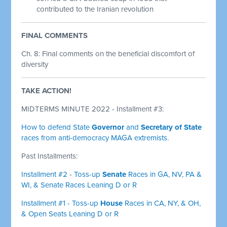
contributed to the Iranian revolution
FINAL COMMENTS
Ch. 8: Final comments on the beneficial discomfort of
diversity
TAKE ACTION!
MIDTERMS MINUTE 2022 - Installment #3:
How to defend State
Governor
and
Secretary of State
races from anti-democracy MAGA extremists
.
Past Installments:
Installment #2 - Toss-up
Senate
Races in GA, NV, PA &
WI, & Senate Races Leaning D or R
Installment #1 - Toss-up
House
Races in CA, NY, & OH,
& Open Seats Leaning D or R