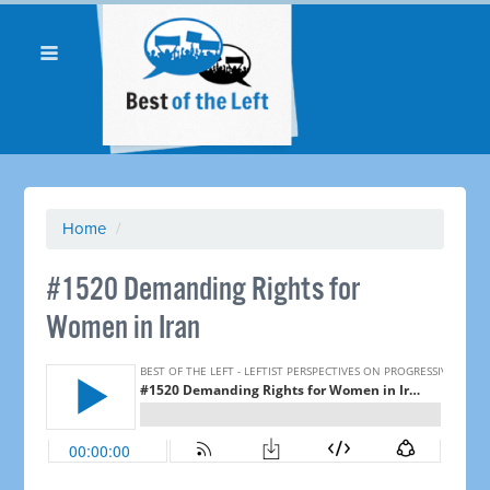
Home
/
#1520 Demanding Rights for
Women in Iran