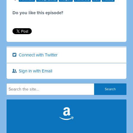
Do you like this episode?
Connect with Twitter
Sign in with Email