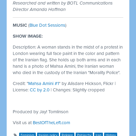
Researched and written by BOTL Communications
Director Amanda Hoffman
MUSIC
(
Blue Dot Sessions
)
SHOW IMAGE:
Description: A woman stands in the midst of a protest in
London wearing full face paint in the color and pattern
of the Iranian flag. She holds up both arms and in each
hand is a photo of Mahsa Amini, the Iranian woman
who died in the custody of the Iranian "Morality Police".
Credit: "
Mahsa Amini #1
" by Alisdare Hickson, Flickr |
License:
CC by 2.0
| Changes: Slightly cropped
Produced by Jay! Tomlinson
Visit us at
BestOfTheLeft.com
Feminism
foreign policy
Religion
Patriarchy
Iran
History