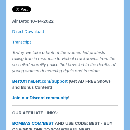
Air Date: 10–14-2022
Direct Download
Transcript
Today, we take a look at the women-led protests
roiling Iran in response to violent crackdowns from the
so-called morality police that have led to the deaths of
young women demanding rights and freedom.
BestOfTheLeft.com/Support
(Get AD FREE Shows
and Bonus Content)
Join our Discord community
!
OUR AFFILIATE LINKS:
BOMBAS.COM/BEST
AND USE CODE: BEST - BUY
ONE/GIVE ONE TO SOMEONE IN NEED