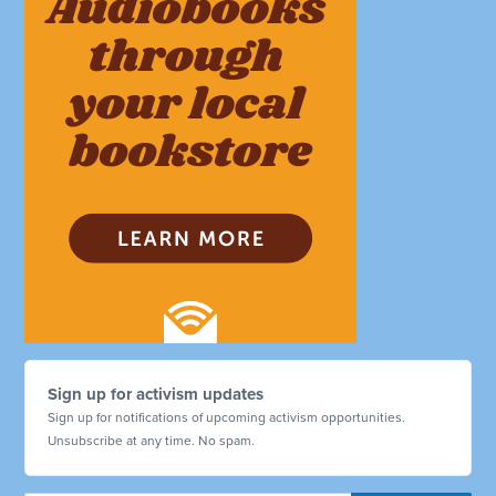
Sign up for activism updates
Sign up for notifications of upcoming activism opportunities.
Unsubscribe at any time. No spam.