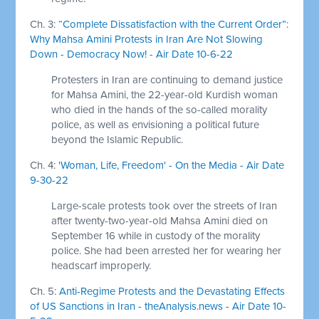
Ch. 3:
“Complete Dissatisfaction with the Current Order”:
Why Mahsa Amini Protests in Iran Are Not Slowing
Down - Democracy Now! - Air Date 10-6-22
Protesters in Iran are continuing to demand justice
for Mahsa Amini, the 22-year-old Kurdish woman
who died in the hands of the so-called morality
police, as well as envisioning a political future
beyond the Islamic Republic.
Ch. 4:
'Woman, Life, Freedom' - On the Media - Air Date
9-30-22
Large-scale protests took over the streets of Iran
after twenty-two-year-old Mahsa Amini died on
September 16 while in custody of the morality
police. She had been arrested her for wearing her
headscarf improperly.
Ch. 5:
Anti-Regime Protests and the Devastating Effects
of US Sanctions in Iran - theAnalysis.news - Air Date 10-