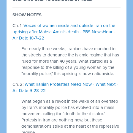
SHOW NOTES
Ch. 1:
Voices of women inside and outside Iran on the
uprising after Mahsa Amini's death - PBS NewsHour -
Air Date 10-7-22
For nearly three weeks, Iranians have marched in
the streets to denounce the Islamic regime that has
ruled for more than 40 years. What started as a
response to the killing of a young woman by the
"morality police," this uprising is now nationwide.
Ch. 2:
What Iranian Protesters Need Now - What Next -
Air Date 9-28-22
What began as a revolt in the wake of an overstep
by Iran’s morality police has evolved into a mass
movement calling for “death to the dictator.”
Protests in Iran are nothing new, but these
demonstrations strike at the heart of the repressive
regime.