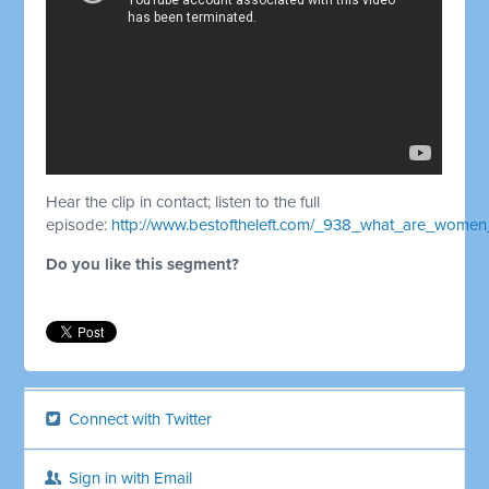
Hear the clip in contact; listen to the full
episode:
http://www.bestoftheleft.com/_938_what_are_wome
Do you like this segment?
Connect with Twitter
Sign in with Email