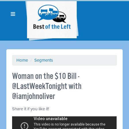
Home
/
Segments
Woman on the $10 Bill -
@LastWeekTonight with
@iamjohnoliver
Share it if you like it!