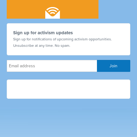
Sign up for activism updates
Sign up for notifications of upcoming activism opportunities.
Unsubscribe at any time. No spam.