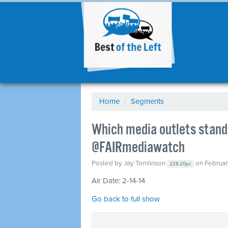
Home
/
Segments
Which media outlets stand 
@FAIRmediawatch
Posted by
Jay Tomlinson
on Februar
228.20pc
Air Date: 2-14-14
Go back to full show