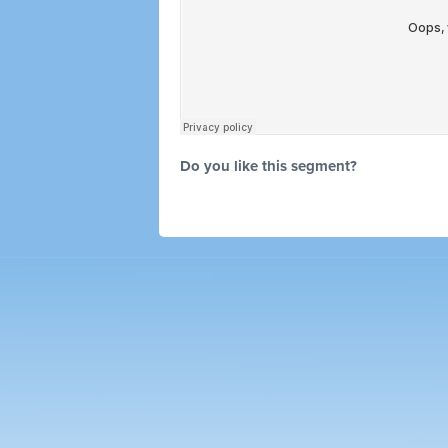
Do you like this segment?