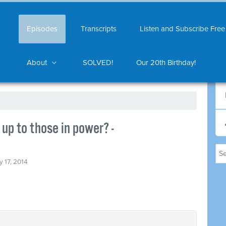
Episodes
Transcripts
Listen and Subscribe Free
About
SOLVED!
Our 20th Birthday!
up to those in power? -
y 17, 2014