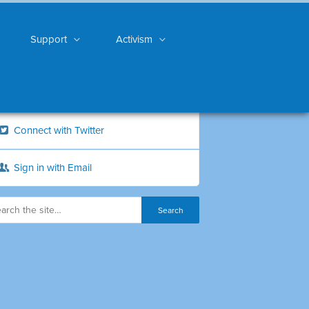
Support
Activism
Connect with Twitter
Sign in with Email