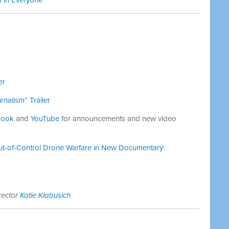
s in Everyone
er
nalism” Trailer
book
and
YouTube
for announcements and new video
t-of-Control Drone Warfare in New Documentary:
rector
Katie Klabusich