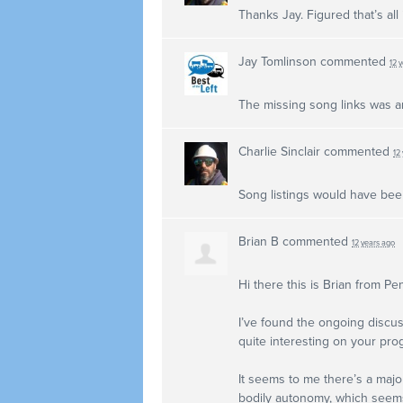
Thanks Jay. Figured that’s all
Jay Tomlinson
commented
12 
The missing song links was a
Charlie Sinclair
commented
12
Song listings would have bee
Brian B
commented
12 years ago
Hi there this is Brian from Pe
I’ve found the ongoing discus
quite interesting on your pro
It seems to me there’s a major
bodily autonomy, which seems