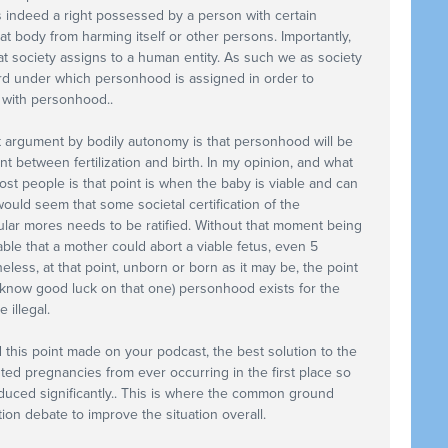
s indeed a right possessed by a person with certain
hat body from harming itself or other persons. Importantly,
at society assigns to a human entity. As such we as society
rd under which personhood is assigned in order to
 with personhood..
ght argument by bodily autonomy is that personhood will be
t between fertilization and birth. In my opinion, and what
st people is that point is when the baby is viable and can
 would seem that some societal certification of the
ar mores needs to be ratified. Without that moment being
ble that a mother could abort a viable fetus, even 5
eless, at that point, unborn or born as it may be, the point
 know good luck on that one) personhood exists for the
illegal.
d this point made on your podcast, the best solution to the
nted pregnancies from ever occurring in the first place so
uced significantly.. This is where the common ground
ion debate to improve the situation overall.