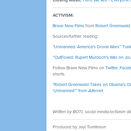
Closing Music:
Here We Are - Everyone'
ACTIVISM:
Brave New Films
from
Robert Greenwald
Sources/further reading:
"Unmanned: America's Drone Wars” Trail
”OutFoxed: Rupert Murdoch's War on Jour
Follow Brave New Films on
Twitter
,
Face
shorts.
"Robert Greenwald Takes on Obama's Ou
‘Unmanned’” from
Alternet
Written by BOTL social media/activism di
Produced by Jay! Tomlinson