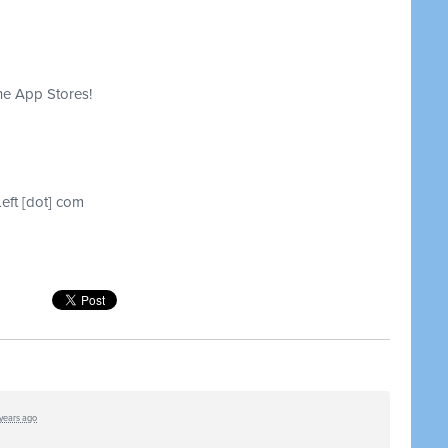
he App Stores!
Left [dot] com
 years ago