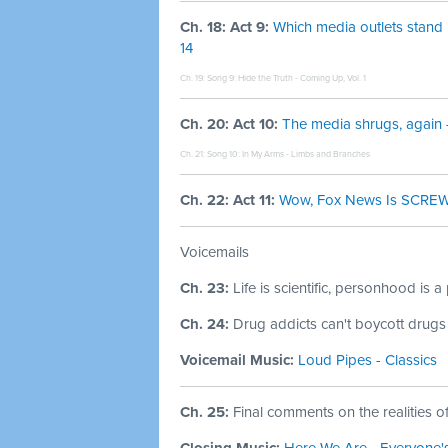
Ch. 18: Act 9:
Which media outlets stand 
14
Ch. 19: Song 9:
Hide the Truth - Coming Up, Vol. 1
Ch. 20: Act 10:
The media shrugs, again 
Ch. 21: Song 10:
In My Arms - Limbs and Branches
Ch. 22: Act 11:
Wow, Fox News Is SCREWE
Voicemails
Ch. 23:
Life is scientific, personhood is a
Ch. 24:
Drug addicts can't boycott drugs 
Voicemail Music:
Loud Pipes - Classics
Ch. 25:
Final comments on the realities o