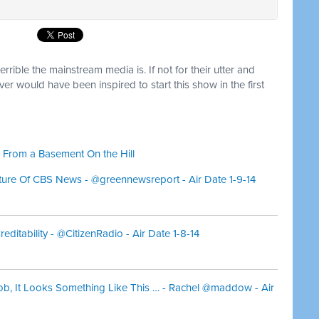
terrible the mainstream media is. If not for their utter and
ever would have been inspired to start this show in the first
 From a Basement On the Hill
ture Of CBS News - @greennewsreport - Air Date 1-9-14
ditability - @CitizenRadio - Air Date 1-8-14
ob, It Looks Something Like This … - Rachel @maddow - Air