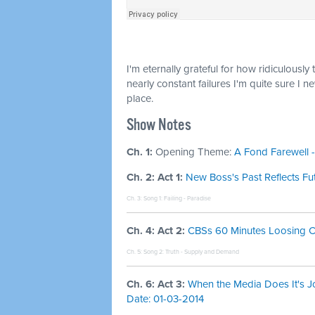
I'm eternally grateful for how ridiculously 
nearly constant failures I'm quite sure I n
place.
Show Notes
Ch. 1:
Opening Theme:
A Fond Farewell -
Ch. 2: Act 1:
New Boss's Past Reflects Fu
Ch. 3: Song 1:
Failing - Paradise
Ch. 4: Act 2:
CBSs 60 Minutes Loosing Cre
Ch. 5: Song 2:
Truth - Supply and Demand
Ch. 6: Act 3:
When the Media Does It's J
Date: 01-03-2014