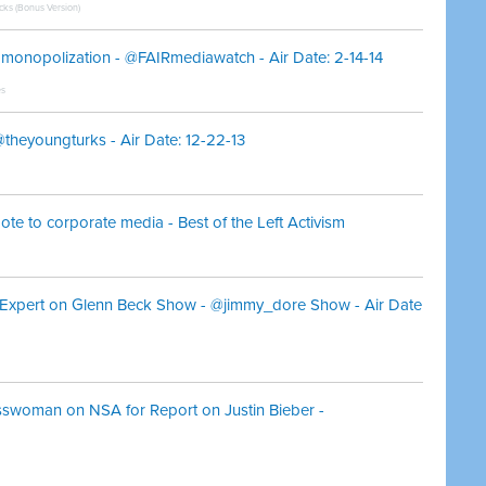
icks (Bonus Version)
al monopolization - @FAIRmediawatch - Air Date: 2-14-14
es
theyoungturks - Air Date: 12-22-13
ote to corporate media - Best of the Left Activism
Is Expert on Glenn Beck Show - @jimmy_dore Show - Air Date
swoman on NSA for Report on Justin Bieber -