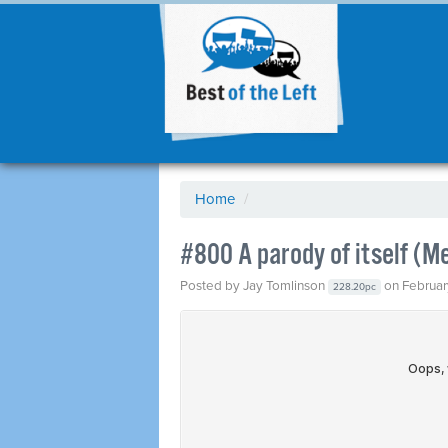
Home
/
#800 A parody of itself (M
Posted by
Jay Tomlinson
on Februar
228.20pc