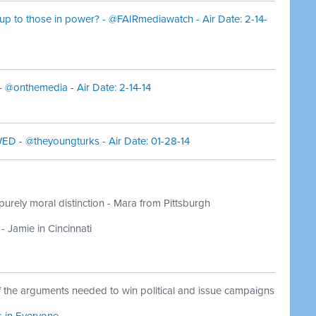
up to those in power? - @FAIRmediawatch - Air Date: 2-14-
- @onthemedia - Air Date: 2-14-14
D - @theyoungturks - Air Date: 01-28-14
 purely moral distinction - Mara from Pittsburgh
- Jamie in Cincinnati
f the arguments needed to win political and issue campaigns