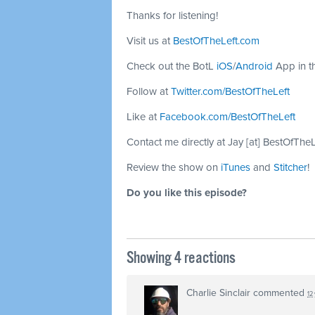
Thanks for listening!
Visit us at
BestOfTheLeft.com
Check out the BotL
iOS
/
Android
App in t
Follow at
Twitter.com/BestOfTheLeft
Like at
Facebook.com/BestOfTheLeft
Contact me directly at Jay [at] BestOfThe
Review the show on
iTunes
and
Stitcher
!
Do you like this episode?
Showing 4 reactions
Charlie Sinclair
commented
12