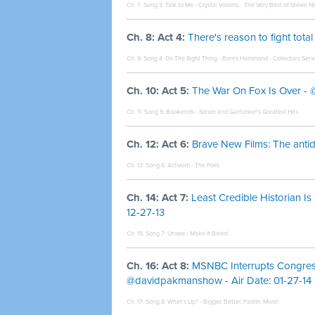
Ch. 7: Song 3:
Talk to Me - Crystal Visions... The Very Best of Stevie N
Ch. 8: Act 4:
There's reason to fight tot
Ch. 9: Song 4:
Do The Right Thing - Beres Hammond - Collectors Seri
Ch. 10: Act 5:
The War On Fox Is Over - @
Ch. 11: Song 5:
Bookends - Simon and Garfunkel's Greatest Hits
Ch. 12: Act 6:
Brave New Films: The antid
Ch. 13: Song 6:
Activism - The Poet
Ch. 14: Act 7:
Least Credible Historian 
12-27-13
Ch. 15: Song 7:
Unsee - Make It Bleed
Ch. 16: Act 8:
MSNBC Interrupts Congres
@davidpakmanshow - Air Date: 01-27-14
Ch. 17: Song 8:
What's Up? - Bigger, Better, Faster, More!