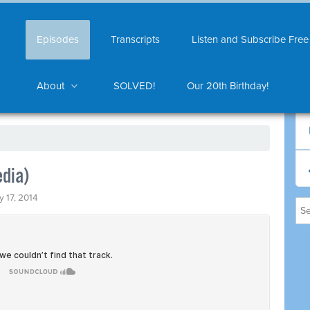
Episodes
Transcripts
Listen and Subscribe Free
About
SOLVED!
Our 20th Birthday!
edia)
y 17, 2014