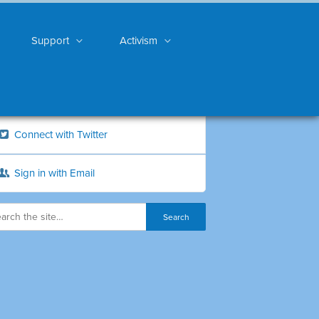
Support
Activism
Connect with Twitter
Sign in with Email