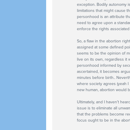
exception. Bodily autonomy i
limitations that might cause t
personhood is an attribute th
need to agree upon a standa
enforce the rights associated
So, a flaw in the abortion ri
assigned at some defined poin
seems to be the opinion of mo
live on its own, regardless it
personhood informed by secul
ascertained, it becomes argua
minutes before birth.. Neverth
where society agrees (yeah I
new human, abortion would be 
Ultimately, and I haven’t hear
issue is to eliminate all unwa
that the problems become red
focus ought to be in the abort