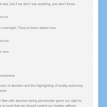
 it was, but if we don’t say anything, you don’t know.
years ago
n oversight. They’ve been added now.
 years ago
n nice
nnsylvania.
sion of abortion and the highlighting of bodily autonomy
gram.
 flaw with abortion being permissible given our right to
 to posit that we should control our bodies without