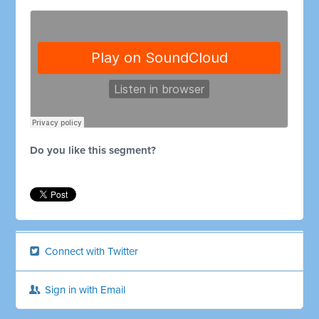
Do you like this segment?
Connect with Twitter
Sign in with Email