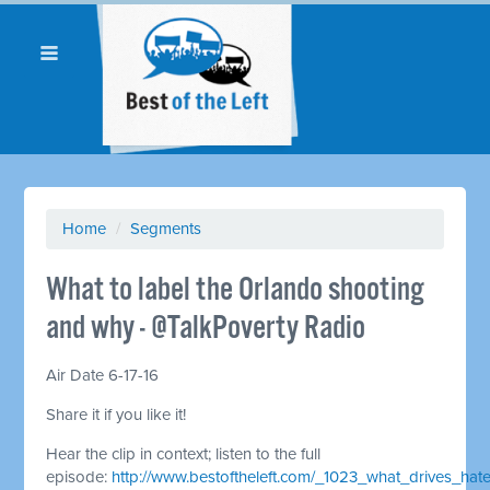
Home
/
Segments
What to label the Orlando shooting
and why - @TalkPoverty Radio
Air Date 6-17-16
Share it if you like it!
Hear the clip in context; listen to the full
episode:
http://www.bestoftheleft.com/_1023_what_drives_hat