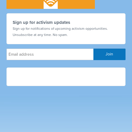
Sign up for activism updates
Sign up for notifications of upcoming activism opportunities.
Unsubscribe at any time. No spam.