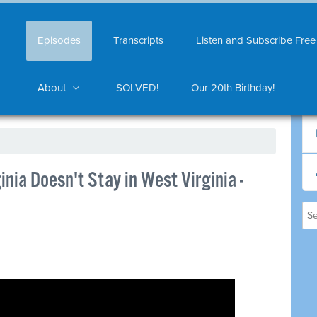
Episodes
Transcripts
Listen and Subscribe Free
About
SOLVED!
Our 20th Birthday!
nia Doesn't Stay in West Virginia -