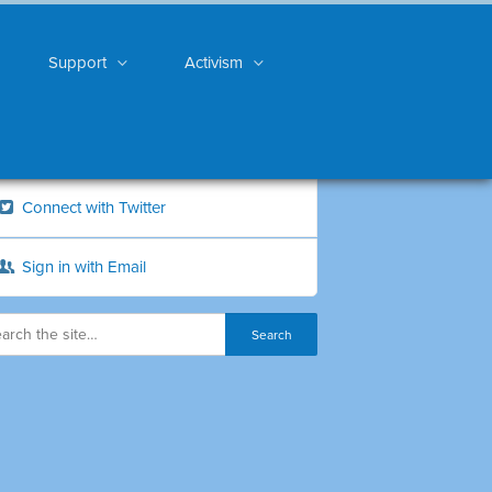
Support
Activism
Connect with Twitter
Sign in with Email