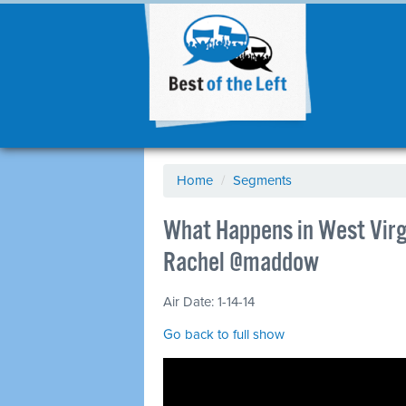
Home
/
Segments
What Happens in West Virgi
Rachel @maddow
Air Date: 1-14-14
Go back to full show