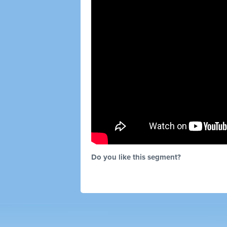
Do you like this segment?