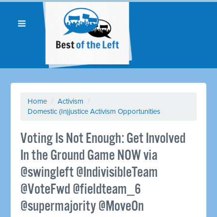
Home
/
Activism
/
Domestic (In)justice Activism Opportunities
Voting Is Not Enough: Get Involved
In the Ground Game NOW via
@swingleft @IndivisibleTeam
@VoteFwd @fieldteam_6
@supermajority @MoveOn