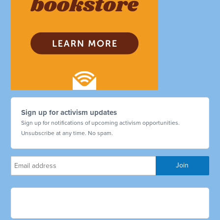
Sign up for activism updates
Sign up for notifications of upcoming activism opportunities.
Unsubscribe at any time. No spam.