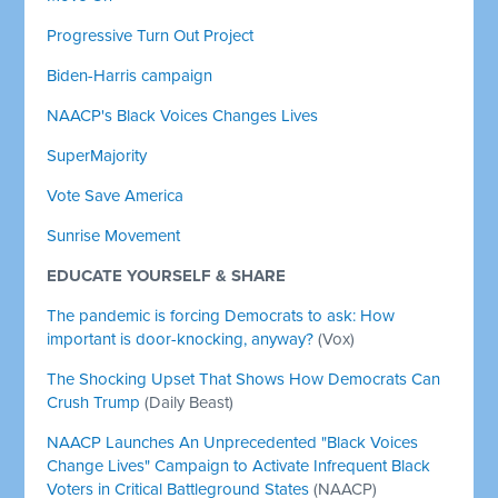
Progressive Turn Out Project
Biden-Harris campaign
NAACP's Black Voices Changes Lives
SuperMajority
Vote Save America
Sunrise Movement
EDUCATE YOURSELF & SHARE
The pandemic is forcing Democrats to ask: How
important is door-knocking, anyway?
(Vox)
The Shocking Upset That Shows How Democrats Can
Crush Trump
(Daily Beast)
NAACP Launches An Unprecedented "Black Voices
Change Lives" Campaign to Activate Infrequent Black
Voters in Critical Battleground States
(NAACP)