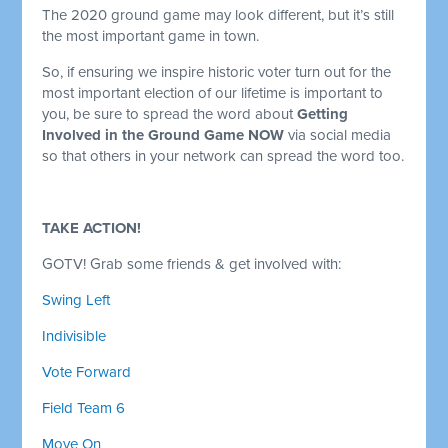
The 2020 ground game may look different, but it’s still
the most important game in town.
So, if ensuring we inspire historic voter turn out for the
most important election of our lifetime is important to
you, be sure to spread the word about
Getting
Involved in the Ground Game NOW
via social media
so that others in your network can spread the word too.
TAKE ACTION!
GOTV! Grab some friends & get involved with:
Swing Left
Indivisible
Vote Forward
Field Team 6
Move On