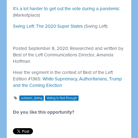
It’s a lot harder to get out the vote during a pandemic
(Marketplace)
Swing Left: The 2020 Super States
(Swing Left)
Posted September 8, 2020; Researched and written by
Best of the Left Communications Director, Amanda
Hoffman
Hear the segment in the context of Best of the Left
Edition #1365:
White Supremacy, Authoritarians, Trump
and the Coming Election
activism_listing
Voting Is Not Enough
Do you like this opportunity?