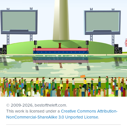
© 2009
-2026, bestoftheleft.com.
This work is licensed under a
Creative Commons Attribution-
NonCommercial-ShareAlike 3.0 Unported License
.