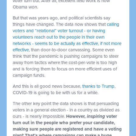
voter turn out. After all, excellent field work is how
Obama won.
But that was years ago, and political scientists say
things have changed. The data now shows that
calling
voters and “relational” voter turnout - or having
volunteers reach out to the people in their own
networks - seems to be actually as effective, if not more
effective
, than door-to-door canvassing. Some even
think that the pandemic is pushing campaigns to steer
away from tactics where the cost-per-vote is too high
and is forcing them to focus on more efficient uses of
campaign funds.
And this is all good news because,
thanks to Trump
,
COVID-19 is going to be with us for a while.
The other key point the data shows is that persuading
voters in a general election - in a country as divided as
ours - is nearly impossible.
However,
inspiring
voter
turn out in the people who prefer your candidate,
making sure people are registered and have a voting
plan? That’s where campaigns can make a huge