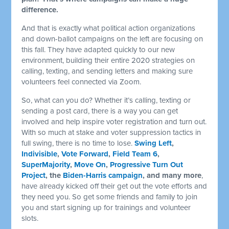
difference.
And that is exactly what political action organizations
and down-ballot campaigns on the left are focusing on
this fall. They have adapted quickly to our new
environment, building their entire 2020 strategies on
calling, texting, and sending letters and making sure
volunteers feel connected via Zoom.
So, what can you do? Whether it’s calling, texting or
sending a post card, there is a way you can get
involved and help inspire voter registration and turn out.
With so much at stake and voter suppression tactics in
full swing, there is no time to lose.
Swing Left
,
Indivisible
,
Vote Forward
,
Field Team 6
,
SuperMajority
,
Move On
,
Progressive Turn Out
Project
, the
Biden-Harris campaign
, and many more
,
have already kicked off their get out the vote efforts and
they need you. So get some friends and family to join
you and start signing up for trainings and volunteer
slots.