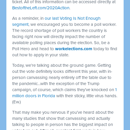
ticket. All of this information can be accessed directly at
BestoftheLeft.com/2020Action
.
As a reminder, in
our last Voting Is Not Enough
segment
, we encouraged you to become a poll worker.
The record shortage of poll workers the country is
facing right now will directly impact the number of
available polling places during the election. So, be a
Poll Hero and head to
workelections.com
today to find
out how to apply in your state.
Today, we’re talking about the ground game. Getting
out the vote definitely looks different this year, with in-
person canvassing nearly entirely off the table due to
the pandemic…with the exception of the Trump
campaign, of course, which claims they’ve knocked on
1
million doors in Florida
with their sticky, little virus hands.
(Ew.)
That may make you nervous if you’ve heard about the
many studies that show that canvassing and actually
talking to people in person has the biggest impact on