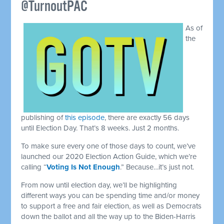
@TurnoutPAC
As of
the
publishing of
this episode
, there are exactly 56 days
until Election Day. That’s 8 weeks. Just 2 months.
To make sure every one of those days to count, we’ve
launched our 2020 Election Action Guide, which we’re
calling “
Voting Is Not Enough
.” Because…it’s just not.
From now until election day, we’ll be highlighting
different ways you can be spending time and/or money
to support a free and fair election, as well as Democrats
down the ballot and all the way up to the Biden-Harris