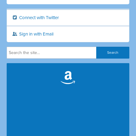
Connect with Twitter
Sign in with Email