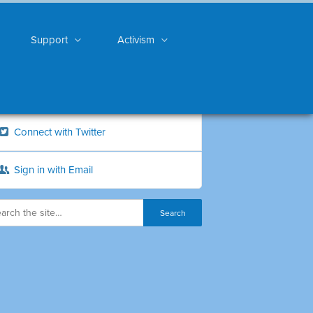
Support
Activism
Connect with Twitter
Sign in with Email