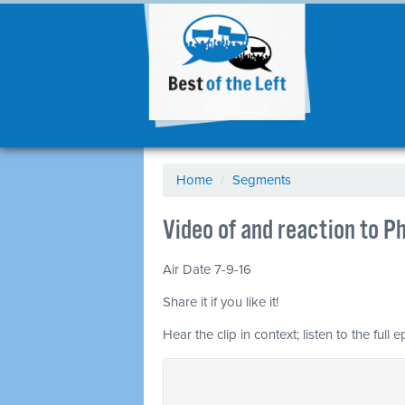
Home
/
Segments
Video of and reaction to Ph
Air Date 7-9-16
Share it if you like it!
Hear the clip in context; listen to the full 