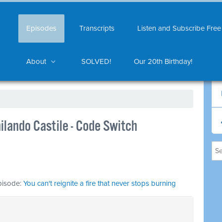
Episodes
Transcripts
Listen and Subscribe Free
About
SOLVED!
Our 20th Birthday!
ilando Castile - Code Switch
episode:
You can't reignite a fire that never stops burning