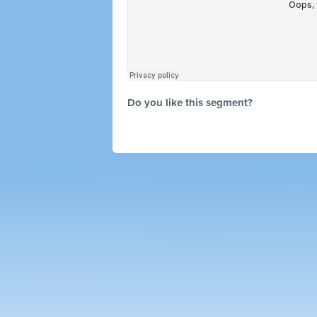
Do you like this segment?