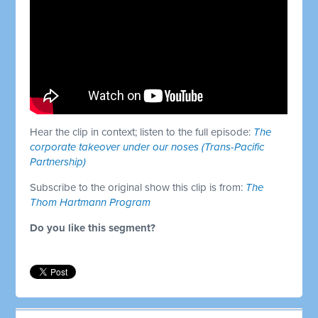
Hear the clip in context; listen to the full episode:
The
corporate takeover under our noses (Trans-Pacific
Partnership)
Subscribe to the original show this clip is from:
The
Thom Hartmann Program
Do you like this segment?