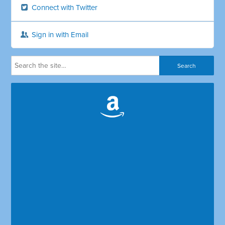
Connect with Twitter
Sign in with Email