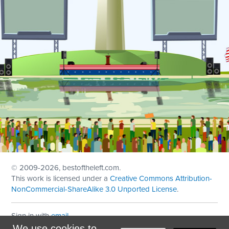
© 2009
-2026, bestoftheleft.com.
This work is licensed under a
Creative Commons Attribution-
NonCommercial-ShareAlike 3.0 Unported License
.
Sign in with
email
We use cookies to