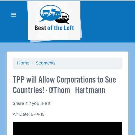
Home
/
Segments
TPP will Allow Corporations to Sue
Countries! - @Thom_Hartmann
Share it if you like it!
Air Date: 5-14-15