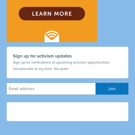
Sign up for activism updates
Sign up for notifications of upcoming activism opportunities.
Unsubscribe at any time. No spam.