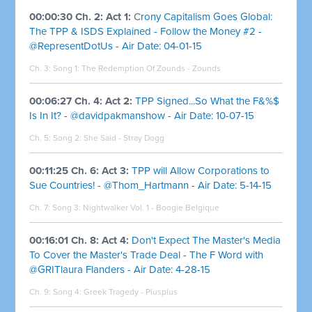
00:00:30 Ch. 2: Act 1:
C
rony Capitalism Goes Global:
The TPP & ISDS Explained - Follow the Money #2 -
@RepresentDotUs - Air Date: 04-01-15
Ch. 3: Song 1:
The Redemption Of Zounds - Zounds
00:06:27 Ch. 4: Act 2:
TPP Signed...So What the F&%$
Is In It? - @davidpakmanshow - Air Date: 10-07-15
Ch. 5: Song 2:
She Said - Stray Dogg
00:11:25 Ch. 6: Act 3:
TPP will Allow Corporations to
Sue Countries! - @Thom_Hartmann - Air Date: 5-14-15
Ch. 7: Song 3:
Nightwalker Vol. 1 - Boogie Belgique
00:16:01 Ch. 8: Act 4:
Don't Expect The Master's Media
To Cover the Master's Trade Deal - The F Word with
@GRITlaura Flanders - Air Date: 4-28-15
Ch. 9: Song 4:
Greek Tragedy - Plusplus