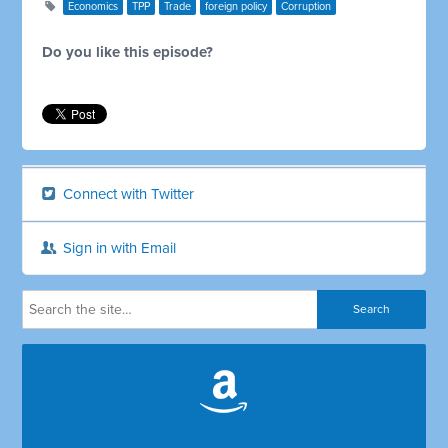
Economics
TPP
Trade
foreign policy
Corruption
Do you like this episode?
Connect with Twitter
Sign in with Email