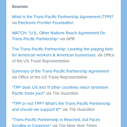
Sources:
What Is the Trans-Pacific Partnership Agreement (TPP)?
via
Electronic Frontier Foundation
WATCH: "U.S., Other Nations Reach Agreement On
Trans-Pacific Partnership”
via
NPR
The Trans-Pacific Partnership: Leveling the playing field
for American workers & American businesses.
via Office
of the US Trade Representative
Summary of the Trans-Pacific Partnership Agreement
via Office of the US Trade Representative
"TPP deal: US and 11 other countries reach landmark
Pacific trade pact”
via
The Guardian
"TPP or not TPP? What's the Trans-Pacific Partnership
and should we support it?”
via
The Guardian
"Trans-Pacific Partnership Is Reached, but Faces
Scrutiny in Congress”
via
The New York Times