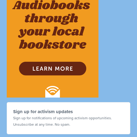
Sign up for activism updates
Sign up for notifications of upcoming activism opportunities.
Unsubscribe at any time. No spam.