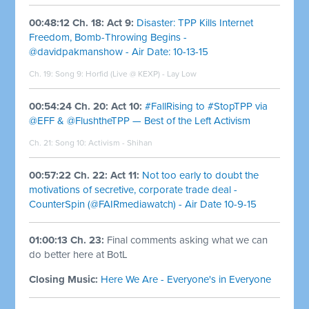
00:48:12 Ch. 18: Act 9:
Disaster: TPP Kills Internet
Freedom, Bomb-Throwing Begins -
@davidpakmanshow - Air Date: 10-13-15
Ch. 19: Song 9:
Horfid (Live @ KEXP) - Lay Low
00:54:24 Ch. 20: Act 10:
#FallRising to #StopTPP via
@EFF & @FlushtheTPP — Best of the Left Activism
Ch. 21: Song 10:
Activism - Shihan
00:57:22 Ch. 22: Act 11:
Not too early to doubt the
motivations of secretive, corporate trade deal -
CounterSpin (@FAIRmediawatch) - Air Date 10-9-15
01:00:13 Ch. 23:
Final comments asking what we can
do better here at BotL
Closing Music:
Here We Are - Everyone's in Everyone