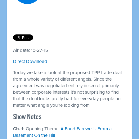
Air date: 10-27-15
Direct Download
Today we take a look at the proposed TPP trade deal
from a whole variety of different angels. Since the
agreement was negotiated entirely in secret primarily
between corporate interests it’s not surprising to find
that the deal looks pretty bad for everyday people no
matter what angle you’re looking from
Show Notes
Ch. 1:
Opening Theme:
A Fond Farewell - From a
Basement On the Hill