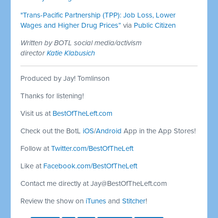
"Trans-Pacific Partnership (TPP): Job Loss, Lower
Wages and Higher Drug Prices”
via
Public Citizen
Written by BOTL social media/activism
director
Katie Klabusich
Produced by Jay! Tomlinson
Thanks for listening!
Visit us at
BestOfTheLeft.com
Check out the BotL
iOS
/
Android
App in the App Stores!
Follow at
Twitter.com/BestOfTheLeft
Like at
Facebook.com/BestOfTheLeft
Contact me directly at
Jay@BestOfTheLeft.com
Review the show on
iTunes
and
Stitcher
!