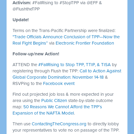
Activism:
#FallRising to #StopTPP via @EFF &
@FlushtheTPP
Update!
Terms on the Trans-Pacific Partnership were finalized:
"Trade Officials Announce Conclusion of TPP—Now the
Real Fight Begins”
via
Electronic Frontier Foundation
Follow-up/new Action!
ATTEND the
#FallRising to Stop TPP, TTIP, & TISA
by
registering through Flush the TPP:
Call to Action Against
Global Corporate Domination: November 14-18
&
RSVPing to the
Facebook event
Find out projected job loss & more expected in your
area using the
Public Citizen
state-by-state outcome
map:
50 Reasons We Cannot Afford the TPP’s
Expansion of the NAFTA Model
.
Then use
ContactingTheCongress.org
to directly lobby
your representatives to vote no on passage of the TPP.