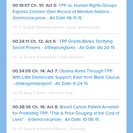
00:19:07 Ch. 10: Act 5:
TPP vs. Human Rights Groups
Express Concern Over Record of Member Nations -
@democracynow - Air Date 06-11-15
Ch. 11: Song 5:
Afraid New World - Easter and the totem
00:24:11 Ch. 12: Act 6:
TPP Grants Banks Terrifying
Secret Powers - @theyoungturks - Air Date: 06-20-15
Ch. 13: Song 6:
Sneeuwland - Oskar Schuster
00:34:05 Ch. 14: Act 7:
Obama Rams Through TPP
With Little Democratic Support, Even from Black Caucus
- @blkagendareport - Air Date: 6-24-15
Ch. 15: Song 7:
Ennio - Silence Is Sexy
00:38:36 Ch. 16: Act 8:
Breast Cancer Patient Arrested
for Protesting TPP: "This is Price Gouging at the Cost of
Lives" - @democracynow - Air Date: 10-06-15
Ch. 17: Song 8:
Adventure, Darling - Gillicuddy