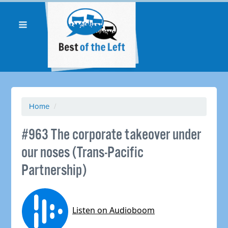
Home
/
#963 The corporate takeover under
our noses (Trans-Pacific
Partnership)