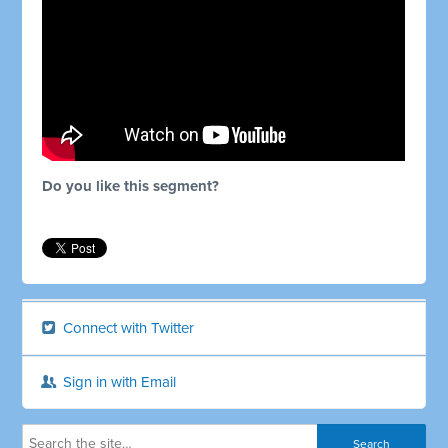
Do you like this segment?
Connect with Twitter
Sign in with Email