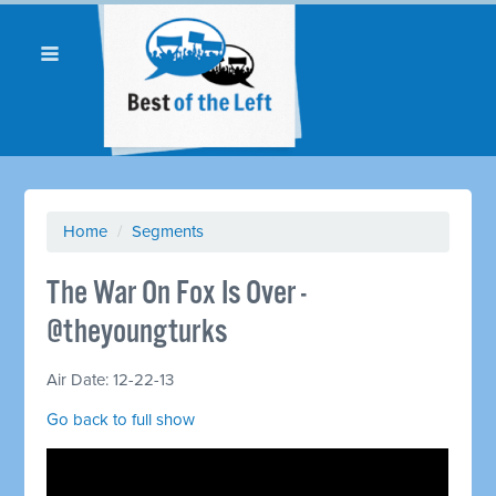
Home
/
Segments
The War On Fox Is Over -
@theyoungturks
Air Date: 12-22-13
Go back to full show