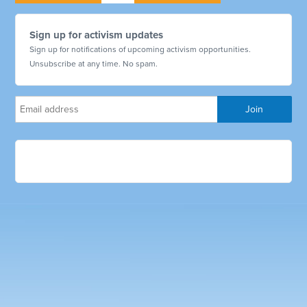
Sign up for activism updates
Sign up for notifications of upcoming activism opportunities.
Unsubscribe at any time. No spam.