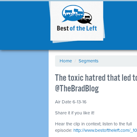
Home
/
Segments
The toxic hatred that led 
@TheBradBlog
Air Date 6-13-16
Share it if you like it!
Hear the clip in context; listen to the full
episode:
http://www.bestoftheleft.com/_