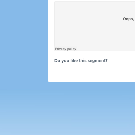
Do you like this segment?