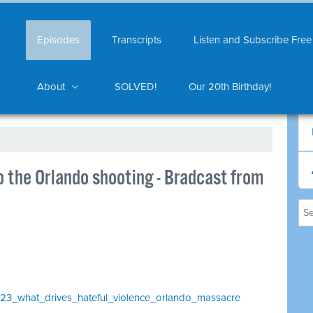
Episodes
Transcripts
Listen and Subscribe Free
About
SOLVED!
Our 20th Birthday!
to the Orlando shooting - Bradcast from
1023_what_drives_hateful_violence_orlando_massacre