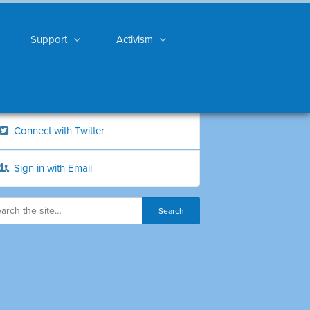
Support
Activism
Connect with Twitter
Sign in with Email