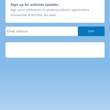
Sign up for activism updates
Sign up for notifications of upcoming activism opportunities.
Unsubscribe at any time. No spam.