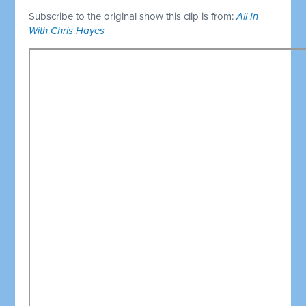
Subscribe to the original show this clip is from:
All In
With Chris Hayes