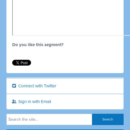
Do you like this segment?
Connect with Twitter
Sign in with Email