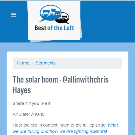
Home
/
Segments
The solar boom - @allinwithchris
Hayes
Share it if you like it!
Air Date: 7-10-15
Hear the clip in context; listen to the full episode:
What
we are facing and how we are fighting (Climate)