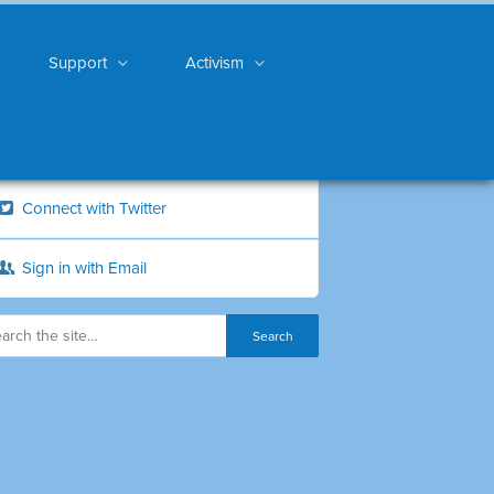
Support
Activism
Connect with Twitter
Sign in with Email