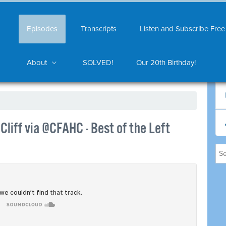
Episodes
Transcripts
Listen and Subscribe Free
About
SOLVED!
Our 20th Birthday!
liff via @CFAHC - Best of the Left