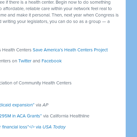
ee if there is a health center. Begin now to do something
affordable, reliable care within your network feel real to
 home and make it personal. Then, next year when Congress is
nd writing your legislators, you can do so as a group — a
s Health Centers
Save America’s Heath Centers Project
enters on
Twitter
and
Facebook
ciation of Community Health Centers
dicaid expansion”
via
AP
$295M in ACA Grants”
via California Healthline
 financial loss”</> via
USA Today