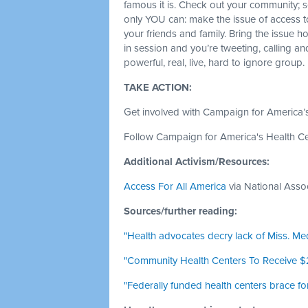
famous it is. Check out your community; s
only YOU can: make the issue of access to 
your friends and family. Bring the issue
in session and you’re tweeting, calling a
powerful, real, live, hard to ignore group.
TAKE ACTION:
Get involved with Campaign for America’
Follow Campaign for America's Health C
Additional Activism/Resources:
Access For All America
via National Asso
Sources/further reading:
"Health advocates decry lack of Miss. Me
"Community Health Centers To Receive 
"Federally funded health centers brace for