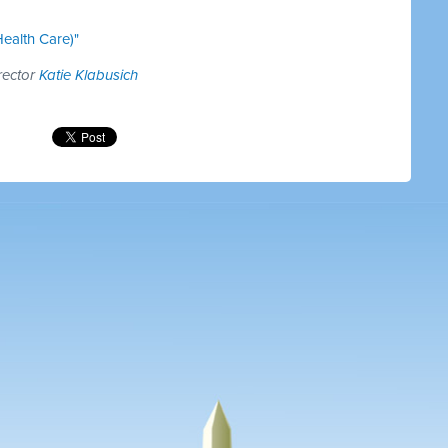
ealth Care)"
rector
Katie Klabusich