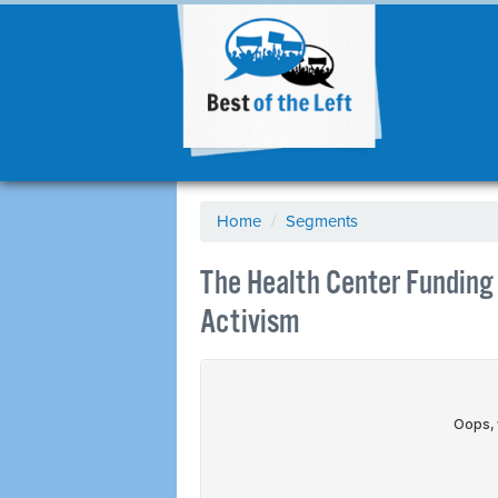
Home
/
Segments
The Health Center Funding C
Activism