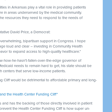
ies in Arkansas play a vital role in providing patients
care in areas underserved by the medical community.
 the resources they need to respond to the needs of
tative David Price, a Democrat:
overwhelming, bipartisan support in Congress. I hope
e loud and clear – investing in Community Health
eavor to expand access to high-quality healthcare.”
ow-how-he-hasn’t-fallen-over-the-edge governor of
 Medicaid needs to remain hard to get, his state should be
 centers that serve low-income patients.
ng Cliff would be detrimental to affordable primary and long-
and the Health Center Funding Cliff"
es and has the backing of those directly involved in patient
 prevent the Health Center Funding Cliff is how super un-