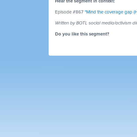
Hear the segment in context:
Episode #867
"Mind the coverage gap (H
Written by BOTL social media/activism di
Do you like this segment?