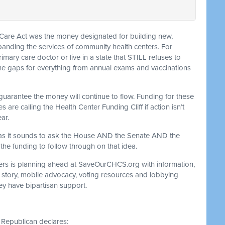
e Care Act was the money designated for building new,
panding the services of community health centers. For
mary care doctor or live in a state that STILL refuses to
 the gaps for everything from annual exams and vaccinations
 guarantee the money will continue to flow. Funding for these
are calling the Health Center Funding Cliff if action isn’t
ar.
 as it sounds to ask the House AND the Senate AND the
the funding to follow through on that idea.
rs is planning ahead at SaveOurCHCS.org with information,
l story, mobile advocacy, voting resources and lobbying
y have bipartisan support.
Republican declares: