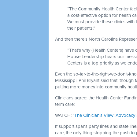
“The Community Health Center facilit
a cost-effective option for health 
We must provide these clinics with
their patients.”
And then there’s North Carolina Represen
“That’s why (Health Centers) have 
House Leadership hears our messag
Centers is a top priority as we end
Even the so-far-to-the-right-we-don’t-kn
Mississippi, Phil Bryant said that, though
putting more money into community health
Clinicians agree: the Health Center Fundi
term care:
WATCH:
"The Clinician's View: Advocacy 
If support spans party lines and state lin
care, the only thing stopping the push to