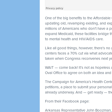
One of the big benefits to the Affordabl
updating old, revamping existing, and ex
millions of Americans who don’t have a pri
expand Medicaid, these facilities bridge
to mental health and HIV/AIDS care.
Like all good things, however, there’s no
centers faces a 70% cut via what advocates 
taken when Congress reconvenes next ye
WAIT — come back! It’s not as hopeless
Oval Office to agree on both an idea and 
The Campaign for America’s Health Cente
petitions, a place to submit your persona
already underway. And — get ready — the
From their Facebook page:
Arkansas Representative John Boozman, 