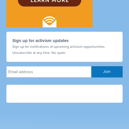
Sign up for activism updates
Sign up for notifications of upcoming activism opportunities.
Unsubscribe at any time. No spam.