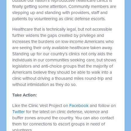
outside our nation’s reproductive healthcare clinics is
finally getting some attention. Community members are
stepping up and standing with providers, staff and
patients by volunteering as clinic defense escorts.
Healthcare that is technically legal, but not accessible
further widens the gaps created by privilege and
increases the burdens on low-income Americans who
are seeing their only available healthcare taken away.
Standing up for our country’s clinics not only aids the
individuals in our communities seeking care, but shows
legislators and anti-choice groups that the majority of
Americans believe they should be able to walk into a
clinic without driving a thousand miles round-trip and
without intimidation as they do so.
Take Action:
Like the Clinic Vest Project on
Facebook
and follow on
Twitter
for the latest on clinic defense, violence and
buffer zones around the country. You can also contact
them for connections to escort groups in need of
volunteers.