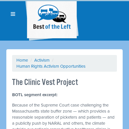
Home
/
Activism
/
Human Rights Activism Opportunities
The Clinic Vest Project
BOTL segment excerpt:
Because of the Supreme Court case challenging the
Massachusetts state buffer zone — which provides a
reasonable separation of picketers and patients — and
a publicity push by NARAL and others, the climate