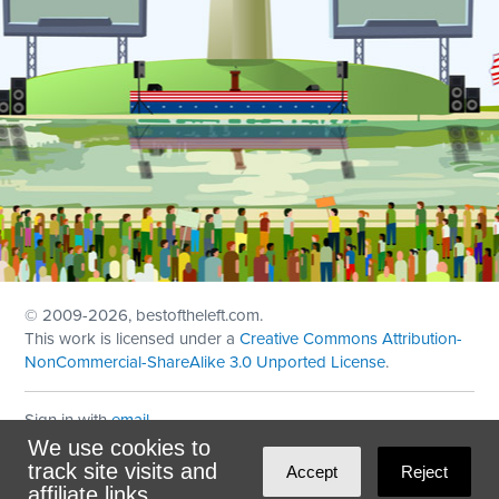
© 2009
-2026, bestoftheleft.com.
This work is licensed under a
Creative Commons Attribution-
NonCommercial-ShareAlike 3.0 Unported License
.
Sign in with
email
We use cookies to
Theme created with
NationBuilder
by
Ian Patrick Hines
,
track site visits and
Accept
Reject
Maintained by
DominoLink
affiliate links.