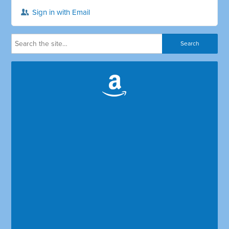
Sign in with Email