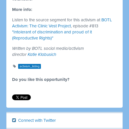
More info:
Listen to the source segment for this activism at
BOTL
Activism: The Clinic Vest Project
, episode #813
"Intolerant of discrimination and proud of it
(Reproductive Rights)"
Written by BOTL social media/activism
director
Katie Klabusich
activism_listing
Do you like this opportunity?
Connect with Twitter