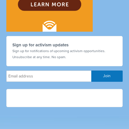
Sign up for activism updates
Sign up for notifications of upcoming activism opportunities.
Unsubscribe at any time. No spam.