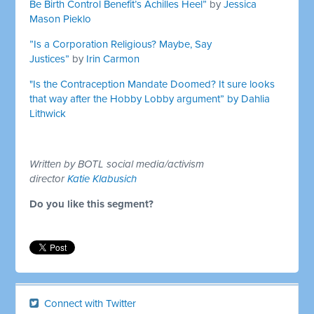
Be Birth Control Benefit’s Achilles Heel”
by
Jessica
Mason Pieklo
”Is a Corporation Religious? Maybe, Say
Justices”
by
Irin Carmon
"Is the Contraception Mandate Doomed? It sure looks
that way after the Hobby Lobby argument” by
Dahlia
Lithwick
Written by BOTL social media/activism
director
Katie Klabusich
Do you like this segment?
Connect with Twitter