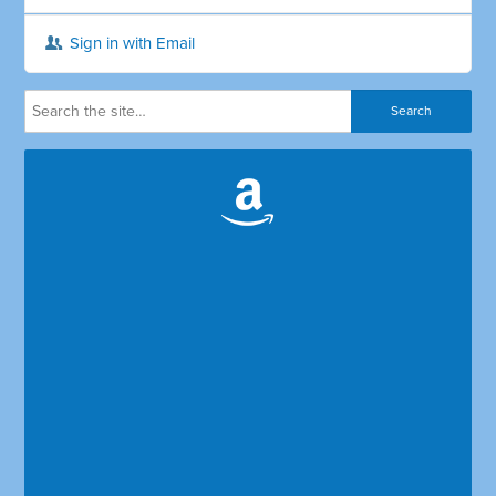
Sign in with Email