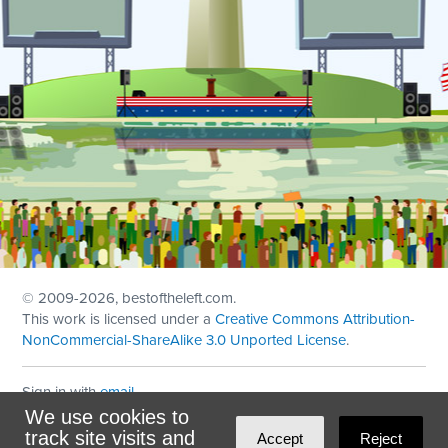
© 2009
-2026, bestoftheleft.com.
This work is licensed under a
Creative Commons Attribution-
NonCommercial-ShareAlike 3.0 Unported License
.
Sign in with
email
We use cookies to
Theme created with
NationBuilder
by
Ian Patrick Hines
,
track site visits and
Accept
Reject