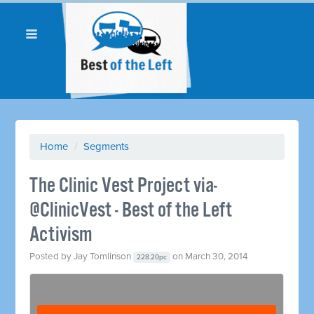
Home
/
Segments
The Clinic Vest Project via-
@ClinicVest - Best of the Left
Activism
Posted by
Jay Tomlinson
on March 30, 2014
228.20pc