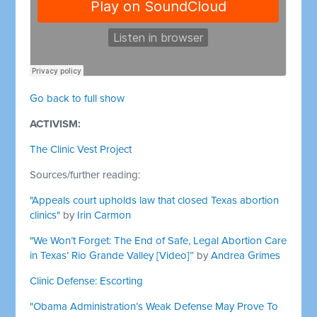
Go back to full show
ACTIVISM:
The Clinic Vest Project
Sources/further reading:
"Appeals court upholds law that closed Texas abortion
clinics"
by
Irin Carmon
"We Won’t Forget: The End of Safe, Legal Abortion Care
in Texas’ Rio Grande Valley [Video]”
by
Andrea Grimes
Clinic Defense: Escorting
"Obama Administration’s Weak Defense May Prove To