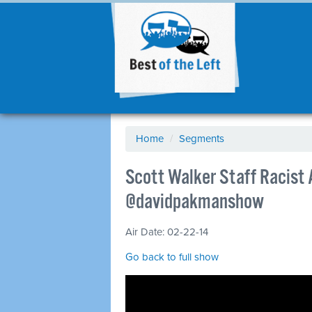
Home
/
Segments
Scott Walker Staff Racist 
@davidpakmanshow
Air Date: 02-22-14
Go back to full show