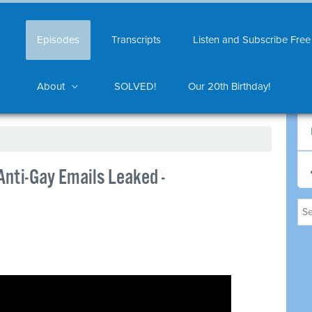
Episodes
Transcripts
Listen and Subscribe Free
About
SOLVED!
Our 20th Birthday!
Anti-Gay Emails Leaked -