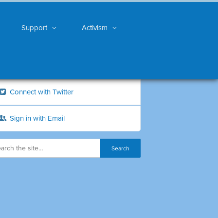
Support
Activism
Connect with Twitter
Sign in with Email