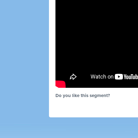
Do you like this segment?