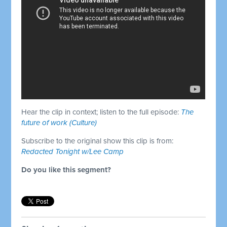
Hear the clip in context; listen to the full episode:
The
future of work (Culture)
Subscribe to the original show this clip is from:
Redacted Tonight w/Lee Camp
Do you like this segment?