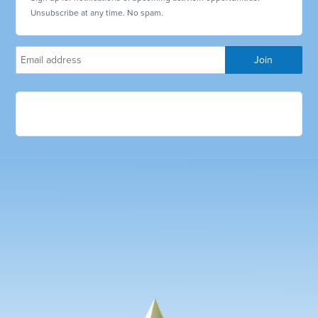
Unsubscribe at any time. No spam.