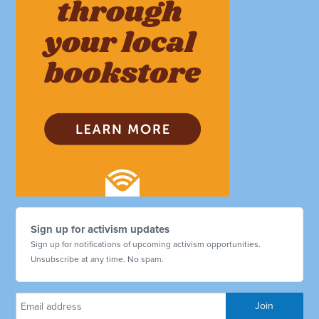
Sign up for activism updates
Sign up for notifications of upcoming activism opportunities.
Unsubscribe at any time. No spam.