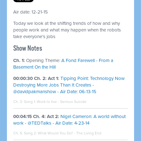
Air date: 12-21-15
Today we look at the shifting trends of how and why
people work and what may happen when the robots
take everyone’s jobs
Show Notes
Ch. 1:
Opening Theme:
A Fond Farewell - From a
Basement On the Hill
00:00:30 Ch. 2: Act 1:
Tipping Point: Technology Now
Destroying More Jobs Than It Creates -
@davidpakmanshow - Air Date: 06-13-15
Ch. 3: Song 1:
Work to live - Serious Suicide
00:04:15 Ch. 4: Act 2:
Nigel Cameron: A world without
work - @TEDTalks - Air Date: 4-23-14
Ch. 5: Song 2:
What Would You Do? - The Living End