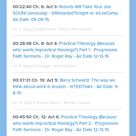
00:22:40 Ch. 6: Act 3:
Robots Will Take Your Job
SOON! (seriously) - @RedactedTonight w/ @LeeCamp -
Air Date: 05-09-15
Ch. 7: Song 3:
Robot friend - Pretty Little Demons
00:28:48 Ch. 8: Act 4:
Practical Theology (Because
who wants impractical theology?) Part 1 - Progressive
Faith Sermons - Dr. Roger Ray - Air Date 12-13-15
Ch. 9: Song 4:
Courage - Authority Zero
00:37:31 Ch. 10: Act 5:
Barry Schwartz: The way we
think about work is broken - @TEDTalks - Air Date: 9-
8-15
Ch. 11: Song 5:
Human Nature - Michael Jackson
00:45:50 Ch. 12: Act 6:
Practical Theology (Because
who wants impractical theology?) Part 2 - Progressive
Faith Sermons - Dr. Roger Ray - Air Date 12-13-15