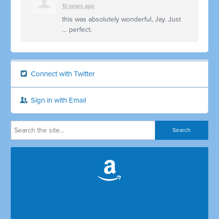
10 years ago
this was absolutely wonderful, Jay. Just
… perfect.
Connect with Twitter
Sign in with Email