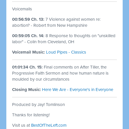
Voicemails
00:56:59 Ch. 13:
7 Violence against women re:
abortion? - Robert from New Hampshire
00:59:05 Ch. 14:
8 Response to thoughts on "unskilled
labor" - Colin from Cleveland, OH
Voicemail Music:
Loud Pipes - Classics
01:01:34 Ch. 15:
Final comments on After Tiller, the
Progressive Faith Sermon and how human nature is
moulded by our circumstances
Closing Music:
Here We Are - Everyone's in Everyone
Produced by Jay! Tomlinson
Thanks for listening!
Visit us at
BestOfTheLeft.com