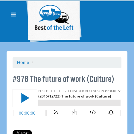
Home
/
#978 The future of work (Culture)