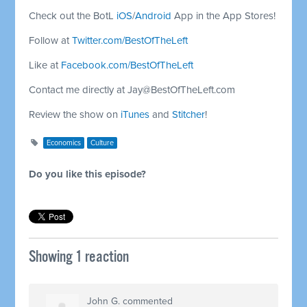
Check out the BotL
iOS
/
Android
App in the App Stores!
Follow at
Twitter.com/BestOfTheLeft
Like at
Facebook.com/BestOfTheLeft
Contact me directly at
Jay@BestOfTheLeft.com
Review the show on
iTunes
and
Stitcher
!
Economics
Culture
Do you like this episode?
Showing 1 reaction
John G.
commented