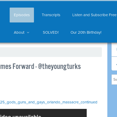
Episodes
Transcripts
Listen and Subscribe Free
About
SOLVED!
Our 20th Birthday!
omes Forward - @theyoungturks
/_1025_gods_guns_and_gays_orlando_massacre_continued