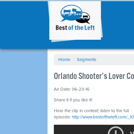
Home
/
Segments
Orlando Shooter’s Lover C
Air Date: 06-23-16
Share it if you like it!
Hear the clip in context; listen to the full
episode:
http://www.bestoftheleft.com