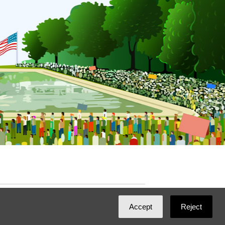
ated with
NationBuilder
by
Ian Patrick Hines
,
Accept
Reject
Maintained by
DominoLink