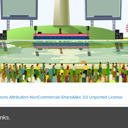
ons Attribution-NonCommercial-ShareAlike 3.0 Unported License
.
Theme cre
inks.