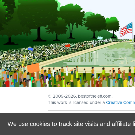
© 2009
-2026, bestoftheleft.com.
This work is licensed under a
Creative Comm
Sign in with
email
We use cookies to track site visits and affiliate l