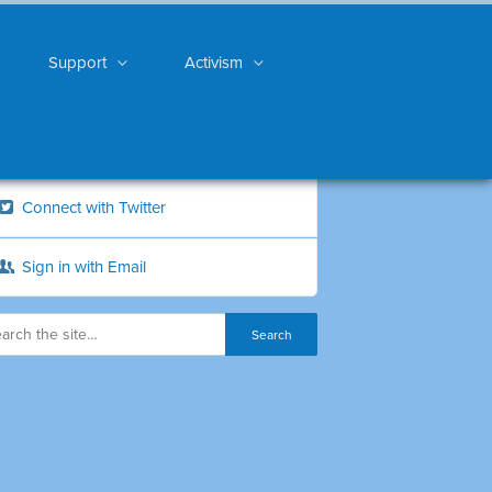
Support
Activism
Connect with Twitter
Sign in with Email