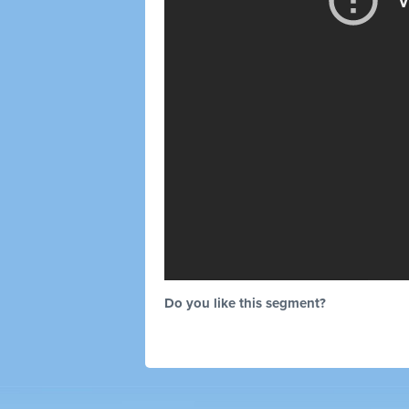
Do you like this segment?