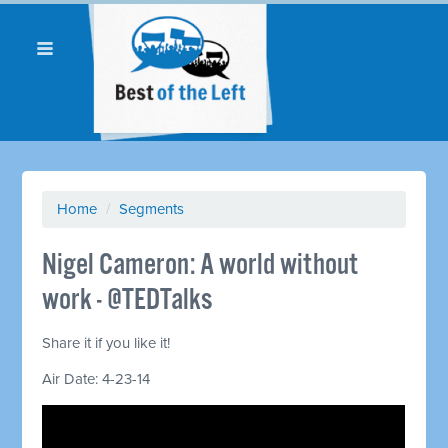
Home
/
Segments
Nigel Cameron: A world without
work - @TEDTalks
Share it if you like it!
Air Date: 4-23-14