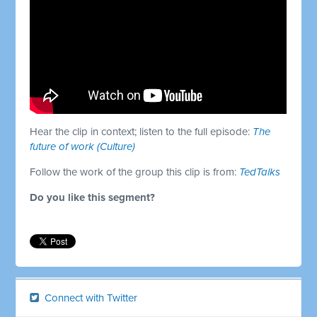
Hear the clip in context; listen to the full episode:
The
future of work (Culture)
Follow the work of the group this clip is from:
TedTalks
Do you like this segment?
Connect with Twitter