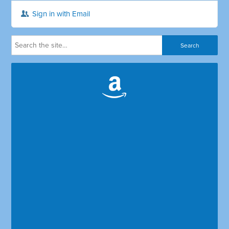
Sign in with Email