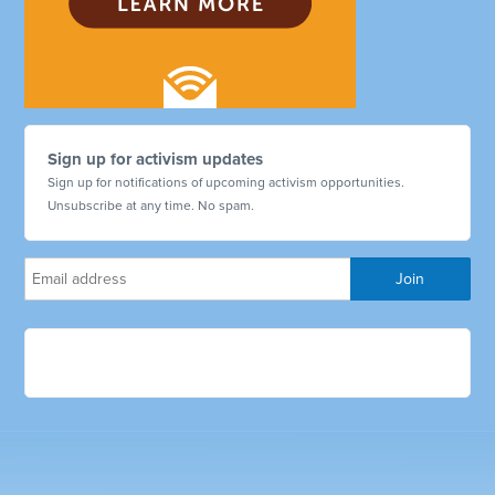
Sign up for activism updates
Sign up for notifications of upcoming activism opportunities.
Unsubscribe at any time. No spam.