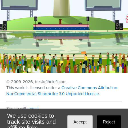
© 2009
-2026, bestoftheleft.com.
This work is licensed under a
Creative Commons Attribution-
NonCommercial-ShareAlike 3.0 Unported License
.
Sign in with
email
We use cookies to
Theme created with
NationBuilder
by
Ian Patrick Hines
,
track site visits and
Accept
Reject
Maintained by
DominoLink
affiliate links.