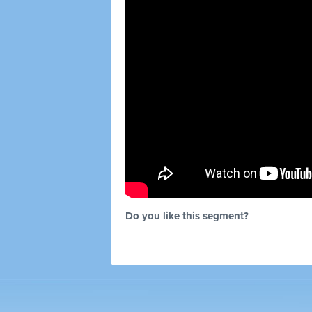
Do you like this segment?