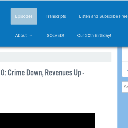
Episodes
Transcripts
Listen and Subscribe Free
About
SOLVED!
Our 20th Birthday!
CO: Crime Down, Revenues Up -