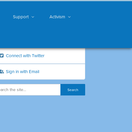
Support
Activism
Connect with Twitter
Sign in with Email