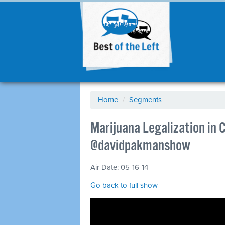
Home
/
Segments
Marijuana Legalization in 
@davidpakmanshow
Air Date: 05-16-14
Go back to full show