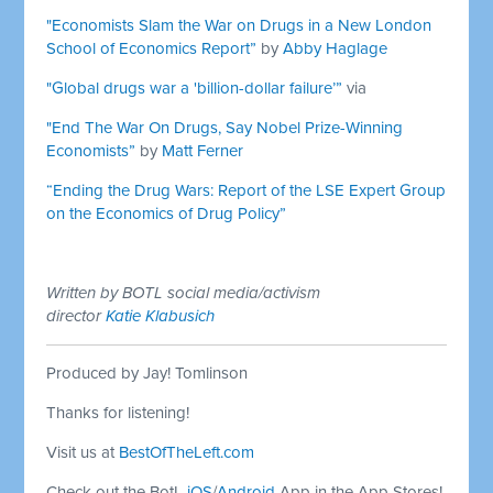
"Economists Slam the War on Drugs in a New London
School of Economics Report”
by
Abby Haglage
"Global drugs war a 'billion-dollar failure’”
via
"End The War On Drugs, Say Nobel Prize-Winning
Economists”
by
Matt Ferner
“Ending the Drug Wars: Report of the LSE Expert Group
on the Economics of Drug Policy”
Written by BOTL social media/activism
director
Katie Klabusich
Produced by Jay! Tomlinson
Thanks for listening!
Visit us at
BestOfTheLeft.com
Check out the BotL
iOS
/
Android
App in the App Stores!