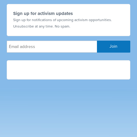
Sign up for activism updates
Sign up for notifications of upcoming activism opportunities.
Unsubscribe at any time. No spam.