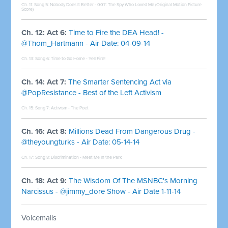
Ch. 11: Song 5:
Nobody Does It Better - 007: The Spy Who Loved Me (Original Motion Picture
Score)
Ch. 12: Act 6:
Time to Fire the DEA Head! -
@Thom_Hartmann - Air Date: 04-09-14
Ch. 13: Song 6:
Time to Go Home - Yell Fire!
Ch. 14: Act 7:
The Smarter Sentencing Act via
@PopResistance - Best of the Left Activism
Ch. 15: Song 7:
Activism - The Poet
Ch. 16: Act 8:
Millions Dead From Dangerous Drug -
@theyoungturks - Air Date: 05-14-14
Ch. 17: Song 8:
Discrimination - Meet Me In the Park
Ch. 18: Act 9:
The Wisdom Of The MSNBC's Morning
Narcissus - @jimmy_dore Show - Air Date 1-11-14
Voicemails