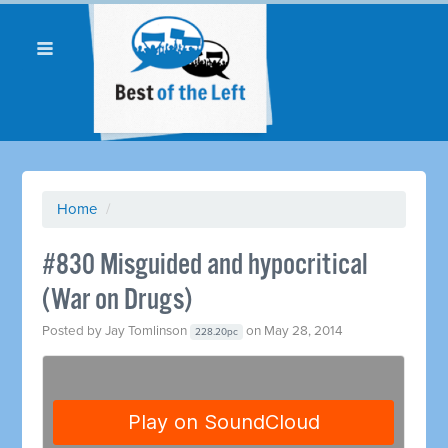
Home
/
#830 Misguided and hypocritical
(War on Drugs)
Posted by
Jay Tomlinson
on May 28, 2014
228.20pc