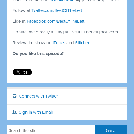
Follow at
Twitter.com/BestOfTheLeft
Like at
Facebook.com/BestOfTheLeft
Contact me directly at Jay [at] BestOfTheLeft [dot] com
Review the show on
iTunes
and
Stitcher
!
Do you like this episode?
Connect with Twitter
Sign in with Email