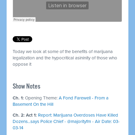
Today we look at some of the benefits of marijuana
legalization and the hypocritical asininity of those who
oppose it
Show Notes
Ch. 1:
Opening Theme:
A Fond Farewell - From a
Basement On the Hill
Ch. 2: Act 1:
Report: Marijuana Overdoses Have Killed
Dozens...says Police Chief - @majorityfm - Air Date: 03-
03-14