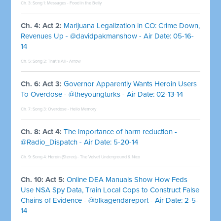
Ch. 3: Song 1:
Messages - Food In the Belly
Ch. 4: Act 2:
Marijuana Legalization in CO: Crime Down,
Revenues Up - @davidpakmanshow - Air Date: 05-16-
14
Ch. 5: Song 2:
That's All - Arrow
Ch. 6: Act 3:
Governor Apparently Wants Heroin Users
To Overdose - @theyoungturks - Air Date: 02-13-14
Ch. 7: Song 3:
Overdose - Hello Memory
Ch. 8: Act 4:
The importance of harm reduction -
@Radio_Dispatch - Air Date: 5-20-14
Ch. 9: Song 4:
Heroin (Stereo) - The Velvet Underground & Nico
Ch. 10: Act 5:
Online DEA Manuals Show How Feds
Use NSA Spy Data, Train Local Cops to Construct False
Chains of Evidence - @blkagendareport - Air Date: 2-5-
14