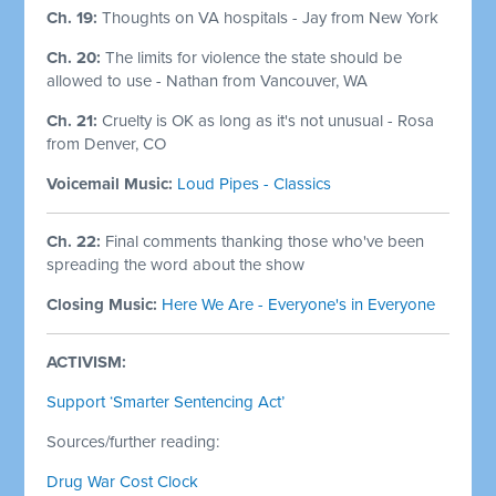
Ch. 19:
Thoughts on VA hospitals - Jay from New York
Ch. 20:
The limits for violence the state should be
allowed to use - Nathan from Vancouver, WA
Ch. 21:
Cruelty is OK as long as it's not unusual - Rosa
from Denver, CO
Voicemail Music:
Loud Pipes - Classics
Ch. 22:
Final comments thanking those who've been
spreading the word about the show
Closing Music:
Here We Are - Everyone's in Everyone
ACTIVISM:
Support ‘Smarter Sentencing Act’
Sources/further reading:
Drug War Cost Clock