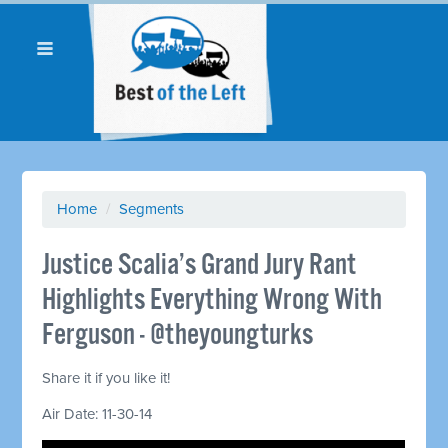
Home
/
Segments
Justice Scalia’s Grand Jury Rant
Highlights Everything Wrong With
Ferguson - @theyoungturks
Share it if you like it!
Air Date: 11-30-14