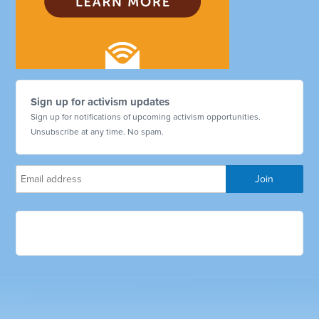
Sign up for activism updates
Sign up for notifications of upcoming activism opportunities.
Unsubscribe at any time. No spam.