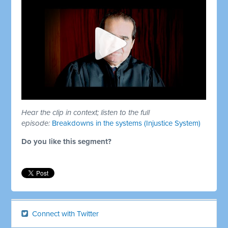
Hear the clip in context; listen to the full
episode:
Breakdowns in the systems (Injustice System)
Do you like this segment?
Connect with Twitter