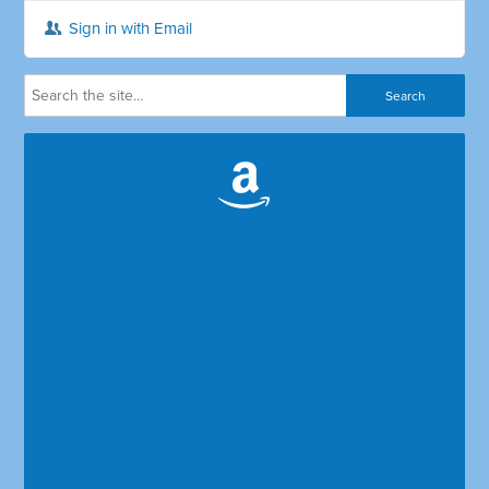
Sign in with Email