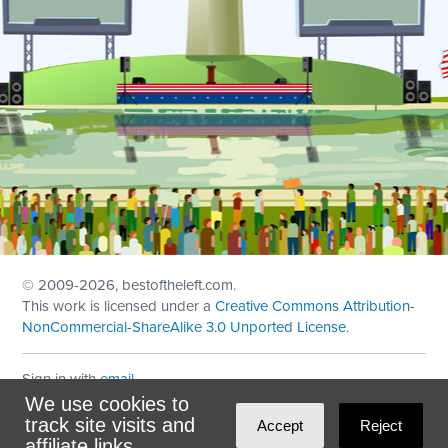
© 2009
-2026, bestoftheleft.com.
This work is licensed under a
Creative Commons Attribution-
NonCommercial-ShareAlike 3.0 Unported License
.
Sign in with
email
We use cookies to
Theme created with
NationBuilder
by
Ian Patrick Hines
,
track site visits and
Accept
Reject
Maintained by
DominoLink
affiliate links.