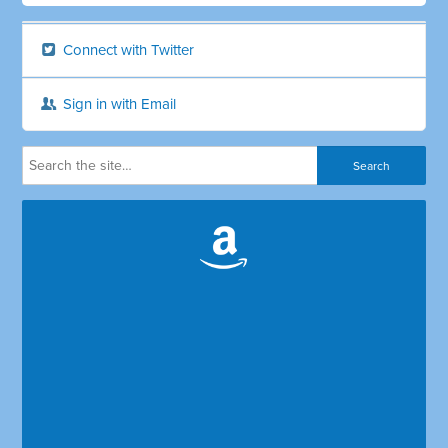
Connect with Twitter
Sign in with Email