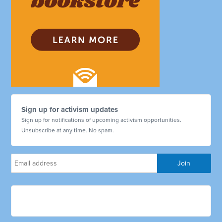
Sign up for activism updates
Sign up for notifications of upcoming activism opportunities.
Unsubscribe at any time. No spam.