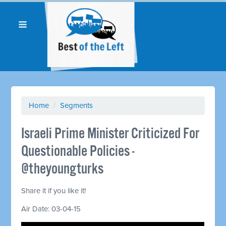
Home
/
Segments
Israeli Prime Minister Criticized For
Questionable Policies -
@theyoungturks
Share it if you like it!
Air Date: 03-04-15