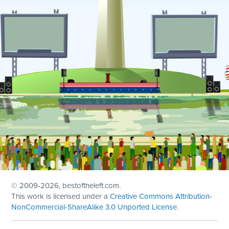
© 2009
-2026, bestoftheleft.com.
This work is licensed under a
Creative Commons Attribution-
NonCommercial-ShareAlike 3.0 Unported License
.