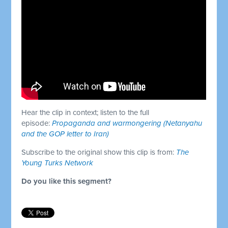
Hear the clip in context; listen to the full
episode:
Propaganda and warmongering (Netanyahu
and the GOP letter to Iran)
Subscribe to the original show this clip is from:
The
Young Turks Network
Do you like this segment?