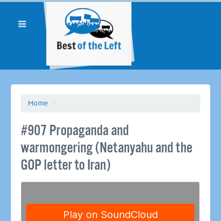
Home
/
#907 Propaganda and
warmongering (Netanyahu and the
GOP letter to Iran)