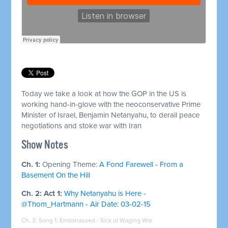
Today we take a look at how the GOP in the US is
working hand-in-glove with the neoconservative Prime
Minister of Israel, Benjamin Netanyahu, to derail peace
negotiations and stoke war with Iran
Show Notes
Ch. 1:
Opening Theme:
A Fond Farewell - From a
Basement On the Hill
Ch. 2: Act 1:
Why Netanyahu is Here -
@Thom_Hartmann - Air Date: 03-02-15
Ch. 3: Song 1:
Embarrassed - Sick of Waging War