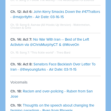
Ch. 12: Act 6:
John Kerry Smacks Down the #47Traitors
- @majorityfm - Air Date: 03-16-15
Ch. 13: Song 6:
Awnaw (All Hooks Up Version) - Watermelon,
Chicken & Gritz
Ch. 14: Act 7:
No War With Iran -- Best of the Left
Activism via @ChrisMurphyCT & @MoveOn
Ch. 15: Song 7: "This fickle world" -
Theo Bard
Ch. 16: Act 8:
Senators Face Backlash Over Letter To
Iran - @theyoungturks - Air Date: 03-11-15
Voicemails
Ch. 18:
Racism and over-policing - Ruben from San
Jose
Ch. 19:
Thoughts on the speech about changing the
farming paradigm - Ryan from Phoenix