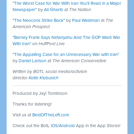
"The Worst Case for War With Iran You’ll Read in a Major
Newspaper"
by
Ali Gharib
at
The Nation
"The Neocons Strike Back"
by
Paul Waldman
at
The
American Prospect
"Barney Frank Says Netanyahu And The GOP Want War
With Iran"
on
HuffPost LIve
"The Appalling Case for an Unnecessary War with Iran"
by
Daniel Larison
at
The American Conservative
Written by BOTL social media/activism
director
Katie Klabusich
Produced by Jay! Tomlinson
Thanks for listening!
Visit us at
BestOfTheLeft.com
Check out the BotL
iOS
/
Android
App in the App Stores!