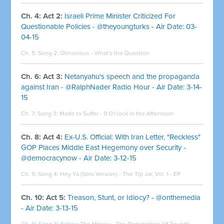
Ch. 4: Act 2:
Israeli Prime Minister Criticized For
Questionable Policies - @theyoungturks - Air Date: 03-
04-15
Ch. 5: Song 2:
Obnoxious - What's the Question
Ch. 6: Act 3:
Netanyahu's speech and the propaganda
against Iran - @RalphNader Radio Hour - Air Date: 3-14-
15
Ch. 7: Song 3:
Made to Suffer - 9 O'clock in the Afternoon
Ch. 8: Act 4:
Ex-U.S. Official: With Iran Letter, "Reckless"
GOP Places Middle East Hegemony over Security -
@democracynow - Air Date: 3-12-15
Ch. 9: Song 4:
Hey Ya (Solo Version) - The Tip Jar, Vol. 1 - EP
Ch. 10: Act 5:
Treason, Stunt, or Idiocy? - @onthemedia
- Air Date: 3-13-15
Ch. 11: Song 5:
Follow The Money - The Redemption Of Zounds