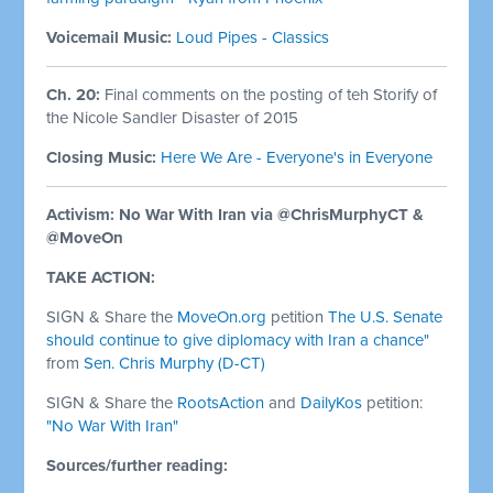
Voicemail Music:
Loud Pipes - Classics
Ch. 20:
Final comments on the posting of teh Storify of
the Nicole Sandler Disaster of 2015
Closing Music:
Here We Are - Everyone's in Everyone
Activism: No War With Iran via @ChrisMurphyCT &
@MoveOn
TAKE ACTION:
SIGN & Share the
MoveOn.org
petition
The U.S. Senate
should continue to give diplomacy with Iran a chance"
from
Sen. Chris Murphy (D-CT)
SIGN & Share the
RootsAction
and
DailyKos
petition:
"No War With Iran"
Sources/further reading: