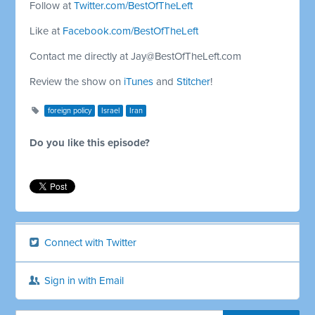
Follow at
Twitter.com/BestOfTheLeft
Like at
Facebook.com/BestOfTheLeft
Contact me directly at
Jay@BestOfTheLeft.com
Review the show on
iTunes
and
Stitcher
!
foreign policy
Israel
Iran
Do you like this episode?
Connect with Twitter
Sign in with Email