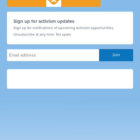
Sign up for activism updates
Sign up for notifications of upcoming activism opportunities.
Unsubscribe at any time. No spam.