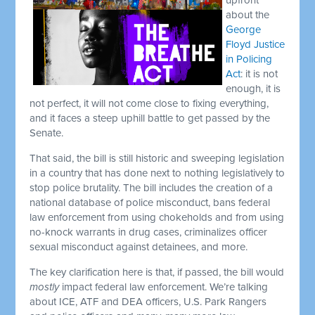
about the
George
Floyd Justice
in Policing
Act
: it is not
enough, it is
not perfect, it will not come close to fixing everything,
and it faces a steep uphill battle to get passed by the
Senate.
That said, the bill is still historic and sweeping legislation
in a country that has done next to nothing legislatively to
stop police brutality. The bill includes the creation of a
national database of police misconduct, bans federal
law enforcement from using chokeholds and from using
no-knock warrants in drug cases, criminalizes officer
sexual misconduct against detainees, and more.
The key clarification here is that, if passed, the bill would
mostly
impact federal law enforcement. We’re talking
about ICE, ATF and DEA officers, U.S. Park Rangers