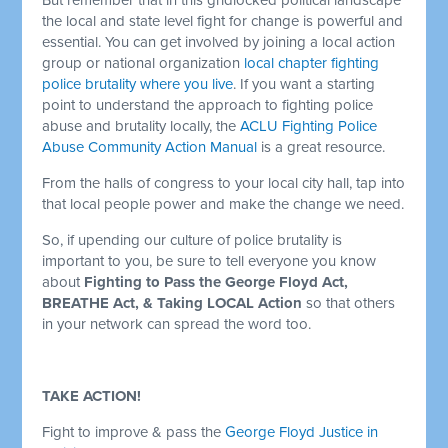
the local and state level fight for change is powerful and
essential. You can get involved by joining a local action
group or national organization
local chapter fighting
police brutality where you live
. If you want a starting
point to understand the approach to fighting police
abuse and brutality locally, the
ACLU Fighting Police
Abuse Community Action Manual
is a great resource.
From the halls of congress to your local city hall, tap into
that local people power and make the change we need.
So, if upending our culture of police brutality is
important to you, be sure to tell everyone you know
about
Fighting to Pass the George Floyd Act,
BREATHE Act, & Taking LOCAL Action
so that others
in your network can spread the word too.
TAKE ACTION!
Fight to improve & pass the
George Floyd Justice in