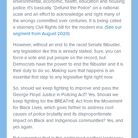
environmental, economic, health, education and housing
justice. It’s basically “Defund the Police” on a national
scale and an effort to acknowledge and right many of
the wrongs committed over centuries. It is being called
a visionary Civil Rights bill for the modern era. (
See our
segment from August 2020
)
However, without an end to the racist Senate filibuster,
any legislation like this is already stalled. Sure, you can
force a vote and put people on the record, but
Democrats have the power to end the filibuster and it is
their duty to do so. Making sure that happens is an
essential first step to any legislative fight right now.
So, should we keep fighting to improve and pass the
George Floyd Justice in Policing Act? Yes. Should we
keep fighting for the BREATHE Act from the Movement
for Black Lives, which goes farther to address root
causes of police brutality and its disproportionate
impact on Black and Indigenous communities? Yes, and
yes again.
But remember that in this gridlocked political landscape