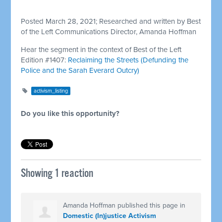
Posted March 28, 2021; Researched and written by Best
of the Left Communications Director, Amanda Hoffman
Hear the segment in the context of Best of the Left
Edition #1407:
Reclaiming the Streets (Defunding the
Police and the Sarah Everard Outcry)
activism_listing
Do you like this opportunity?
Showing 1 reaction
Amanda Hoffman
published this page in
Domestic (In)justice Activism