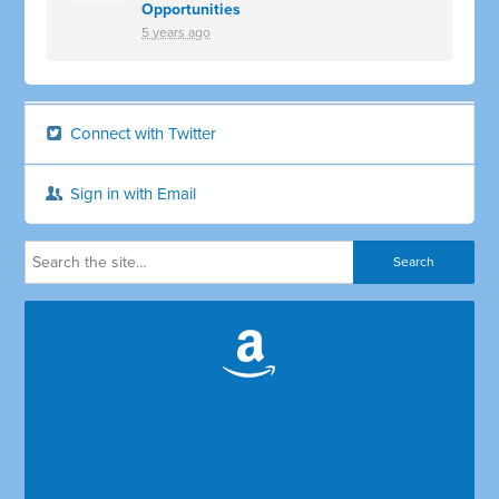
Opportunities
5 years ago
Connect with Twitter
Sign in with Email