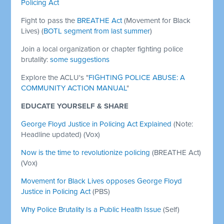
Policing Act
Fight to pass the
BREATHE Act
(Movement for Black
Lives) (
BOTL segment from last summer
)
Join a local organization or chapter fighting police
brutality:
some suggestions
Explore the ACLU's "
FIGHTING POLICE ABUSE: A
COMMUNITY ACTION MANUAL
"
EDUCATE YOURSELF & SHARE
George Floyd Justice in Policing Act Explained
(Note:
Headline updated) (Vox)
Now is the time to revolutionize policing
(BREATHE Act)
(Vox)
Movement for Black Lives opposes George Floyd
Justice in Policing Act
(PBS)
Why Police Brutality Is a Public Health Issue
(Self)