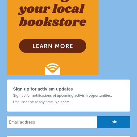
Sign up for activism updates
Sign up for notifications of upcoming activism opportunities.
Unsubscribe at any time. No spam.