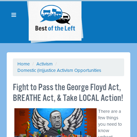
Home
/
Activism
/
Domestic (In)justice Activism Opportunities
Fight to Pass the George Floyd Act,
BREATHE Act, & Take LOCAL Action!
There are a
few things
you need to
know
upfront