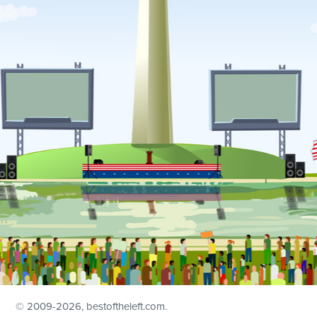
© 2009
-2026, bestoftheleft.com.