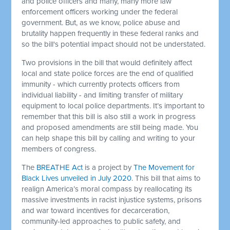
and police officers and many, many more law
enforcement officers working under the federal
government. But, as we know, police abuse and
brutality happen frequently in these federal ranks and
so the bill's potential impact should not be understated.
Two provisions in the bill that would definitely affect
local and state police forces are the end of qualified
immunity - which currently protects officers from
individual liability - and limiting transfer of military
equipment to local police departments.
It’s important to
remember that this bill is also still a work in progress
and proposed amendments are still being made. You
can help shape this bill by calling and writing to your
members of congress.
The
BREATHE Act
is a project by
The Movement for
Black Lives unveiled in July 2020
. This bill that aims to
realign America’s moral compass by reallocating its
massive investments in racist injustice systems, prisons
and war toward incentives for decarceration,
community-led approaches to public safety, and