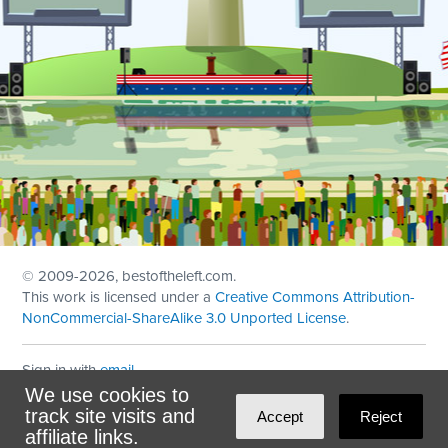
© 2009
-2026, bestoftheleft.com.
This work is licensed under a
Creative Commons Attribution-
NonCommercial-ShareAlike 3.0 Unported License
.
Sign in with
email
We use cookies to
Theme created with
NationBuilder
by
Ian Patrick Hines
,
track site visits and
Accept
Reject
Maintained by
DominoLink
affiliate links.