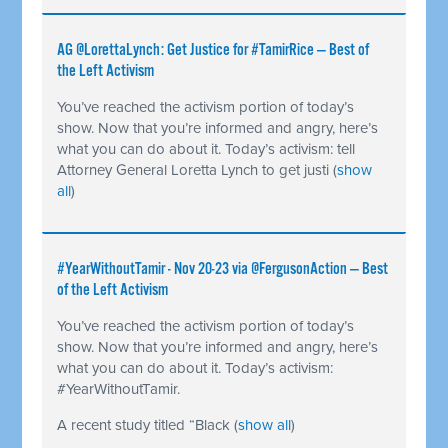
AG @LorettaLynch: Get Justice for #TamirRice — Best of
the Left Activism
You’ve reached the activism portion of today’s
show. Now that you’re informed and angry, here’s
what you can do about it. Today’s activism: tell
Attorney General Loretta Lynch to get justi
(
show
all
)
#YearWithoutTamir - Nov 20-23 via @FergusonAction — Best
of the Left Activism
You’ve reached the activism portion of today’s
show. Now that you’re informed and angry, here’s
what you can do about it. Today’s activism:
#YearWithoutTamir.
A recent study titled “Black
(
show all
)