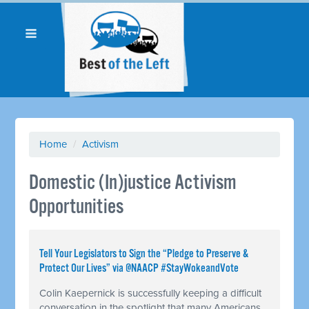
Home
/
Activism
Domestic (In)justice Activism
Opportunities
Tell Your Legislators to Sign the “Pledge to Preserve &
Protect Our Lives” via @NAACP #StayWokeandVote
Colin Kaepernick is successfully keeping a difficult
conversation in the spotlight that many Americans