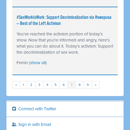
#SexWorkIsWork: Support Decriminalization via @swopusa
— Best of the Left Activism
You’ve reached the activism portion of today’s
show. Now that you’re informed and angry, here’s
what you can do about it. Today’s activism: Support
the decriminalization of sex work.
Femin
(
show all
)
«
1
2
3
4
5
6
7
8
9
»
Connect with Twitter
Sign in with Email