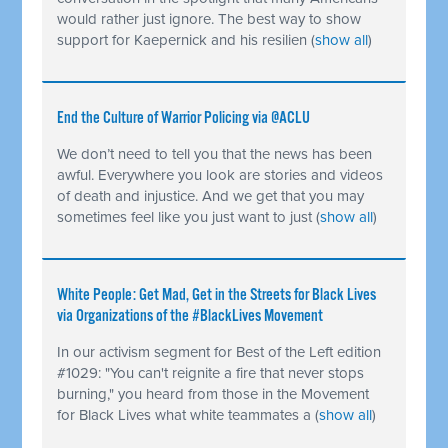
would rather just ignore. The best way to show
support for Kaepernick and his resilien
(
show all
)
End the Culture of Warrior Policing via @ACLU
We don’t need to tell you that the news has been
awful. Everywhere you look are stories and videos
of death and injustice. And we get that you may
sometimes feel like you just want to just
(
show all
)
White People: Get Mad, Get in the Streets for Black Lives
via Organizations of the #BlackLives Movement
In our activism segment for Best of the Left edition
#1029: "You can't reignite a fire that never stops
burning," you heard from those in the Movement
for Black Lives what white teammates a
(
show all
)