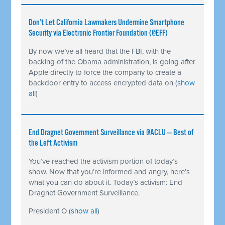
Don’t Let California Lawmakers Undermine Smartphone
Security via Electronic Frontier Foundation (@EFF)
By now we’ve all heard that the FBI, with the
backing of the Obama administration, is going after
Apple directly to force the company to create a
backdoor entry to access encrypted data on
(
show
all
)
End Dragnet Government Surveillance via @ACLU — Best of
the Left Activism
You’ve reached the activism portion of today’s
show. Now that you’re informed and angry, here’s
what you can do about it. Today’s activism: End
Dragnet Government Surveillance.
President O
(
show all
)