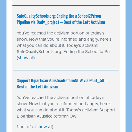
SafeQualitySchools.org: Ending the #School2Prison
Pipeline via @adv_project — Best of the Left Activism
You’ve reached the activism portion of today’s
show. Now that you’re informed and angry, here’s
what you can do about it. Today’s activism:
SafeQualitySchools.org: Ending the School to Pri
(
show all
)
Support Bipartisan #JusticeReformNOW via @cut_50 —
Best of the Left Activism
You’ve reached the activism portion of today’s
show. Now that you’re informed and angry, here’s
what you can do about it. Today’s activism: Support
Bipartisan #JusticeReformNOW.
1 out of e
(
show all
)