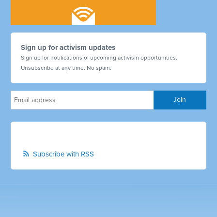
Sign up for activism updates
Sign up for notifications of upcoming activism opportunities.
Unsubscribe at any time. No spam.
Subscribe with RSS