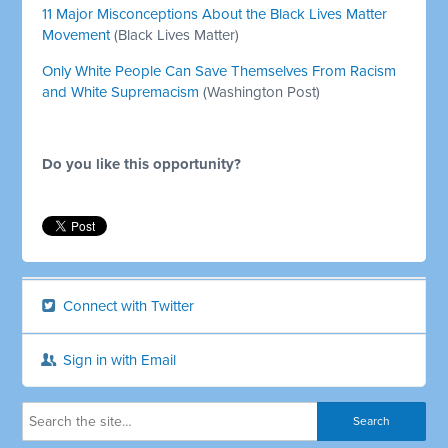
11 Major Misconceptions About the Black Lives Matter
Movement
(Black Lives Matter)
Only White People Can Save Themselves From Racism
and White Supremacism
(Washington Post)
Do you like this opportunity?
Connect with Twitter
Sign in with Email