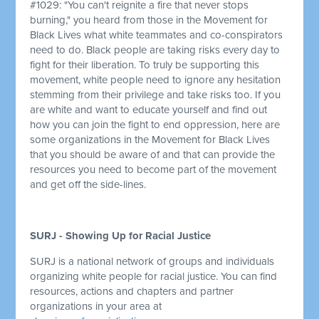
#1029: "You can't reignite a fire that never stops
burning," you heard from those in the Movement for
Black Lives what white teammates and co-conspirators
need to do. Black people are taking risks every day to
fight for their liberation. To truly be supporting this
movement, white people need to ignore any hesitation
stemming from their privilege and take risks too. If you
are white and want to educate yourself and find out
how you can join the fight to end oppression, here are
some organizations in the Movement for Black Lives
that you should be aware of and that can provide the
resources you need to become part of the movement
and get off the side-lines.
SURJ - Showing Up for Racial Justice
SURJ is a national network of groups and individuals
organizing white people for racial justice. You can find
resources, actions and chapters and partner
organizations in your area at