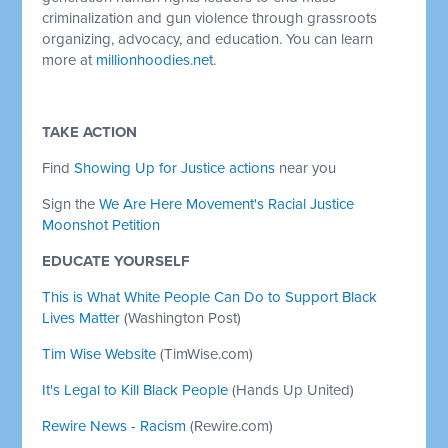
criminalization and gun violence through grassroots
organizing, advocacy, and education. You can learn
more at
millionhoodies.net
.
TAKE ACTION
Find
Showing Up for Justice actions
near you
Sign the
We Are Here Movement's Racial Justice
Moonshot Petition
EDUCATE YOURSELF
This is What White People Can Do to Support Black
Lives Matter
(Washington Post)
Tim Wise Website
(TimWise.com)
It's Legal to Kill Black People
(Hands Up United)
Rewire News - Racism
(Rewire.com)