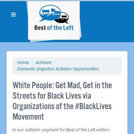
Home
/
Activism
/
Domestic (In)justice Activism Opportunities
White People: Get Mad, Get in the
Streets for Black Lives via
Organizations of the #BlackLives
Movement
In our activism segment for Best of the Left edition