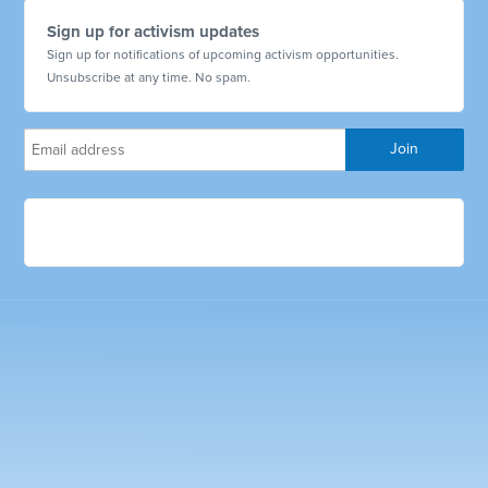
Sign up for activism updates
Sign up for notifications of upcoming activism opportunities.
Unsubscribe at any time. No spam.