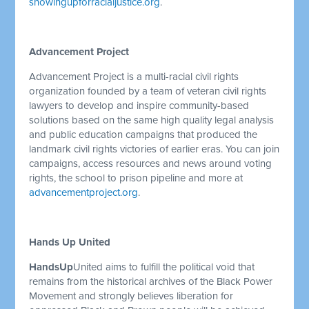
showingupforracialjustice.org
.
Advancement Project
Advancement Project is a multi-racial civil rights
organization founded by a team of veteran civil rights
lawyers to develop and inspire community-based
solutions based on the same high quality legal analysis
and public education campaigns that produced the
landmark civil rights victories of earlier eras. You can join
campaigns, access resources and news around voting
rights, the school to prison pipeline and more at
advancementproject.org
.
Hands Up United
HandsUp
United aims to fulfill the political void that
remains from the historical archives of the Black Power
Movement and strongly believes liberation for