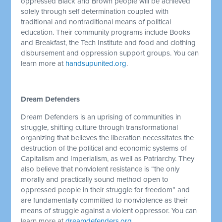
oppressed Black and Brown people will be achieved
solely through self determination coupled with
traditional and nontraditional means of political
education. Their community programs include Books
and Breakfast, the Tech Institute and food and clothing
disbursement and oppression support groups. You can
learn more at
handsupunited.org
.
Dream Defenders
Dream Defenders is an uprising of communities in
struggle, shifting culture through transformational
organizing that believes the liberation necessitates the
destruction of the political and economic systems of
Capitalism and Imperialism, as well as Patriarchy. They
also believe that nonviolent resistance is “the only
morally and practically sound method open to
oppressed people in their struggle for freedom” and
are fundamentally committed to nonviolence as their
means of struggle against a violent oppressor. You can
learn more at
dreamdefenders.org
.