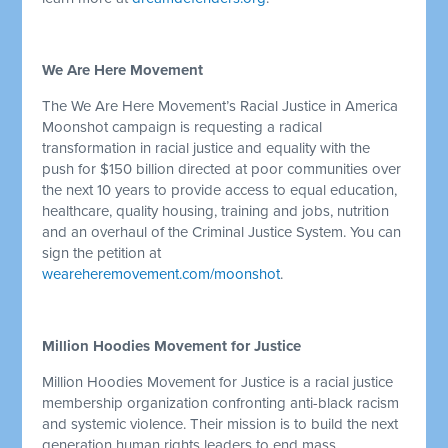
We Are Here Movement
The We Are Here Movement’s Racial Justice in America
Moonshot campaign is requesting a radical
transformation in racial justice and equality with the
push for $150 billion directed at poor communities over
the next 10 years to provide access to equal education,
healthcare, quality housing, training and jobs, nutrition
and an overhaul of the Criminal Justice System. You can
sign the petition at
weareheremovement.com/moonshot
.
Million Hoodies Movement for Justice
Million Hoodies Movement for Justice is a racial justice
membership organization confronting anti-black racism
and systemic violence. Their mission is to build the next
generation human rights leaders to end mass