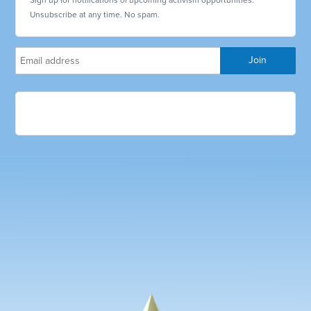
Unsubscribe at any time. No spam.