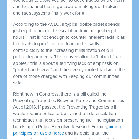
and to channel that rage toward making our broken
and racist systems finally work for all.
According to the ACLU, a typical police cadet spends
just eight hours on de-escalation training…just eight
hours. That is not enough to counter inherent racial bias
that leads to profiling and fear, and is sadly
contradictory to the increasing militarization of our
police departments. This conversation isn’t about “bad
apples,” this is about a terrifying lack of emphasis on
“protect and serve” and the deeply rooted racism at the
core of those charged with keeping our communities
safe.
Right now in Congress, there is a bill called the
Preventing Tragedies Between Police and Communities
Act of 2016. If passed, the Preventing Tragedies bill
would require police to be trained on de-escalation
techniques that focus on preserving life. The legislation
builds upon Police Executive Research Forum
guiding
principles on use of force
and its belief that “the