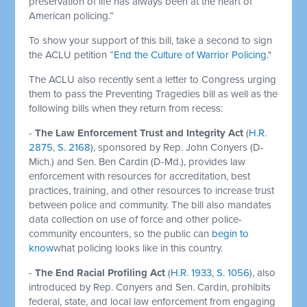
preservation of life has always been at the heart of
American policing.”
To show your support of this bill, take a second to sign
the ACLU petition “
End the Culture of Warrior Policing
."
The ACLU also recently sent a letter to Congress urging
them to pass the Preventing Tragedies bill as well as the
following bills when they return from recess:
-
The Law Enforcement Trust and Integrity Act
(
H.R.
2875
,
S. 2168
), sponsored by Rep. John Conyers (D-
Mich.) and Sen. Ben Cardin (D-Md.), provides law
enforcement with resources for accreditation, best
practices, training, and other resources to increase trust
between police and community. The bill also mandates
data collection on use of force and other police-
community encounters, so the public can
begin to
know
what policing looks like in this country.
-
The End Racial Profiling Act
(
H.R. 1933
,
S. 1056
), also
introduced by Rep. Conyers and Sen. Cardin, prohibits
federal, state, and local law enforcement from engaging