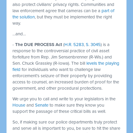
also protect civilians’ privacy rights. Communities and
law enforcement agree that cameras can be a
part of
the solution
, but they must be implemented the right
way.
…and…
-
The DUE PROCESS Act
(
H.R. 5283
,
S. 3045
) is a
response to the controversial practice of civil asset
forfeiture from Rep. Jim Sensenbrenner (R-Wis.) and
Sen. Chuck Grassley (R-Iowa). The bill
levels the playing
field
for individuals who want to challenge law
enforcement’s seizure of their property by providing
access to counsel, an increased burden of proof for the
government, and other procedural protections.
We urge you to call and write to your legislators in the
House
and
Senate
to make sure they know you
support the passage of these critical bills as well.
So, if making sure our police departments truly protect
and serve all is important to you, be sure to hit the share