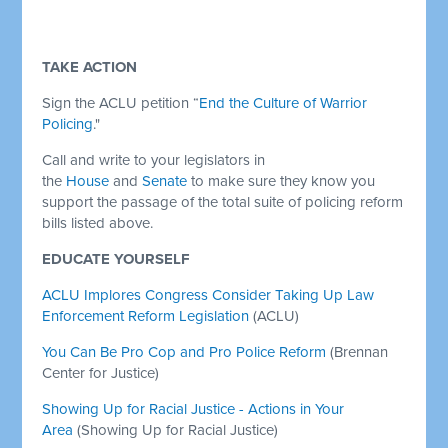
TAKE ACTION
Sign the ACLU petition “
End the Culture of Warrior
Policing
."
Call and write to your legislators in
the
House
and
Senate
to make sure they know you
support the passage of the total suite of policing reform
bills listed above.
EDUCATE YOURSELF
ACLU Implores Congress Consider Taking Up Law
Enforcement Reform Legislation
(ACLU)
You Can Be Pro Cop and Pro Police Reform
(Brennan
Center for Justice)
Showing Up for Racial Justice - Actions in Your
Area
(Showing Up for Racial Justice)