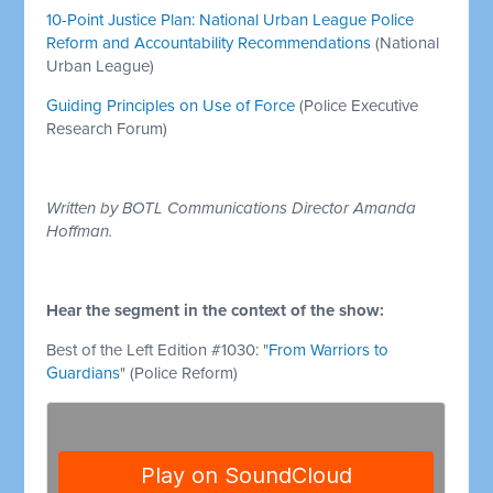
10-Point Justice Plan: National Urban League Police
Reform and Accountability Recommendations
(National
Urban League)
Guiding Principles on Use of Force
(Police Executive
Research Forum)
Written by BOTL Communications Director Amanda
Hoffman.
Hear the segment in the context of the show:
Best of the Left Edition #1030: "
From Warriors to
Guardians
" (Police Reform)