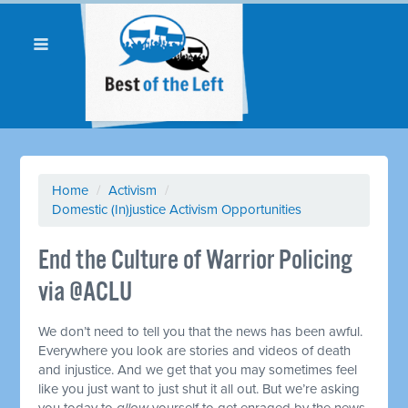
Home
/
Activism
/
Domestic (In)justice Activism Opportunities
End the Culture of Warrior Policing
via @ACLU
We don’t need to tell you that the news has been awful.
Everywhere you look are stories and videos of death
and injustice. And we get that you may sometimes feel
like you just want to just shut it all out. But we’re asking
you today to
allow
yourself to get enraged by the news