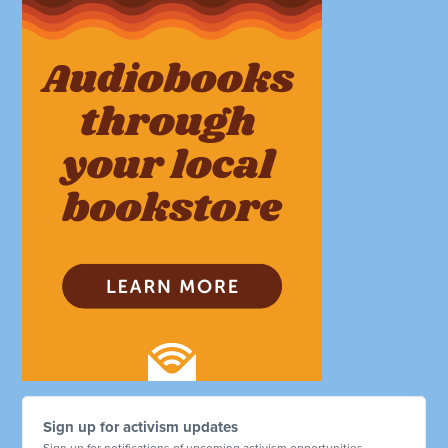
Sign up for activism updates
Sign up for notifications of upcoming activism opportunities.