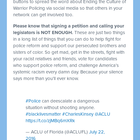
buttons to spread the word about Ending the Culture of
Warrior Policing via social media so that others in your
network can get involved too.
Please know that signing a petition and calling your
legislators is NOT ENOUGH.
These are just two things
in a long list of things that you can do to help fight for
police reform and support our persecuted brothers and
sisters of color. So get mad, get in the streets, fight with
your racist relatives and friends, vote for candidates
who support police reform, and challenge America’s
systemic racism every damn day. Because your silence
says more than you’ll ever know.
#Police
can deescalate a dangerous
situation without shooting anyone.
#blacklivesmatter
#CharlesKinsey
@ACLU
https://t.co/zjMBq6mXRk
— ACLU of Florida (@ACLUFL)
July 22,
2016