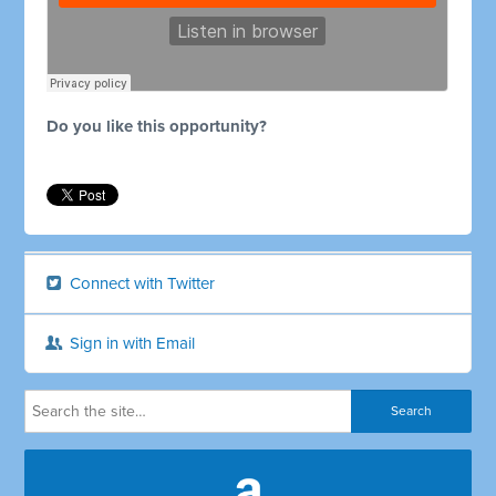
Do you like this opportunity?
Connect with Twitter
Sign in with Email