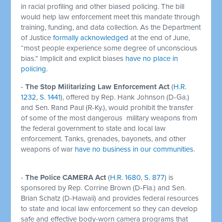
in racial profiling and other biased policing. The bill
would help law enforcement meet this mandate through
training, funding, and data collection. As the Department
of Justice
formally acknowledged
at the end of June,
“most people experience some degree of unconscious
bias.” Implicit and explicit biases
have no place in
policing
.
-
The Stop Militarizing Law Enforcement Act
(
H.R.
1232
,
S. 1441
), offered by Rep. Hank Johnson (D-Ga.)
and Sen. Rand Paul (R-Ky.), would prohibit the transfer
of some of the most dangerous military weapons from
the federal government to state and local law
enforcement. Tanks, grenades, bayonets, and other
weapons of war
have no business in our communities
.
-
The Police CAMERA Act
(
H.R. 1680
,
S. 877
) is
sponsored by Rep. Corrine Brown (D-Fla.) and Sen.
Brian Schatz (D-Hawaii) and provides federal resources
to state and local law enforcement so they can develop
safe and effective body-worn camera programs that