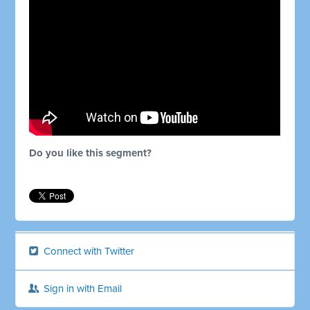
Do you like this segment?
Connect with Twitter
Sign in with Email