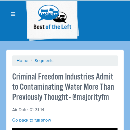
Home
/
Segments
Criminal Freedom Industries Admit
to Contaminating Water More Than
Previously Thought - @majorityfm
Air Date: 01-31-14
Go back to full show