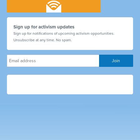
Sign up for activism updates
Sign up for notifications of upcoming activism opportunities.
Unsubscribe at any time. No spam.