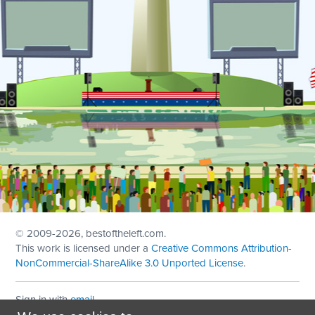
© 2009
-2026, bestoftheleft.com.
This work is licensed under a
Creative Commons Attribution-
NonCommercial-ShareAlike 3.0 Unported License
.
Sign in with
email