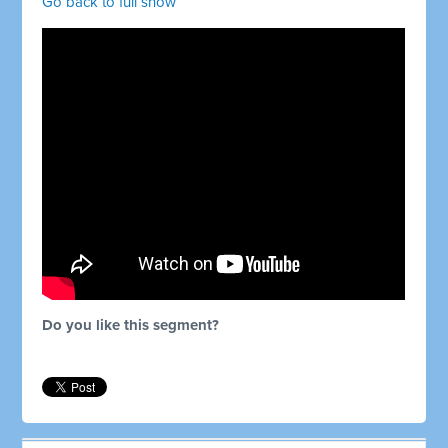
Go back to full show
Do you like this segment?