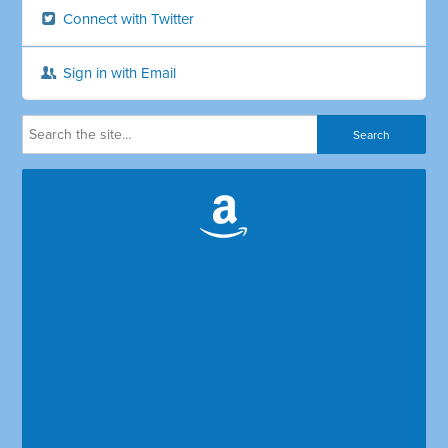
Connect with Twitter
Sign in with Email