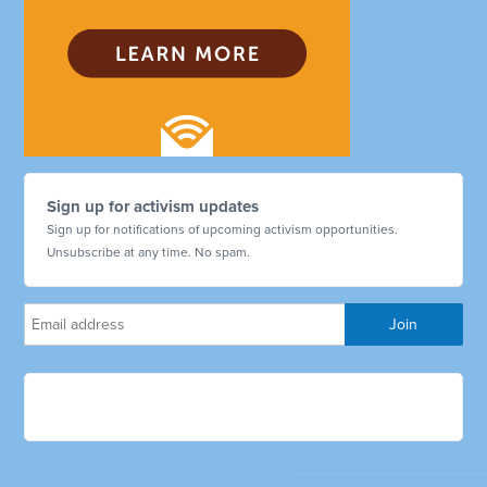
Sign up for activism updates
Sign up for notifications of upcoming activism opportunities.
Unsubscribe at any time. No spam.