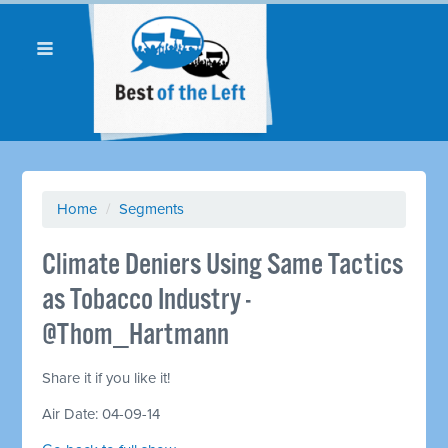
Home
/
Segments
Climate Deniers Using Same Tactics
as Tobacco Industry -
@Thom_Hartmann
Share it if you like it!
Air Date: 04-09-14