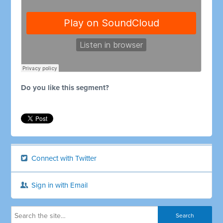
Do you like this segment?
Connect with Twitter
Sign in with Email