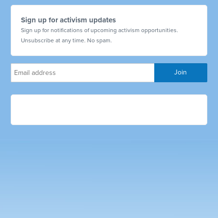
Sign up for activism updates
Sign up for notifications of upcoming activism opportunities.
Unsubscribe at any time. No spam.