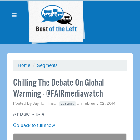
Home
/
Segments
Chilling The Debate On Global
Warming - @FAIRmediawatch
Posted by
Jay Tomlinson
on February 02, 2014
228.20pc
Air Date 1-10-14
Go back to full show