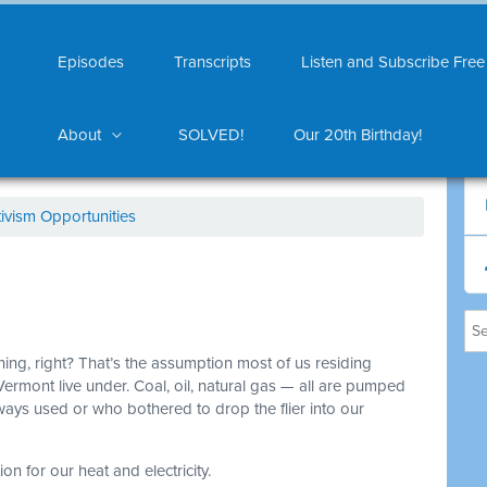
Episodes
Transcripts
Listen and Subscribe Free
About
SOLVED!
Our 20th Birthday!
ivism Opportunities
thing, right? That’s the assumption most of us residing
Vermont live under. Coal, oil, natural gas — all are pumped
ys used or who bothered to drop the flier into our
on for our heat and electricity.