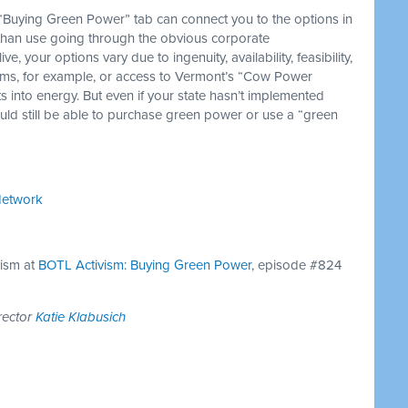
Buying Green Power” tab can connect you to the options in
than use going through the obvious corporate
 your options vary due to ingenuity, availability, feasibility,
arms, for example, or access to Vermont’s “Cow Power
 into energy. But even if your state hasn’t implemented
hould still be able to purchase green power or use a “green
Network
vism at
BOTL Activism: Buying Green Power
, episode #824
rector
Katie Klabusich