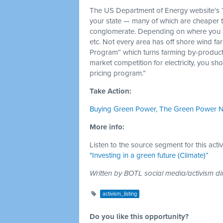
The US Department of Energy website’s “
your state — many of which are cheaper 
conglomerate. Depending on where you live,
etc. Not every area has off shore wind f
Program” which turns farming by-products
market competition for electricity, you s
pricing program.”
Take Action:
Buying Green Power, The Green Power 
More info:
Listen to the source segment for this acti
"Investing in a green future (Climate)”
Written by BOTL social media/activism di
activism_listing
Do you like this opportunity?