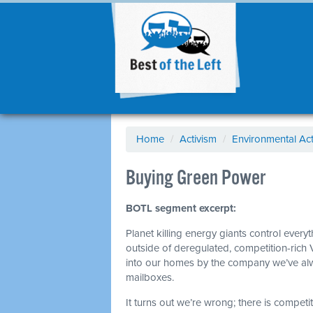
Home
/
Activism
/
Environmental Act
Buying Green Power
BOTL segment excerpt:
Planet killing energy giants control every
outside of deregulated, competition-rich 
into our homes by the company we’ve alwa
mailboxes.
It turns out we’re wrong; there is competiti