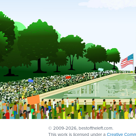
© 2009
-2026, bestoftheleft.com.
This work is licensed under a
Creative Comm