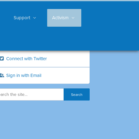
Support
Activism
Connect with Twitter
Sign in with Email