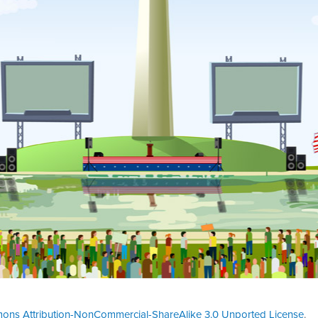
ons Attribution-NonCommercial-ShareAlike 3.0 Unported License
.