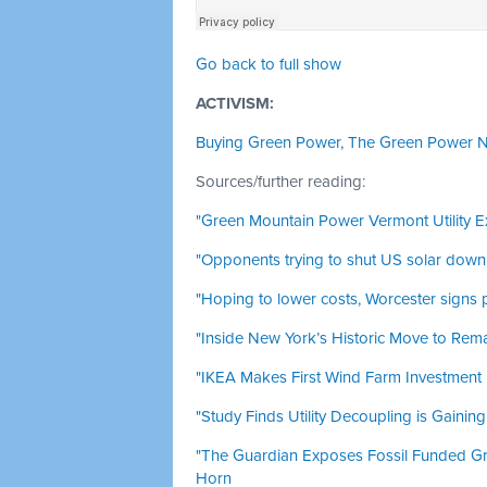
Go back to full show
ACTIVISM:
Buying Green Power, The Green Power 
Sources/further reading:
"Green Mountain Power Vermont Utility E
"Opponents trying to shut US solar down ‘
"Hoping to lower costs, Worcester signs 
"Inside New York’s Historic Move to Rema
"IKEA Makes First Wind Farm Investment i
"Study Finds Utility Decoupling is Gaining
"The Guardian Exposes Fossil Funded G
Horn