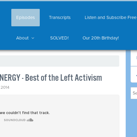
Episodes
Transcripts
Listen and Subscribe Free
About
SOLVED!
Our 20th Birthday!
NERGY - Best of the Left Activism
 2014