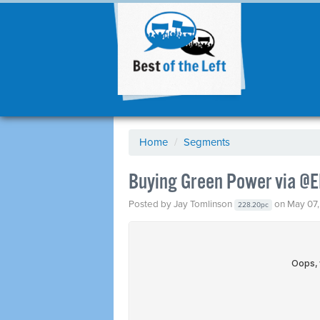
Home
/
Segments
Buying Green Power via @E
Posted by
Jay Tomlinson
on May 07,
228.20pc