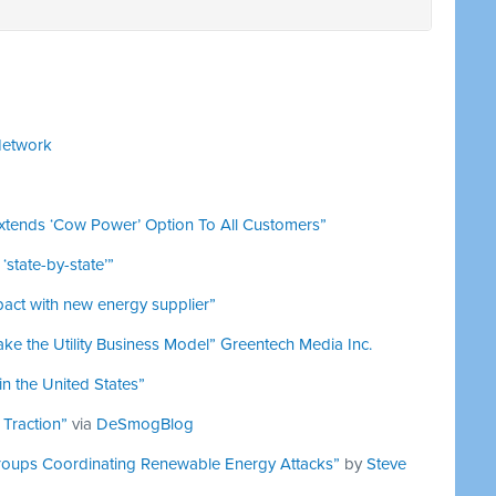
Network
xtends ‘Cow Power’ Option To All Customers”
state-by-state’”
pact with new energy supplier”
ke the Utility Business Model”
Greentech Media Inc.
n the United States”
 Traction”
via
DeSmogBlog
roups Coordinating Renewable Energy Attacks”
by
Steve