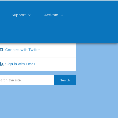
Support
Activism
Connect with Twitter
Sign in with Email