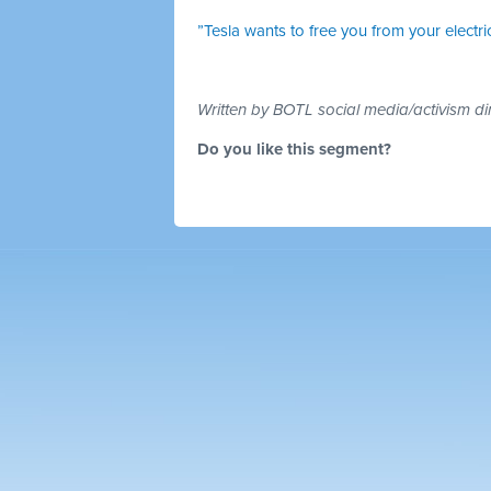
”Tesla wants to free you from your electric 
Written by BOTL social media/activism di
Do you like this segment?