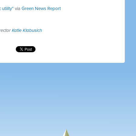
utility”
via
Green News Report
rector
Katie Klabusich