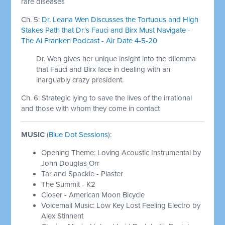
rare diseases
Ch. 5:
Dr. Leana Wen Discusses the Tortuous and High
Stakes Path that Dr.'s Fauci and Birx Must Navigate -
The Al Franken Podcast - Air Date 4-5-20
Dr. Wen gives her unique insight into the dilemma
that Fauci and Birx face in dealing with an
inarguably crazy president.
Ch. 6: Strategic lying to save the lives of the irrational
and those with whom they come in contact
MUSIC
(
Blue Dot Sessions
):
Opening Theme: Loving Acoustic Instrumental by
John Douglas Orr
Tar and Spackle - Plaster
The Summit - K2
Closer - American Moon Bicycle
Voicemail Music: Low Key Lost Feeling Electro by
Alex Stinnent