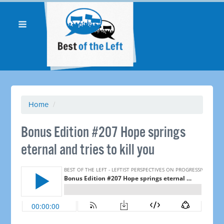
Home
/
Bonus Edition #207 Hope springs
eternal and tries to kill you