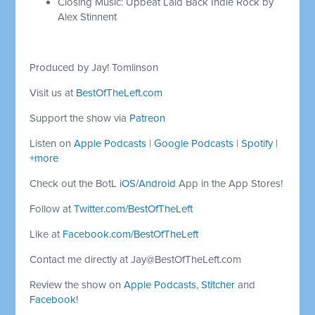
Closing Music: Upbeat Laid Back Indie Rock by
Alex Stinnent
Produced by Jay! Tomlinson
Visit us at
BestOfTheLeft.com
Support the show via
Patreon
Listen on
Apple Podcasts
|
Google Podcasts
|
Spotify
|
+more
Check out the BotL
iOS
/
Android
App in the App Stores!
Follow at
Twitter.com/BestOfTheLeft
Like at
Facebook.com/BestOfTheLeft
Contact me directly at
Jay@BestOfTheLeft.com
Review the show on
Apple Podcasts
,
Stitcher
and
Facebook
!