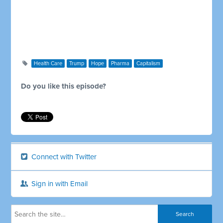
Health Care
Trump
Hope
Pharma
Capitalism
Do you like this episode?
Connect with Twitter
Sign in with Email