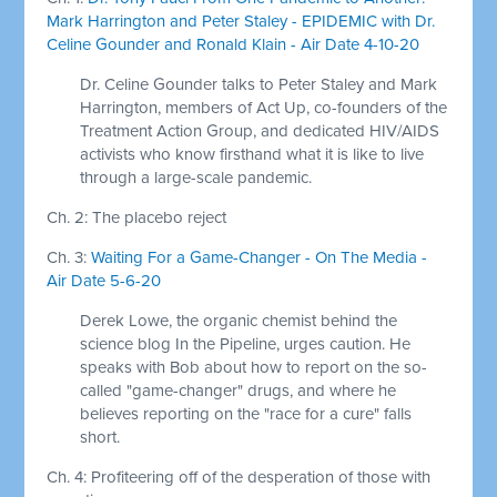
Mark Harrington and Peter Staley - EPIDEMIC with Dr.
Celine Gounder and Ronald Klain - Air Date 4-10-20
Dr. Celine Gounder talks to Peter Staley and Mark
Harrington, members of Act Up, co-founders of the
Treatment Action Group, and dedicated HIV/AIDS
activists who know firsthand what it is like to live
through a large-scale pandemic.
Ch. 2: The placebo reject
Ch. 3:
Waiting For a Game-Changer - On The Media -
Air Date 5-6-20
Derek Lowe, the organic chemist behind the
science blog In the Pipeline, urges caution. He
speaks with Bob about how to report on the so-
called "game-changer" drugs, and where he
believes reporting on the "race for a cure" falls
short.
Ch. 4: Profiteering off of the desperation of those with