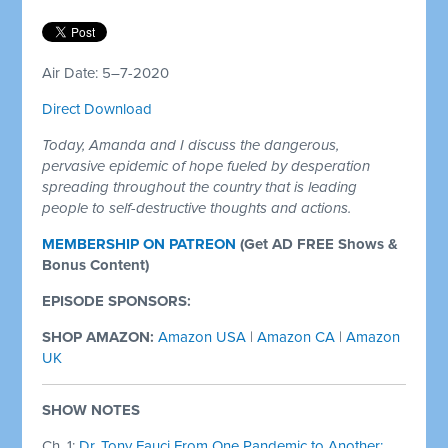
Air Date: 5–7-2020
Direct Download
Today, Amanda and I discuss the dangerous,
pervasive epidemic of hope fueled by desperation
spreading throughout the country that is leading
people to self-destructive thoughts and actions.
MEMBERSHIP ON PATREON
(Get AD FREE Shows &
Bonus Content)
EPISODE SPONSORS:
SHOP AMAZON:
Amazon USA
|
Amazon CA
|
Amazon
UK
SHOW NOTES
Ch. 1:
Dr. Tony Fauci From One Pandemic to Another: