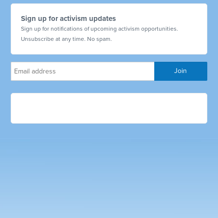
Sign up for activism updates
Sign up for notifications of upcoming activism opportunities.
Unsubscribe at any time. No spam.