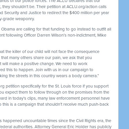
 hands of our police forces. The ACLU declares that our
they shouldn’t be. Their petition at ACLU.org/action calls
Security and Justice to redirect the $400 million per year
ary-grade weaponry.
bama are calling for that funding to go instead to outfit all
ent following Officer Darren Wilson’s non-indictment, Mike
t the killer of our child will not face the consequence
 that many others share our pain, we ask that you
at will make a positive change. We need to work
owed this to happen. Join with us in our campaign to
rking the streets in this country wears a body camera.”
 petition specifically for the St. Louis force if you support
u expect them to follow through on the promises from the
eard in today’s clips, many law enforcement personnel have
o this is a campaign that shouldn’t receive much push-back
s happened uncountable times since the Civil Rights era, the
 federal authorities. Attorney General Eric Holder has publicly