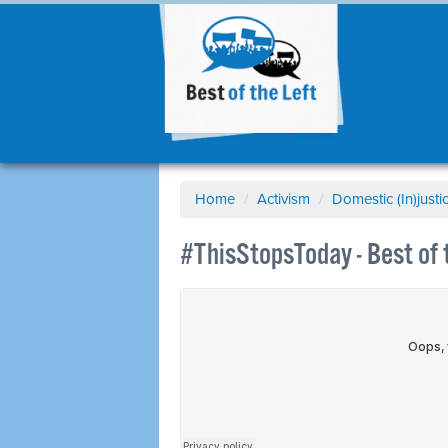
Home
/
Activism
/
Domestic (In)justi
#ThisStopsToday - Best of 