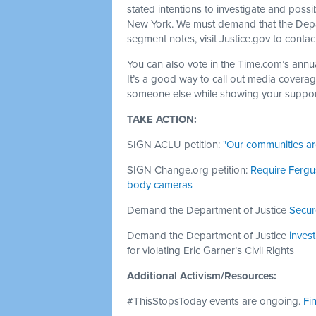
stated intentions to investigate and possi
New York. We must demand that the Depart
segment notes, visit Justice.gov to contac
You can also vote in the Time.com’s annua
It’s a good way to call out media coverage
someone else while showing your support
TAKE ACTION:
SIGN ACLU petition:
"Our communities ar
SIGN Change.org petition:
Require Fergus
body cameras
Demand the Department of Justice
Secur
Demand the Department of Justice
invest
for violating Eric Garner’s Civil Rights
Additional Activism/Resources:
#ThisStopsToday events are ongoing.
Fi