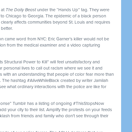
s at
The Daily Beast
under the “Hands Up” tag. They were
ri to Chicago to Georgia. The epidemic of a black person
s clearly affects communities beyond St. Louis and requires
better.
on came word from NYC: Eric Garner’s killer would not be
ion from the medical examiner and a video capturing
s Structural Power to Kill” will feel unsatisfactory and
personal lives to call out racism where we see it and
ks with an understanding that people of color fear more than
h. The hashtag #AliveWhileBlack created by writer Jamilah
ee what ordinary interactions with the police are like for
nse” Tumblr has a listing of ongoing #ThisStopsNow
add your city to their list. Amplify the protests on your feeds
cklash from friends and family who don’t see through their