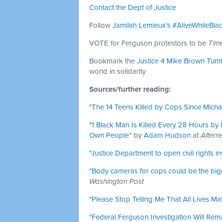
Contact the Dept of Justice
Follow
Jamilah Lemieux’s
#AliveWhileBla
VOTE for Ferguson protestors to be
Time
Bookmark the
Justice 4 Mike Brown Tum
world in solidarity
Sources/further reading:
"The 14 Teens Killed by Cops Since Mich
"1 Black Man Is Killed Every 28 Hours by P
Own People”
by
Adam Hudson
at
Altern
"Justice Department to open civil rights i
"Body cameras for cops could be the big
Washington Post
"Please Stop Telling Me That All Lives Mat
"Federal Ferguson Investigation Will Rem