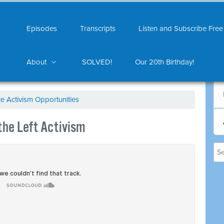
Episodes
Transcripts
Listen and Subscribe Free
About
SOLVED!
Our 20th Birthday!
ce Activism Opportunities
the Left Activism