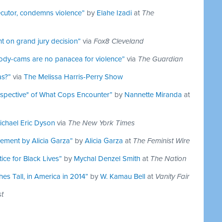
cutor, condemns violence”
by
Elahe Izadi
at
The
t on grand jury decision”
via
Fox8 Cleveland
 body-cams are no panacea for violence”
via
The Guardian
as?”
via
The Melissa Harris-Perry Show
rspective" of What Cops Encounter”
by
Nannette Miranda
at
ichael Eric Dyson
via
The New York Times
ement by Alicia Garza”
by
Alicia Garza
at
The Feminist Wire
ice for Black Lives”
by
Mychal Denzel Smith
at
The Nation
es Tall, in America in 2014”
by
W. Kamau Bell
at
Vanity Fair
t