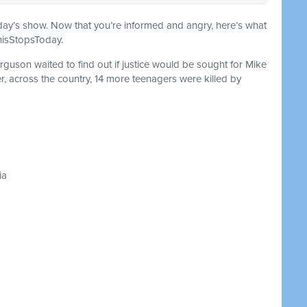
oday’s show. Now that you’re informed and angry, here’s what
ThisStopsToday.
rguson waited to find out if justice would be sought for Mike
er, across the country, 14 more teenagers were killed by
ia