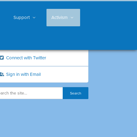
Support
Activism
Connect with Twitter
Sign in with Email