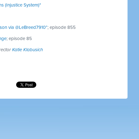
s (Injustice System)"
son via @LeBreed7910”
; episode 855
nge
; episode 85
rector
Katie Klabusich