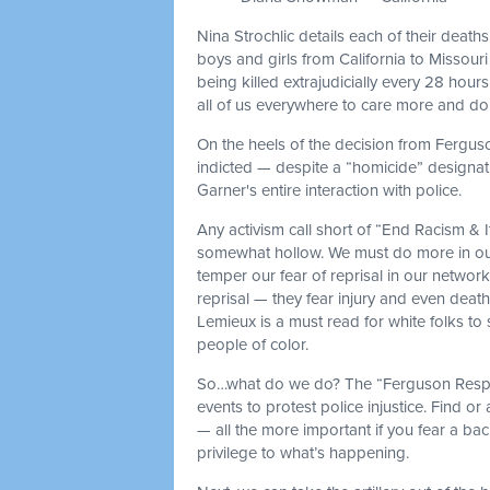
Nina Strochlic details each of their death
boys and girls from California to Missou
being killed extrajudicially every 28 hour
all of us everywhere to care more and do 
On the heels of the decision from Fergus
indicted — despite a “homicide” designat
Garner's entire interaction with police.
Any activism call short of “End Racism & It
somewhat hollow. We must do more in our 
temper our fear of reprisal in our networ
reprisal — they fear injury and even deat
Lemieux is a must read for white folks to s
people of color.
So…what do we do? The “Ferguson Respo
events to protest police injustice. Find or 
— all the more important if you fear a ba
privilege to what’s happening.