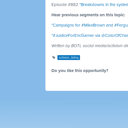
Episode #882
"Breakdowns in the system
Hear previous segments on this topic:
"Campaigns for #MikeBrown and #Fergu
"#JusticeForEricGarner via @ColorOfCha
Written by BOTL social media/activism di
activism_listing
Do you like this opportunity?