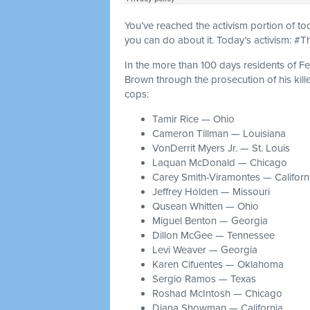
You’ve reached the activism portion of t
you can do about it. Today’s activism: #
In the more than 100 days residents of Fe
Brown through the prosecution of his kill
cops:
Tamir Rice — Ohio
Cameron Tillman — Louisiana
VonDerrit Myers Jr. — St. Louis
Laquan McDonald — Chicago
Carey Smith-Viramontes — Californ
Jeffrey Holden — Missouri
Qusean Whitten — Ohio
Miguel Benton — Georgia
Dillon McGee — Tennessee
Levi Weaver — Georgia
Karen Cifuentes — Oklahoma
Sergio Ramos — Texas
Roshad McIntosh — Chicago
Diana Showman — California