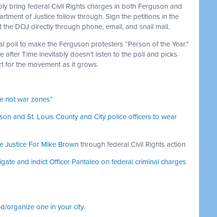
bly bring federal Civil Rights charges in both Ferguson and
ment of Justice follow through. Sign the petitions in the
t the DOJ directly through phone, email, and snail mail.
l poll to make the Ferguson protesters “Person of the Year.”
 after Time inevitably doesn’t listen to the poll and picks
 for the movement as it grows.
e not war zones”
on and St. Louis County and City police officers to wear
e Justice For Mike Brown
through federal Civil Rights action
igate and indict Officer Pantaleo on federal criminal charges
nd/organize one in your city.