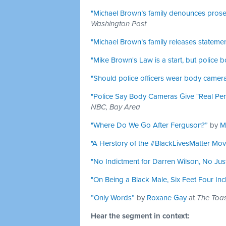
"Michael Brown’s family denounces prose
Washington Post
"Michael Brown’s family releases statemen
"Mike Brown's Law is a start, but police
"Should police officers wear body camer
"Police Say Body Cameras Give "Real Pe
NBC, Bay Area
"Where Do We Go After Ferguson?”
by
M
"A Herstory of the #BlackLivesMatter Mov
"No Indictment for Darren Wilson, No Just
"On Being a Black Male, Six Feet Four Inch
”Only Words”
by
Roxane Gay
at
The Toas
Hear the segment in context: