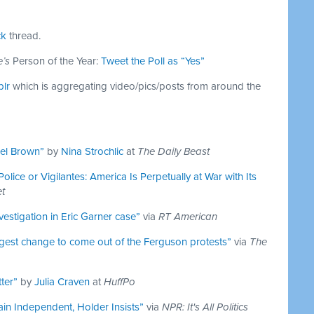
ck
thread.
’s
Person of the Year:
Tweet the Poll as “Yes”
blr
which is aggregating video/pics/posts from around the
ael Brown”
by
Nina Strochlic
at
The Daily Beast
olice or Vigilantes: America Is Perpetually at War with Its
et
nvestigation in Eric Garner case”
via
RT American
gest change to come out of the Ferguson protests”
via
The
ter”
by
Julia Craven
at
HuffPo
ain Independent, Holder Insists”
via
NPR: It's All Politics