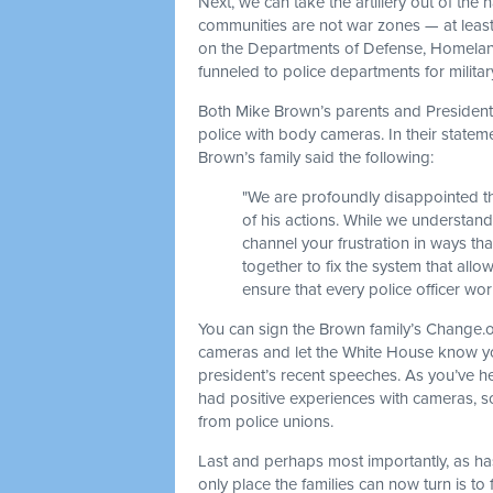
Next, we can take the artillery out of the
communities are not war zones — at least, 
on the Departments of Defense, Homeland 
funneled to police departments for milit
Both Mike Brown’s parents and President O
police with body cameras. In their statem
Brown’s family said the following:
"We are profoundly disappointed tha
of his actions. While we understand
channel your frustration in ways th
together to fix the system that all
ensure that every police officer wo
You can sign the Brown family’s Change.org
cameras and let the White House know yo
president’s recent speeches. As you’ve h
had positive experiences with cameras, s
from police unions.
Last and perhaps most importantly, as ha
only place the families can now turn is to