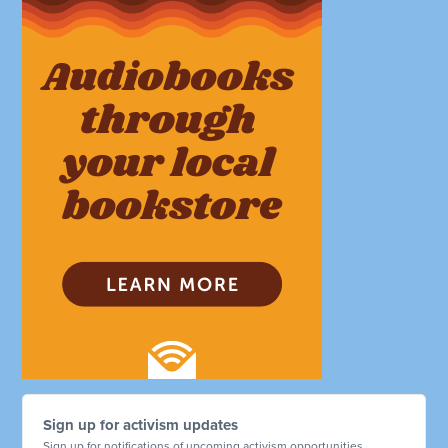
Sign up for activism updates
Sign up for notifications of upcoming activism opportunities.