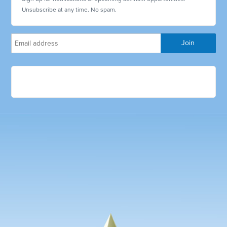
Unsubscribe at any time. No spam.