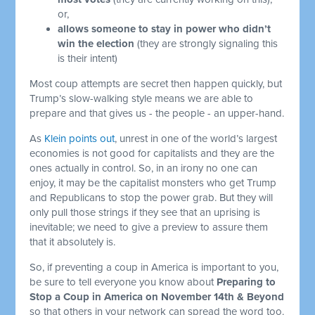
or,
allows someone to stay in power who didn’t
win the election
(they are strongly signaling this
is their intent)
Most coup attempts are secret then happen quickly, but
Trump’s slow-walking style means we are able to
prepare and that gives us - the people - an upper-hand.
As
Klein points out
, unrest in one of the world’s largest
economies is not good for capitalists and they are the
ones actually in control. So, in an irony no one can
enjoy, it may be the capitalist monsters who get Trump
and Republicans to stop the power grab. But they will
only pull those strings if they see that an uprising is
inevitable; we need to give a preview to assure them
that it absolutely is.
So, if preventing a coup in America is important to you,
be sure to tell everyone you know about
Preparing to
Stop a Coup in America on November 14th & Beyond
so that others in your network can spread the word too.