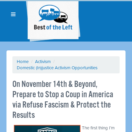
Home
/
Activism
/
Domestic (In)justice Activism Opportunities
On November 14th & Beyond,
Prepare to Stop a Coup in America
via Refuse Fascism & Protect the
Results
The first thing I’m