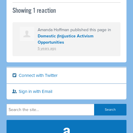
Showing 1 reaction
Amanda Hoffman
published this page in
Domestic (In)justice Activism
Opportunities
5 years ago
Connect with Twitter
Sign in with Email