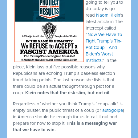
going to tell you to
do today is go
read
Naomi Klein
’s
latest article in The
Intercept called
“
Now We Have To
Fight Trump’s Tin-
Pot Coup - And
Biden’s Worst
Instincts
.” In the
piece, Klein lays out five possible reasons why
Republicans are echoing Trump’s baseless election
fraud talking points. The last reason she lists is that
there could be an actual thought-through plot for a
coup.
Klein notes that the risk slim, but not nil.
Regardless of whether you think Trump’s “coup-talk” is
empty bluster, the public threat of a coup (or
autogolpe
)
in America should be enough for us to call it out and
prepare for how to stop it.
This is a messaging war
that we have to win.