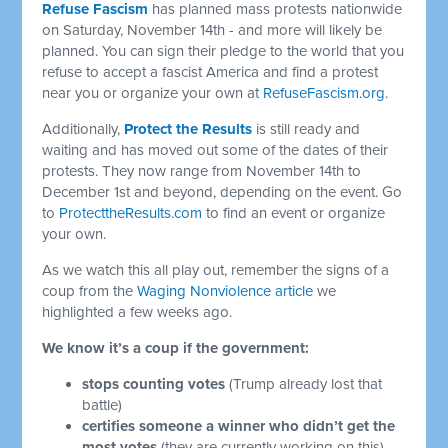
Refuse Fascism
has planned mass protests nationwide
on Saturday, November 14th - and more will likely be
planned. You can sign their pledge to the world that you
refuse to accept a fascist America and find a protest
near you or organize your own at
RefuseFascism.org
.
Additionally,
Protect the Results
is still ready and
waiting and has moved out some of the dates of their
protests. They now range from November 14th to
December 1st and beyond, depending on the event. Go
to
ProtecttheResults.com
to find an event or organize
your own.
As we watch this all play out, remember the signs of a
coup from the
Waging Nonviolence article
we
highlighted a few weeks ago.
We know it’s a coup if the government:
stops counting votes
(Trump already lost that
battle)
certifies someone a winner who didn’t get the
most votes
(they are currently working on this),