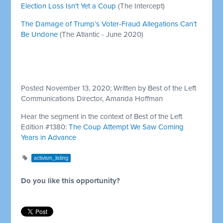
Election Loss Isn't Yet a Coup
(The Intercept)
The Damage of Trump’s Voter-Fraud Allegations Can’t
Be Undone
(The Atlantic - June 2020)
Posted November 13, 2020; Written by Best of the Left
Communications Director, Amanda Hoffman
Hear the segment in the context of Best of the Left
Edition #1380:
The Coup Attempt We Saw Coming
Years in Advance
activism_listing
Do you like this opportunity?