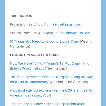
TAKE ACTION
Protests on Sat., Nov. 14th -
RefuseFascism.org
Protests Nov. 14th & Beyond -
ProtecttheResults.com
10 Things You Need to Know to Stop a Coup
(Waging
Nonviolence)
EDUCATE YOURSELF & SHARE
Now We Have To Fight Trump’s Tin-Pot Coup - And
Biden’s Worst Instincts
(The Intercept)
This is no conventional coup. Trump is paving the way
for a 'virtual Confederacy'
(Opinion - The Guardian)
A political scientist explains why the GOP is a threat to
American democracy
(Vox)
Tantrum and Theater: Trump's Desperation After