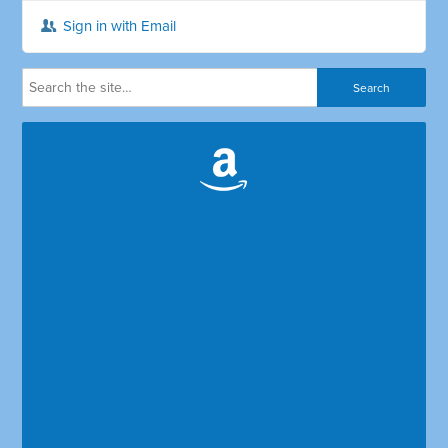
Sign in with Email