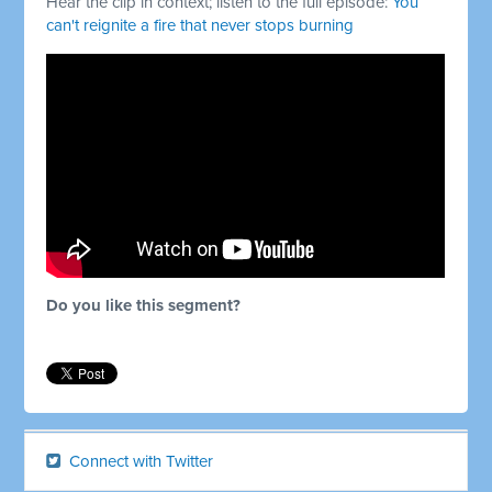
Hear the clip in context; listen to the full episode:
You
can't reignite a fire that never stops burning
Do you like this segment?
Connect with Twitter