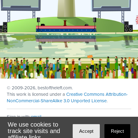
© 2009
-2026, bestoftheleft.com.
This work is licensed under a
Creative Commons Attribution-
NonCommercial-ShareAlike 3.0 Unported License
.
Sign in with
email
We use cookies to
Theme created with
NationBuilder
by
Ian Patrick Hines
,
track site visits and
Accept
Reject
Maintained by
DominoLink
affiliate links.