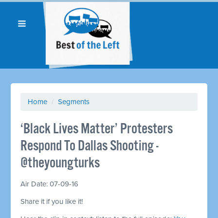
Home
/
Segments
‘Black Lives Matter’ Protesters
Respond To Dallas Shooting -
@theyoungturks
Air Date: 07-09-16
Share it if you like it!