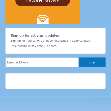
Sign up for activism updates
Sign up for notifications of upcoming activism opportunities.
Unsubscribe at any time. No spam.