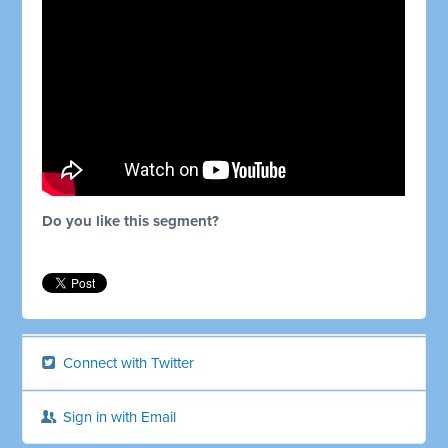
Do you like this segment?
Connect with Twitter
Sign in with Email