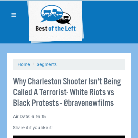
Home
/
Segments
Why Charleston Shooter Isn't Being
Called A Terrorist- White Riots vs
Black Protests - @bravenewfilms
Air Date: 6-16-15
Share it if you like it!