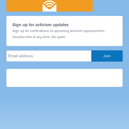
Sign up for activism updates
Sign up for notifications of upcoming activism opportunities.
Unsubscribe at any time. No spam.