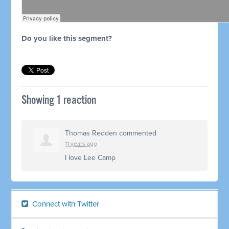
Do you like this segment?
Showing 1 reaction
Thomas Redden
commented
11 years ago
I love Lee Camp
Connect with Twitter