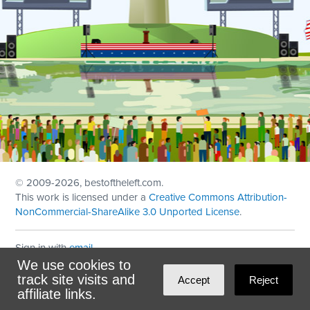
© 2009
-2026, bestoftheleft.com.
This work is licensed under a
Creative Commons Attribution-
NonCommercial-ShareAlike 3.0 Unported License
.
Sign in with
email
We use cookies to
Theme created with
NationBuilder
by
Ian Patrick Hines
,
track site visits and
Accept
Reject
Maintained by
DominoLink
affiliate links.