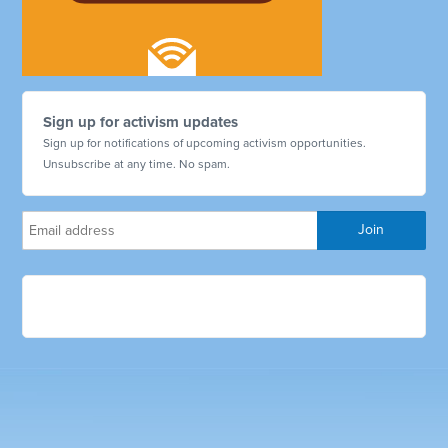
Sign up for activism updates
Sign up for notifications of upcoming activism opportunities.
Unsubscribe at any time. No spam.