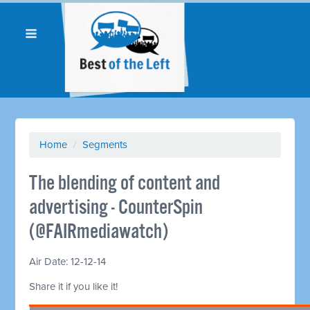
Home
/
Segments
The blending of content and
advertising - CounterSpin
(@FAIRmediawatch)
Air Date: 12-12-14
Share it if you like it!