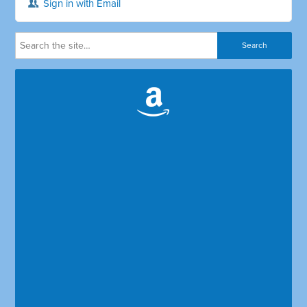
Sign in with Email